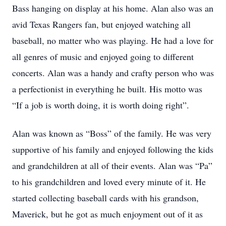
Bass hanging on display at his home. Alan also was an
avid Texas Rangers fan, but enjoyed watching all
baseball, no matter who was playing. He had a love for
all genres of music and enjoyed going to different
concerts. Alan was a handy and crafty person who was
a perfectionist in everything he built. His motto was
“If a job is worth doing, it is worth doing right”.
Alan was known as “Boss” of the family. He was very
supportive of his family and enjoyed following the kids
and grandchildren at all of their events. Alan was “Pa”
to his grandchildren and loved every minute of it. He
started collecting baseball cards with his grandson,
Maverick, but he got as much enjoyment out of it as