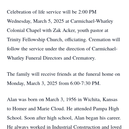
Celebration of life service will be 2:00 PM
Wednesday, March 5, 2025 at Carmichael-Whatley
Colonial Chapel with Zak Acker, youth pastor at
Trinity Fellowship Church, officiating. Cremation will
follow the service under the direction of Carmichael-
Whatley Funeral Directors and Crematory.
The family will receive friends at the funeral home on
Monday, March 3, 2025 from 6:00-7:30 PM.
Alan was born on March 3, 1956 in Wichita, Kansas
to Homer and Marie Cloud. He attended Pampa High
School. Soon after high school, Alan began his career.
He always worked in Industrial Construction and loved