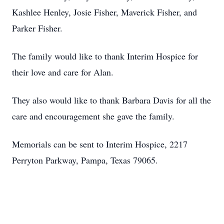
Kashlee Henley, Josie Fisher, Maverick Fisher, and
Parker Fisher.
The family would like to thank Interim Hospice for
their love and care for Alan.
They also would like to thank Barbara Davis for all the
care and encouragement she gave the family.
Memorials can be sent to Interim Hospice, 2217
Perryton Parkway, Pampa, Texas 79065.