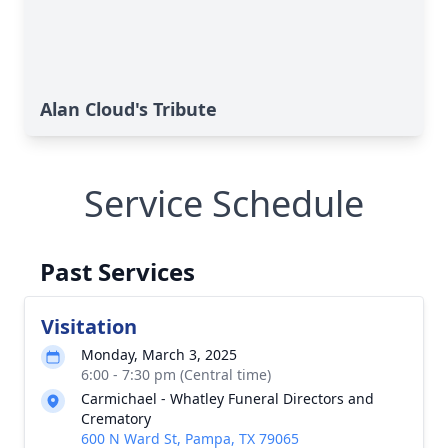
Alan Cloud's Tribute
Service Schedule
Past Services
Visitation
Monday, March 3, 2025
6:00 - 7:30 pm (Central time)
Carmichael - Whatley Funeral Directors and
Crematory
600 N Ward St, Pampa, TX 79065