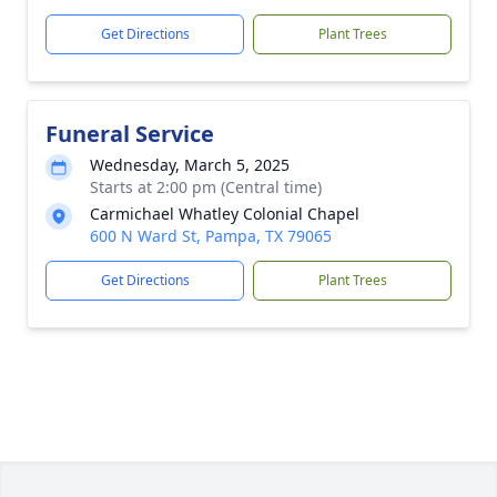
Get Directions
Plant Trees
Funeral Service
Wednesday, March 5, 2025
Starts at 2:00 pm (Central time)
Carmichael Whatley Colonial Chapel
600 N Ward St, Pampa, TX 79065
Get Directions
Plant Trees