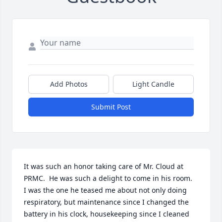
Add Photos
Light Candle
Submit Post
It was such an honor taking care of Mr. Cloud at 
PRMC.  He was such a delight to come in his room.  
I was the one he teased me about not only doing 
respiratory, but maintenance since I changed the 
battery in his clock, housekeeping since I cleaned 