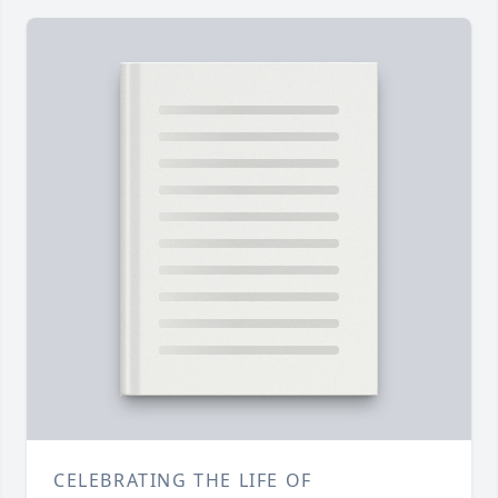
CELEBRATING THE LIFE OF