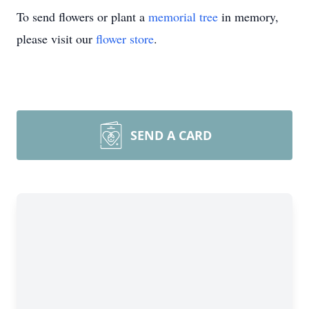
To send flowers or plant a
memorial tree
in memory,
please visit our
flower store
.
SEND A CARD