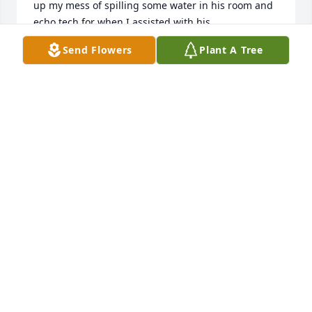
up my mess of spilling some water in his room and 
echo tech for when I assisted with his 
echocardiogram.  Such a fun person!!  He will be 
Send Flowers
Plant A Tree
missed!
SHERI ALDERSON
Mar 08, 2025
RIP 🎚️
JOHN WATSON
Mar 08, 2025
Cel, 

I have been driving by your home 