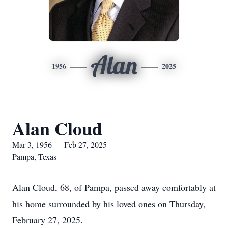
Alan
1956
2025
Alan Cloud
Mar 3, 1956 — Feb 27, 2025
Pampa, Texas
Alan Cloud, 68, of Pampa, passed away comfortably at
his home surrounded by his loved ones on Thursday,
February 27, 2025.