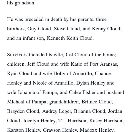
his grandson.
He was preceded in death by his parents; three
brothers, Guy Cloud, Steve Cloud, and Kenny Cloud;
and an infant son, Kenneth Keith Cloud.
Survivors include his wife, Cel Cloud of the home;
children, Jeff Cloud and wife Katie of Port Aransas,
Ryan Cloud and wife Holly of Amarillo, Chance
Henley and Nicole of Amarillo, Dylan Henley and
wife Johanna of Pampa, and Calee Fisher and husband
Micheal of Pampa; grandchildren, Britnee Cloud,
Brayden Cloud, Audrey Leger, Brianna Cloud, Jordan
Cloud, Jocelyn Henley, T.J. Harrison, Kasey Harrison,
Karston Henley, Grayson Henley, Madoxx Henley,