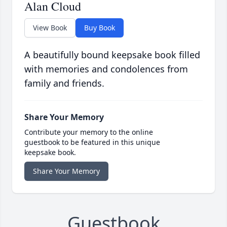
Alan Cloud
View Book
Buy Book
A beautifully bound keepsake book filled
with memories and condolences from
family and friends.
Share Your Memory
Contribute your memory to the online
guestbook to be featured in this unique
keepsake book.
Share Your Memory
Guestbook