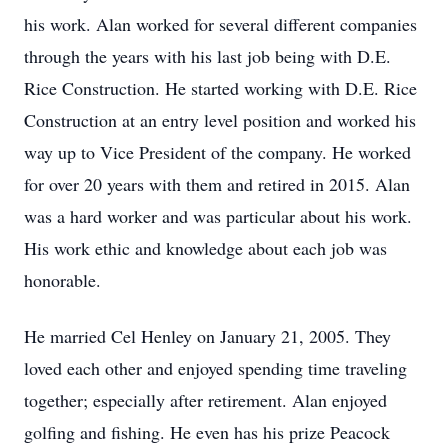
his work. Alan worked for several different companies
through the years with his last job being with D.E.
Rice Construction. He started working with D.E. Rice
Construction at an entry level position and worked his
way up to Vice President of the company. He worked
for over 20 years with them and retired in 2015. Alan
was a hard worker and was particular about his work.
His work ethic and knowledge about each job was
honorable.
He married Cel Henley on January 21, 2005. They
loved each other and enjoyed spending time traveling
together; especially after retirement. Alan enjoyed
golfing and fishing. He even has his prize Peacock