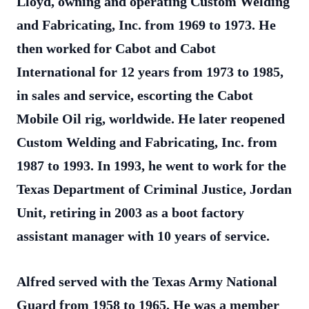
Lloyd, owning and operating Custom Welding
and Fabricating, Inc. from 1969 to 1973. He
then worked for Cabot and Cabot
International for 12 years from 1973 to 1985,
in sales and service, escorting the Cabot
Mobile Oil rig, worldwide. He later reopened
Custom Welding and Fabricating, Inc. from
1987 to 1993. In 1993, he went to work for the
Texas Department of Criminal Justice, Jordan
Unit, retiring in 2003 as a boot factory
assistant manager with 10 years of service.
Alfred served with the Texas Army National
Guard from 1958 to 1965. He was a member