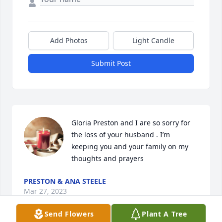
Add Photos
Light Candle
Submit Post
Gloria Preston and I are so sorry for 
the loss of your husband . I’m 
keeping you and your family on my 
thoughts and prayers
PRESTON & ANA STEELE
Mar 27, 2023
Send Flowers
Plant A Tree