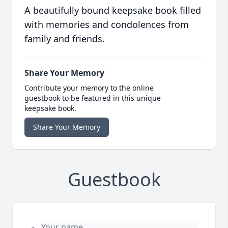
A beautifully bound keepsake book filled
with memories and condolences from
family and friends.
Share Your Memory
Contribute your memory to the online
guestbook to be featured in this unique
keepsake book.
Share Your Memory
Guestbook