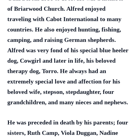
of Briarwood Church. Alfred enjoyed
traveling with Cabot International to many
countries. He also enjoyed hunting, fishing,
camping, and raising German shepherds.
Alfred was very fond of his special blue heeler
dog, Cowgirl and later in life, his beloved
therapy dog, Torro. He always had an
extremely special love and affection for his
beloved wife, stepson, stepdaughter, four
grandchildren, and many nieces and nephews.
He was preceded in death by his parents; four
sisters, Ruth Camp, Viola Duggan, Nadine