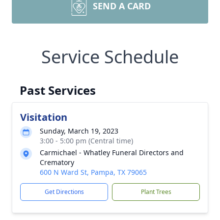
SEND A CARD
Service Schedule
Past Services
Visitation
Sunday, March 19, 2023
3:00 - 5:00 pm (Central time)
Carmichael - Whatley Funeral Directors and
Crematory
600 N Ward St, Pampa, TX 79065
Get Directions
Plant Trees