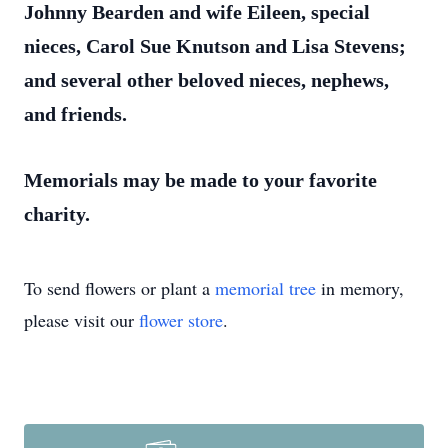
Johnny Bearden and wife Eileen, special
nieces, Carol Sue Knutson and Lisa Stevens;
and several other beloved nieces, nephews,
and friends.
Memorials may be made to your favorite
charity.
To send flowers or plant a
memorial tree
in memory,
please visit our
flower store
.