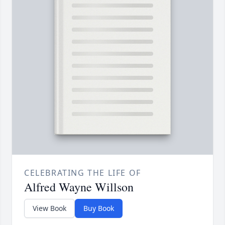
CELEBRATING THE LIFE OF
Alfred Wayne Willson
View Book
Buy Book