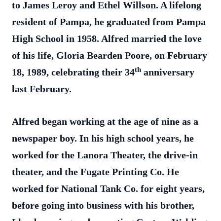
to James Leroy and Ethel Willson. A lifelong
resident of Pampa, he graduated from Pampa
High School in 1958. Alfred married the love
of his life, Gloria Bearden Poore, on February
th
18, 1989, celebrating their 34
anniversary
last February.
Alfred began working at the age of nine as a
newspaper boy. In his high school years, he
worked for the Lanora Theater, the drive-in
theater, and the Fugate Printing Co. He
worked for National Tank Co. for eight years,
before going into business with his brother,