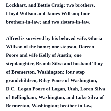
Lockhart, and Bettie Craig; two brothers,
Lloyd Willson and James Willson; four
brothers-in-law; and two sisters-in-law.
Alfred is survived by his beloved wife, Gloria
Willson of the home; one stepson, Darren
Poore and wife Kelly of Austin; one
stepdaughter, Brandi Silva and husband Tony
of Bremerton, Washington; four step
grandchildren, Riley Poore of Washington,
D.C., Logan Poore of Logan, Utah, Loren Silva
of Bellingham, Washington, and Luke Silva of
Bermerton, Washington; brother-in-law,