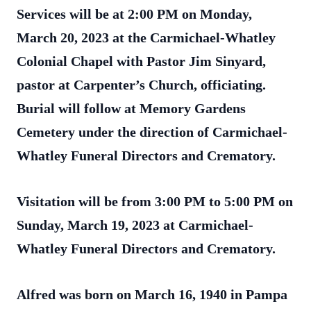
Services will be at 2:00 PM on Monday,
March 20, 2023 at the Carmichael-Whatley
Colonial Chapel with Pastor Jim Sinyard,
pastor at Carpenter’s Church, officiating.
Burial will follow at Memory Gardens
Cemetery under the direction of Carmichael-
Whatley Funeral Directors and Crematory.
Visitation will be from 3:00 PM to 5:00 PM on
Sunday, March 19, 2023 at Carmichael-
Whatley Funeral Directors and Crematory.
Alfred was born on March 16, 1940 in Pampa