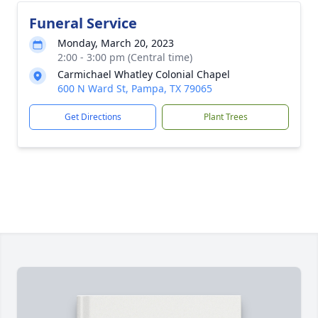
Funeral Service
Monday, March 20, 2023
2:00 - 3:00 pm (Central time)
Carmichael Whatley Colonial Chapel
600 N Ward St, Pampa, TX 79065
Get Directions
Plant Trees