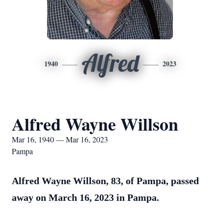
Alfred
1940
2023
Alfred Wayne Willson
Mar 16, 1940 — Mar 16, 2023
Pampa
Alfred Wayne Willson, 83, of Pampa, passed
away on March 16, 2023 in Pampa.