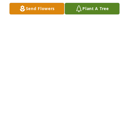
Send Flowers
Plant A Tree
Mom love you. Missing you bunches.
EDITH DUNCAN
May 19, 2025
I'm so sorry for your loss. She was a very sweet lady. 
My prayers for all her family.
RHONDA WATTS
May 14, 2025