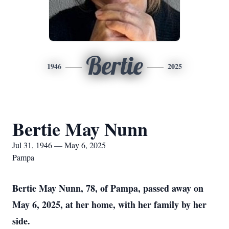
Bertie
1946
2025
Bertie May Nunn
Jul 31, 1946 — May 6, 2025
Pampa
Bertie May Nunn, 78, of Pampa, passed away on
May 6, 2025, at her home, with her family by her
side.