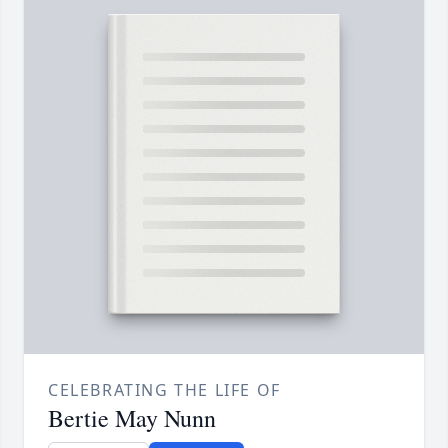
CELEBRATING THE LIFE OF
Bertie May Nunn