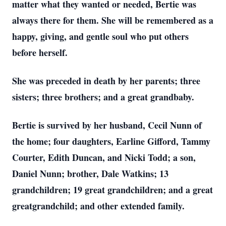
matter what they wanted or needed, Bertie was
always there for them. She will be remembered as a
happy, giving, and gentle soul who put others
before herself.
She was preceded in death by her parents; three
sisters; three brothers; and a great grandbaby.
Bertie is survived by her husband, Cecil Nunn of
the home; four daughters, Earline Gifford, Tammy
Courter, Edith Duncan, and Nicki Todd; a son,
Daniel Nunn; brother, Dale Watkins; 13
grandchildren; 19 great grandchildren; and a great
greatgrandchild; and other extended family.