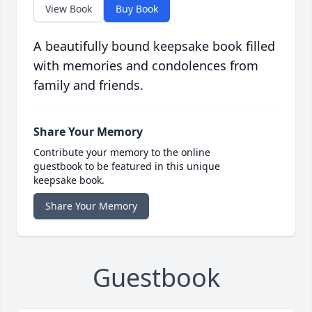
View Book
Buy Book
A beautifully bound keepsake book filled
with memories and condolences from
family and friends.
Share Your Memory
Contribute your memory to the online
guestbook to be featured in this unique
keepsake book.
Share Your Memory
Guestbook