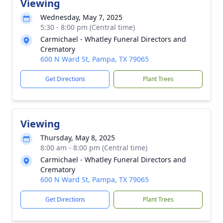
Viewing
Wednesday, May 7, 2025
5:30 - 8:00 pm (Central time)
Carmichael - Whatley Funeral Directors and
Crematory
600 N Ward St, Pampa, TX 79065
Get Directions
Plant Trees
Viewing
Thursday, May 8, 2025
8:00 am - 8:00 pm (Central time)
Carmichael - Whatley Funeral Directors and
Crematory
600 N Ward St, Pampa, TX 79065
Get Directions
Plant Trees