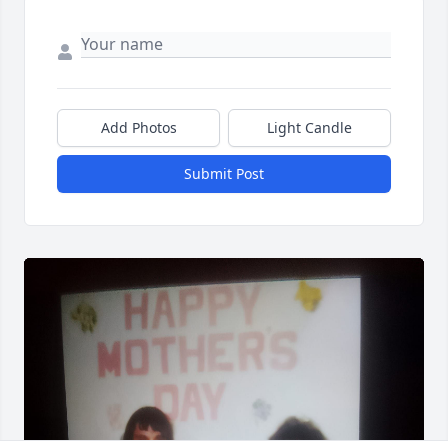
Add Photos
Light Candle
Submit Post