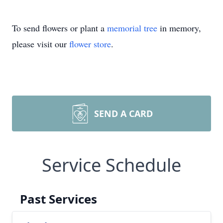
To send flowers or plant a
memorial tree
in memory,
please visit our
flower store
.
SEND A CARD
Service Schedule
Past Services