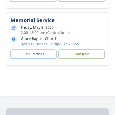
Memorial Service
Friday, May 9, 2025
2:00 - 3:00 pm (Central time)
Grace Baptist Church
824 S Barnes St, Pampa, TX 79065
Get Directions
Plant Trees