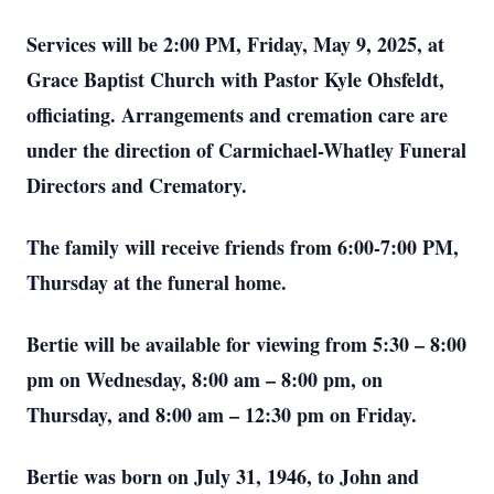
Services will be 2:00 PM, Friday, May 9, 2025, at
Grace Baptist Church with Pastor Kyle Ohsfeldt,
officiating. Arrangements and cremation care are
under the direction of Carmichael-Whatley Funeral
Directors and Crematory.
The family will receive friends from 6:00-7:00 PM,
Thursday at the funeral home.
Bertie will be available for viewing from 5:30 – 8:00
pm on Wednesday, 8:00 am – 8:00 pm, on
Thursday, and 8:00 am – 12:30 pm on Friday.
Bertie was born on July 31, 1946, to John and