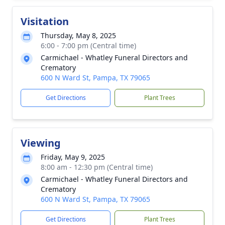
Visitation
Thursday, May 8, 2025
6:00 - 7:00 pm (Central time)
Carmichael - Whatley Funeral Directors and
Crematory
600 N Ward St, Pampa, TX 79065
Get Directions
Plant Trees
Viewing
Friday, May 9, 2025
8:00 am - 12:30 pm (Central time)
Carmichael - Whatley Funeral Directors and
Crematory
600 N Ward St, Pampa, TX 79065
Get Directions
Plant Trees