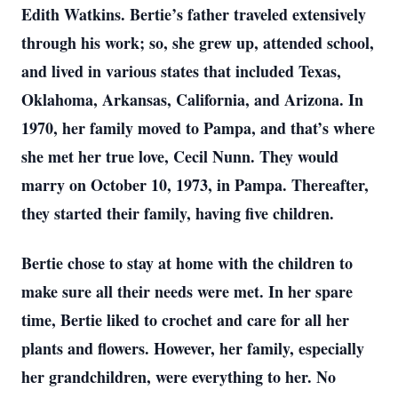
Edith Watkins. Bertie’s father traveled extensively
through his work; so, she grew up, attended school,
and lived in various states that included Texas,
Oklahoma, Arkansas, California, and Arizona. In
1970, her family moved to Pampa, and that’s where
she met her true love, Cecil Nunn. They would
marry on October 10, 1973, in Pampa. Thereafter,
they started their family, having five children.
Bertie chose to stay at home with the children to
make sure all their needs were met. In her spare
time, Bertie liked to crochet and care for all her
plants and flowers. However, her family, especially
her grandchildren, were everything to her. No