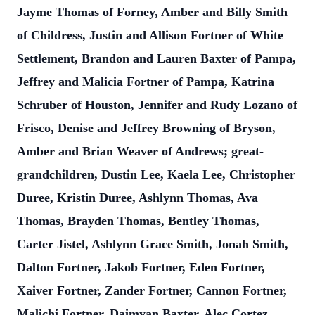
Jayme Thomas of Forney, Amber and Billy Smith
of Childress, Justin and Allison Fortner of White
Settlement, Brandon and Lauren Baxter of Pampa,
Jeffrey and Malicia Fortner of Pampa, Katrina
Schruber of Houston, Jennifer and Rudy Lozano of
Frisco, Denise and Jeffrey Browning of Bryson,
Amber and Brian Weaver of Andrews; great-
grandchildren, Dustin Lee, Kaela Lee, Christopher
Duree, Kristin Duree, Ashlynn Thomas, Ava
Thomas, Brayden Thomas, Bentley Thomas,
Carter Jistel, Ashlynn Grace Smith, Jonah Smith,
Dalton Fortner, Jakob Fortner, Eden Fortner,
Xaiver Fortner, Zander Fortner, Cannon Fortner,
Malichi Fortner, Daimyan Baxter, Alec Cortez,