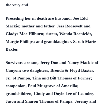
the very end.
Preceding her in death are husband, Joe Edd
Mackie; mother and father, Jess Roosevelt and
Gladys Mae Hilburn; sisters, Wanda Roenfeldt,
Margie Phillips; and granddaughter, Sarah Marie
Baxter.
Survivors are son, Jerry Don and Nancy Mackie of
Canyon; two daughters, Brenda & Floyd Baxter,
Jr., of Pampa, Tina and Bill Thomas of Forney;
companion, Paul Musgrave of Amarillo;
grandchildren, Cindy and Doyle Lee of Leander,
Jason and Sharon Thomas of Pampa, Jeremy and