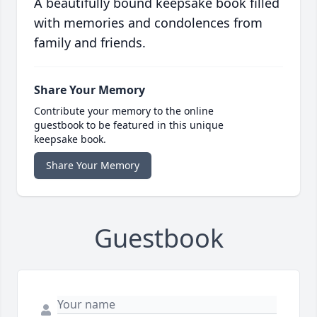
A beautifully bound keepsake book filled
with memories and condolences from
family and friends.
Share Your Memory
Contribute your memory to the online
guestbook to be featured in this unique
keepsake book.
Share Your Memory
Guestbook