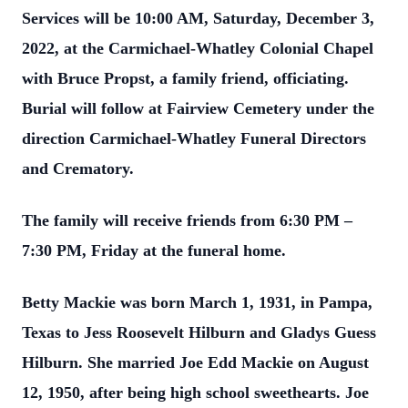
Services will be 10:00 AM, Saturday, December 3,
2022, at the Carmichael-Whatley Colonial Chapel
with Bruce Propst, a family friend, officiating.
Burial will follow at Fairview Cemetery under the
direction Carmichael-Whatley Funeral Directors
and Crematory.
The family will receive friends from 6:30 PM –
7:30 PM, Friday at the funeral home.
Betty Mackie was born March 1, 1931, in Pampa,
Texas to Jess Roosevelt Hilburn and Gladys Guess
Hilburn. She married Joe Edd Mackie on August
12, 1950, after being high school sweethearts. Joe