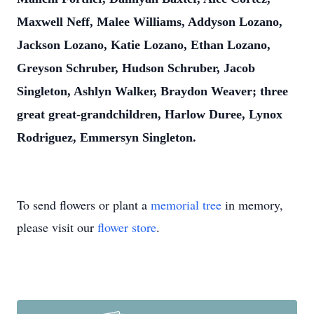
Maxwell Neff, Malee Williams, Addyson Lozano,
Jackson Lozano, Katie Lozano, Ethan Lozano,
Greyson Schruber, Hudson Schruber, Jacob
Singleton, Ashlyn Walker, Braydon Weaver; three
great great-grandchildren, Harlow Duree, Lynox
Rodriguez, Emmersyn Singleton.
To send flowers or plant a
memorial tree
in memory,
please visit our
flower store
.