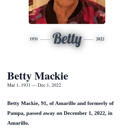
Betty
1931
2022
Betty Mackie
Mar 1, 1931 — Dec 1, 2022
Betty Mackie, 91, of Amarillo and formerly of
Pampa, passed away on December 1, 2022, in
Amarillo.