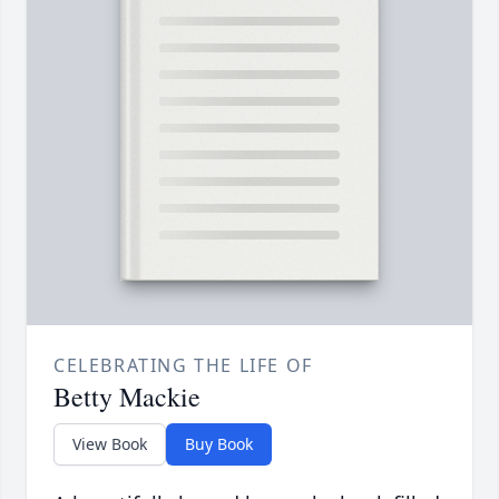
CELEBRATING THE LIFE OF
Betty Mackie
View Book
Buy Book