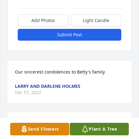
Add Photos
Light Candle
Submit Post
Our sincerest condolences to Betty's family
LARRY AND DARLENE HOLMES
Dec 07, 2022
My thoughts and prayers are with you all. I am so 
Send Flowers
Plant A Tree
very sorry for your loss. She was very loved.