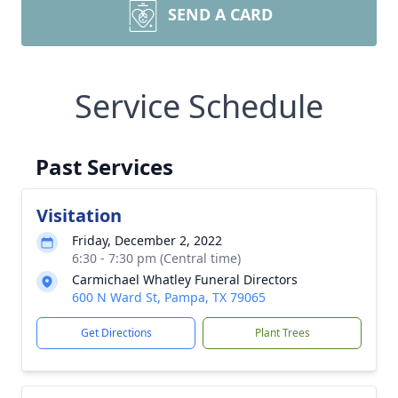
SEND A CARD
Service Schedule
Past Services
Visitation
Friday, December 2, 2022
6:30 - 7:30 pm (Central time)
Carmichael Whatley Funeral Directors
600 N Ward St, Pampa, TX 79065
Get Directions
Plant Trees