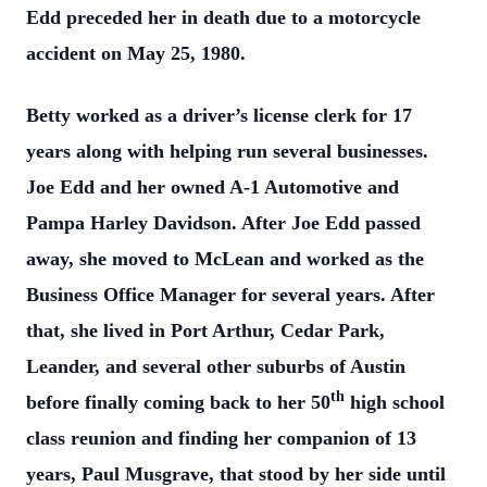
Edd preceded her in death due to a motorcycle
accident on May 25, 1980.
Betty worked as a driver’s license clerk for 17
years along with helping run several businesses.
Joe Edd and her owned A-1 Automotive and
Pampa Harley Davidson. After Joe Edd passed
away, she moved to McLean and worked as the
Business Office Manager for several years. After
that, she lived in Port Arthur, Cedar Park,
Leander, and several other suburbs of Austin
th
before finally coming back to her 50
high school
class reunion and finding her companion of 13
years, Paul Musgrave, that stood by her side until