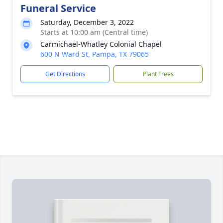
Funeral Service
Saturday, December 3, 2022
Starts at 10:00 am (Central time)
Carmichael-Whatley Colonial Chapel
600 N Ward St, Pampa, TX 79065
Get Directions
Plant Trees