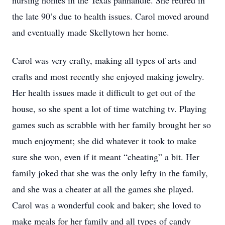
nursing homes in the Texas panhandle. She retired in
the late 90’s due to health issues. Carol moved around
and eventually made Skellytown her home.
Carol was very crafty, making all types of arts and
crafts and most recently she enjoyed making jewelry.
Her health issues made it difficult to get out of the
house, so she spent a lot of time watching tv. Playing
games such as scrabble with her family brought her so
much enjoyment; she did whatever it took to make
sure she won, even if it meant “cheating” a bit. Her
family joked that she was the only lefty in the family,
and she was a cheater at all the games she played.
Carol was a wonderful cook and baker; she loved to
make meals for her family and all types of candy