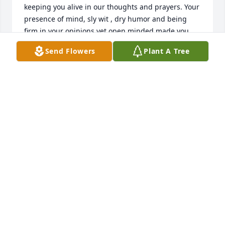
keeping you alive in our thoughts and prayers. Your 
presence of mind, sly wit , dry humor and being 
firm in your opinions yet open minded made you 
very endearing to all of us. Hope your journey to 
Send Flowers
Plant A Tree
uniting with Supreme Godhead is blissful. Amen!
JAY RAINA
Mar 19, 2025
Your joy, creativity, passion, and appreciation for life 
& family will always be felt. 

Until we see you again. Send Kevin all of our love.
MINDY HOWARD
Mar 19, 2025