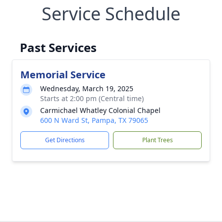
Service Schedule
Past Services
Memorial Service
Wednesday, March 19, 2025
Starts at 2:00 pm (Central time)
Carmichael Whatley Colonial Chapel
600 N Ward St, Pampa, TX 79065
Get Directions
Plant Trees