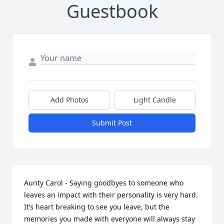
Guestbook
Add Photos
Light Candle
Submit Post
Aunty Carol - Saying goodbyes to someone who 
leaves an impact with their personality is very hard. 
It’s heart breaking to see you leave, but the 
memories you made with everyone will always stay 