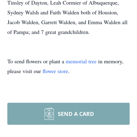
Tinsley of Dayton, Leah Cormier of Albuquerque,
Sydney Walsh and Faith Walden both of Houston,
Jacob Walden, Garrett Walden, and Emma Walden all
of Pampa; and 7 great grandchildren.
To send flowers or plant a
memorial tree
in memory,
please visit our
flower store
.
SEND A CARD