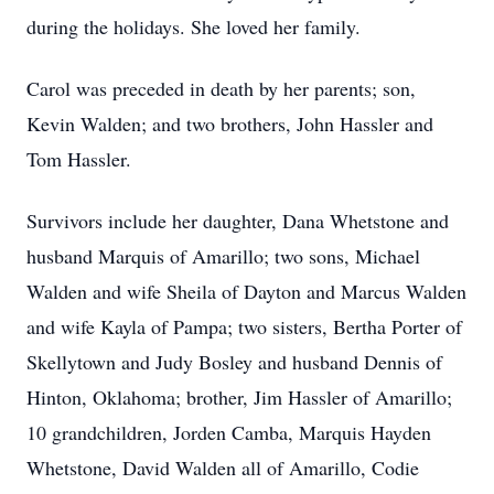
during the holidays. She loved her family.
Carol was preceded in death by her parents; son,
Kevin Walden; and two brothers, John Hassler and
Tom Hassler.
Survivors include her daughter, Dana Whetstone and
husband Marquis of Amarillo; two sons, Michael
Walden and wife Sheila of Dayton and Marcus Walden
and wife Kayla of Pampa; two sisters, Bertha Porter of
Skellytown and Judy Bosley and husband Dennis of
Hinton, Oklahoma; brother, Jim Hassler of Amarillo;
10 grandchildren, Jorden Camba, Marquis Hayden
Whetstone, David Walden all of Amarillo, Codie