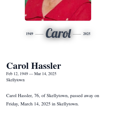
Carol
1949
2025
Carol Hassler
Feb 12, 1949 — Mar 14, 2025
Skellytown
Carol Hassler, 76, of Skellytown, passed away on
Friday, March 14, 2025 in Skellytown.