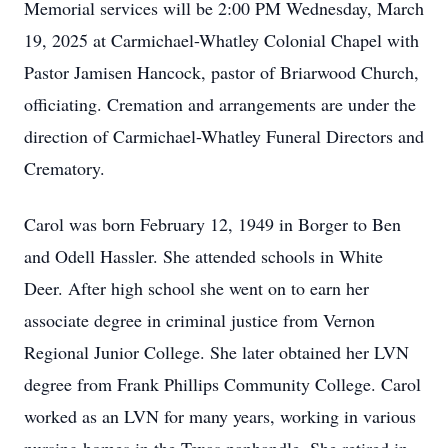
Memorial services will be 2:00 PM Wednesday, March
19, 2025 at Carmichael-Whatley Colonial Chapel with
Pastor Jamisen Hancock, pastor of Briarwood Church,
officiating. Cremation and arrangements are under the
direction of Carmichael-Whatley Funeral Directors and
Crematory.
Carol was born February 12, 1949 in Borger to Ben
and Odell Hassler. She attended schools in White
Deer. After high school she went on to earn her
associate degree in criminal justice from Vernon
Regional Junior College. She later obtained her LVN
degree from Frank Phillips Community College. Carol
worked as an LVN for many years, working in various