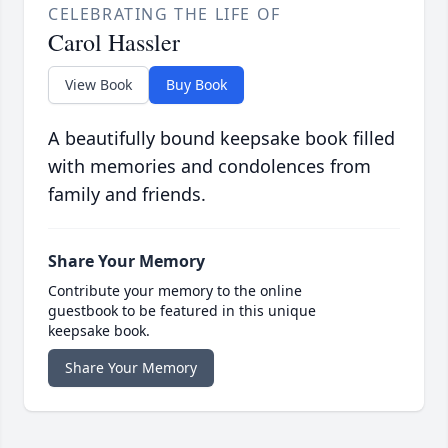
CELEBRATING THE LIFE OF
Carol Hassler
View Book
Buy Book
A beautifully bound keepsake book filled
with memories and condolences from
family and friends.
Share Your Memory
Contribute your memory to the online
guestbook to be featured in this unique
keepsake book.
Share Your Memory