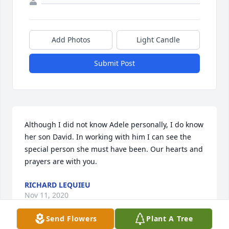
Add Photos
Light Candle
Submit Post
Although I did not know Adele personally, I do know 
her son David. In working with him I can see the 
special person she must have been. Our hearts and 
prayers are with you.
RICHARD LEQUIEU
Nov 11, 2020
Send Flowers
Plant A Tree