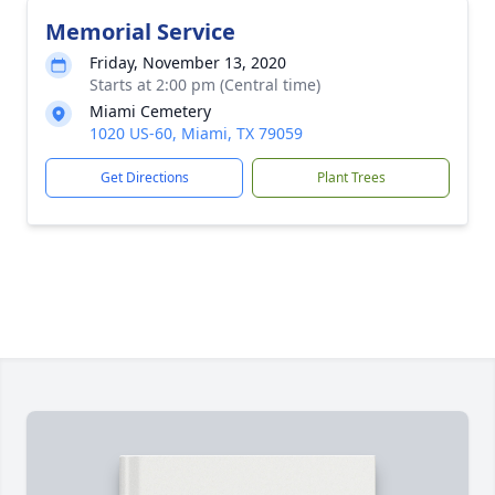
Memorial Service
Friday, November 13, 2020
Starts at 2:00 pm (Central time)
Miami Cemetery
1020 US-60, Miami, TX 79059
Get Directions
Plant Trees