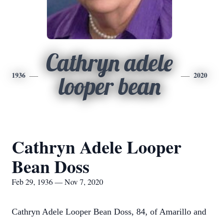
Cathryn adele
1936
2020
looper bean
Cathryn Adele Looper
Bean Doss
Feb 29, 1936 — Nov 7, 2020
Cathryn Adele Looper Bean Doss, 84, of Amarillo and