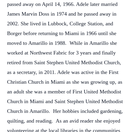
passed away on April 14, 1966. Adele later married
James Marvin Doss in 1974 and he passed away in
2002. She lived in Lubbock, College Station, and
Borger before returning to Miami in 1966 until she
moved to Amarillo in 1988. While in Amarillo she
worked at Northwest Fabric for 3 years and finally
retired from Saint Stephen United Methodist Church,
as a secretary, in 2011. Adele was active in the First
Christian Church in Miami as she was growing up, as
an adult she was a member of First United Methodist
Church in Miami and Saint Stephen United Methodist
Church in Amarillo. Her hobbies included gardening,
quilting, and reading. As an avid reader she enjoyed
volunteering at the local libraries in the communities