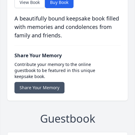
View Book
Buy Book
A beautifully bound keepsake book filled
with memories and condolences from
family and friends.
Share Your Memory
Contribute your memory to the online
guestbook to be featured in this unique
keepsake book.
Share Your Memory
Guestbook