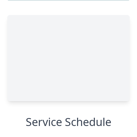
Service Schedule