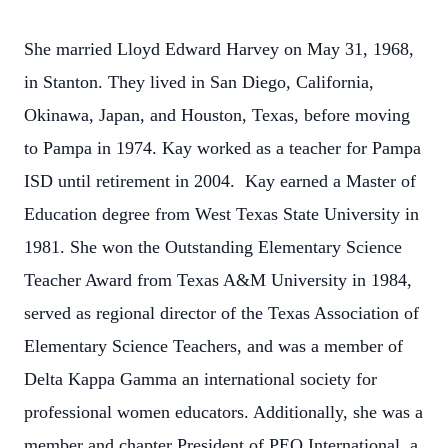
She married Lloyd Edward Harvey on May 31, 1968,
in Stanton. They lived in San Diego, California,
Okinawa, Japan, and Houston, Texas, before moving
to Pampa in 1974. Kay worked as a teacher for Pampa
ISD until retirement in 2004. Kay earned a Master of
Education degree from West Texas State University in
1981. She won the Outstanding Elementary Science
Teacher Award from Texas A&M University in 1984,
served as regional director of the Texas Association of
Elementary Science Teachers, and was a member of
Delta Kappa Gamma an international society for
professional women educators. Additionally, she was a
member and chapter President of PEO International, a