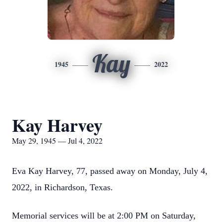
Kay
1945
2022
Kay Harvey
May 29, 1945 — Jul 4, 2022
Eva Kay Harvey, 77, passed away on Monday, July 4,
2022, in Richardson, Texas.
Memorial services will be at 2:00 PM on Saturday,