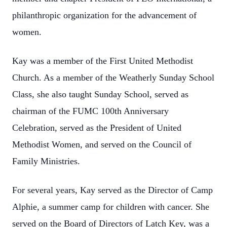
philanthropic organization for the advancement of
women.
Kay was a member of the First United Methodist
Church. As a member of the Weatherly Sunday School
Class, she also taught Sunday School, served as
chairman of the FUMC 100th Anniversary
Celebration, served as the President of United
Methodist Women, and served on the Council of
Family Ministries.
For several years, Kay served as the Director of Camp
Alphie, a summer camp for children with cancer. She
served on the Board of Directors of Latch Key, was a