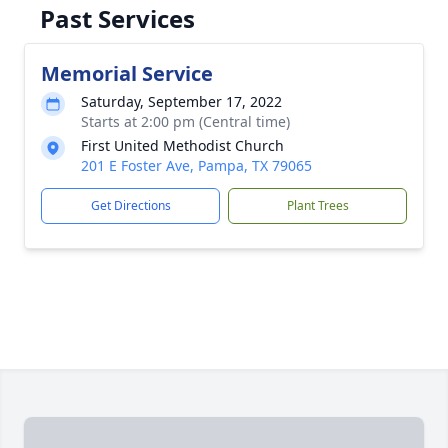
Past Services
Memorial Service
Saturday, September 17, 2022
Starts at 2:00 pm (Central time)
First United Methodist Church
201 E Foster Ave, Pampa, TX 79065
Get Directions
Plant Trees