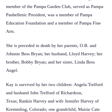
member of the Pampa Garden Club, served as Pampa
Panhellenic President, was a member of Pampa
Education Foundation and a member of Pampa Fine
Arts.
She is preceded in death by her parents, O.B. and
Johnnie Bess Bryan; her husband, Lloyd Harvey; her
brother, Bobby Bryan; and her sister, Linda Bess
Angel.
Kay is survived by her two children: Angela Trelford
and husband John Trelford of Richardson,
Texas; Rankin Harvey and wife Jennifer Harvey of
Kremmling, Colorado; one grandchild, Maisie Cate