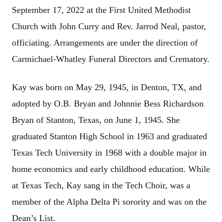
September 17, 2022 at the First United Methodist
Church with John Curry and Rev. Jarrod Neal, pastor,
officiating. Arrangements are under the direction of
Carmichael-Whatley Funeral Directors and Crematory.
Kay was born on May 29, 1945, in Denton, TX, and
adopted by O.B. Bryan and Johnnie Bess Richardson
Bryan of Stanton, Texas, on June 1, 1945. She
graduated Stanton High School in 1963 and graduated
Texas Tech University in 1968 with a double major in
home economics and early childhood education. While
at Texas Tech, Kay sang in the Tech Choir, was a
member of the Alpha Delta Pi sorority and was on the
Dean’s List.