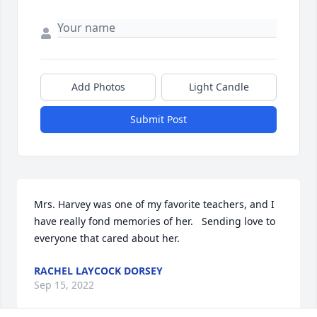
Add Photos
Light Candle
Submit Post
Mrs. Harvey was one of my favorite teachers, and I 
have really fond memories of her.   Sending love to 
everyone that cared about her.
RACHEL LAYCOCK DORSEY
Sep 15, 2022