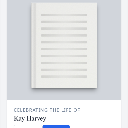
CELEBRATING THE LIFE OF
Kay Harvey