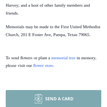
Harvey; and a host of other family members and
friends.
Memorials may be made to the First United Methodist
Church, 201 E Foster Ave, Pampa, Texas 79065.
To send flowers or plant a
memorial tree
in memory,
please visit our
flower store
.
SEND A CARD