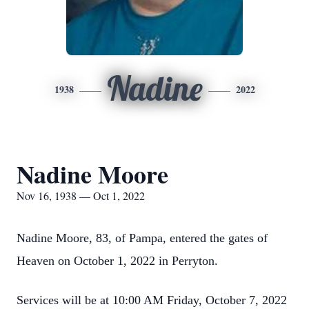
Nadine
1938
2022
Nadine Moore
Nov 16, 1938 — Oct 1, 2022
Nadine Moore, 83, of Pampa, entered the gates of
Heaven on October 1, 2022 in Perryton.
Services will be at 10:00 AM Friday, October 7, 2022