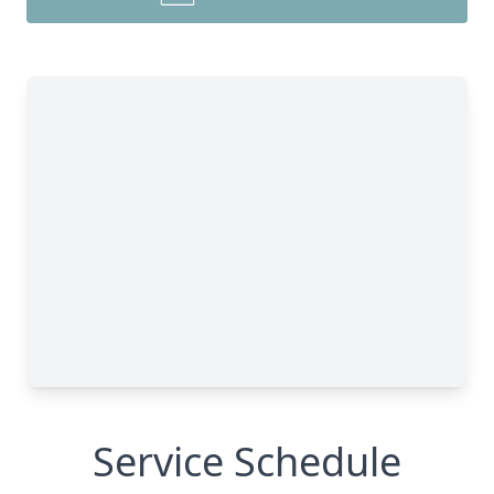
Service Schedule