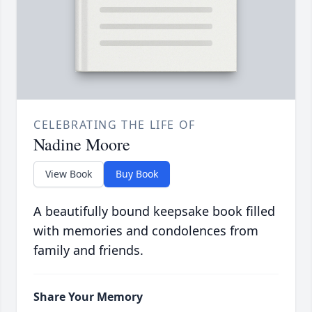
CELEBRATING THE LIFE OF
Nadine Moore
View Book
Buy Book
A beautifully bound keepsake book filled
with memories and condolences from
family and friends.
Share Your Memory