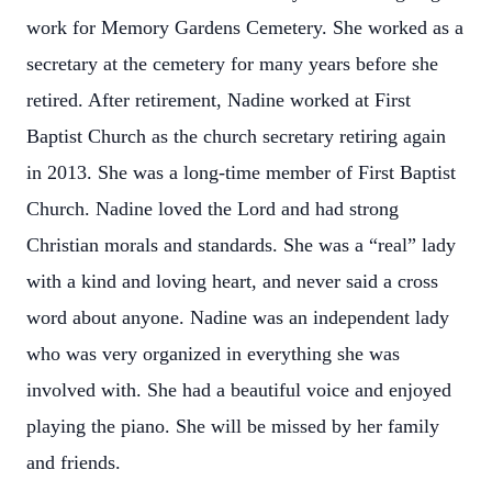
work for Memory Gardens Cemetery. She worked as a
secretary at the cemetery for many years before she
retired. After retirement, Nadine worked at First
Baptist Church as the church secretary retiring again
in 2013. She was a long-time member of First Baptist
Church. Nadine loved the Lord and had strong
Christian morals and standards. She was a “real” lady
with a kind and loving heart, and never said a cross
word about anyone. Nadine was an independent lady
who was very organized in everything she was
involved with. She had a beautiful voice and enjoyed
playing the piano. She will be missed by her family
and friends.