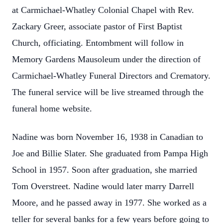
at Carmichael-Whatley Colonial Chapel with Rev.
Zackary Greer, associate pastor of First Baptist
Church, officiating. Entombment will follow in
Memory Gardens Mausoleum under the direction of
Carmichael-Whatley Funeral Directors and Crematory.
The funeral service will be live streamed through the
funeral home website.
Nadine was born November 16, 1938 in Canadian to
Joe and Billie Slater. She graduated from Pampa High
School in 1957. Soon after graduation, she married
Tom Overstreet. Nadine would later marry Darrell
Moore, and he passed away in 1977. She worked as a
teller for several banks for a few years before going to