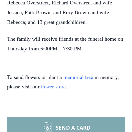
Rebecca Overstreet, Richard Overstreet and wife
Jessica, Patti Brown, and Rory Brown and wife
Rebecca; and 13 great grandchildren.
The family will receive friends at the funeral home on
Thursday from 6:00PM – 7:30 PM.
To send flowers or plant a
memorial tree
in memory,
please visit our
flower store
.
SEND A CARD