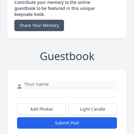
Contribute your memory to the online
guestbook to be featured in this unique
keepsake book.
Share Your Memory
Guestbook
Add Photos
Light Candle
Submit Post