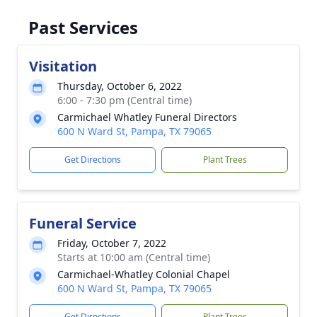
Past Services
Visitation
Thursday, October 6, 2022
6:00 - 7:30 pm (Central time)
Carmichael Whatley Funeral Directors
600 N Ward St, Pampa, TX 79065
Get Directions
Plant Trees
Funeral Service
Friday, October 7, 2022
Starts at 10:00 am (Central time)
Carmichael-Whatley Colonial Chapel
600 N Ward St, Pampa, TX 79065
Get Directions
Plant Trees