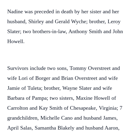
Nadine was preceded in death by her sister and her
husband, Shirley and Gerald Wyche; brother, Leroy
Slater; two brothers-in-law, Anthony Smith and John
Howell.
Survivors include two sons, Tommy Overstreet and
wife Lori of Borger and Brian Overstreet and wife
Jamie of Tuleta; brother, Wayne Slater and wife
Barbara of Pampa; two sisters, Maxine Howell of
Carrolton and Kay Smith of Chesapeake, Virginia; 7
grandchildren, Michelle Cano and husband James,
April Salas, Samantha Blakely and husband Aaron,