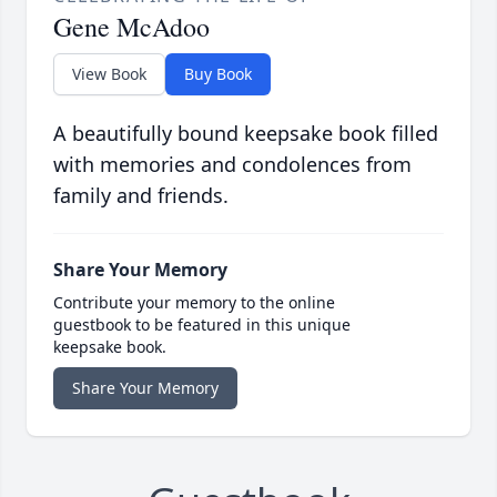
Gene McAdoo
View Book
Buy Book
A beautifully bound keepsake book filled
with memories and condolences from
family and friends.
Share Your Memory
Contribute your memory to the online
guestbook to be featured in this unique
keepsake book.
Share Your Memory