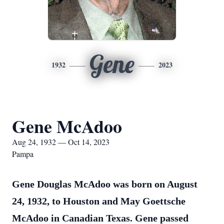
Gene
1932
2023
Gene McAdoo
Aug 24, 1932 — Oct 14, 2023
Pampa
Gene Douglas McAdoo was born on August
24, 1932, to Houston and May Goettsche
McAdoo in Canadian Texas. Gene passed