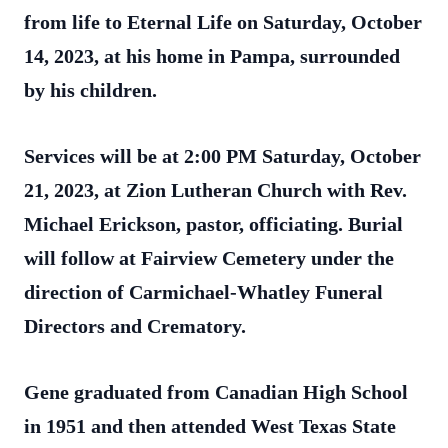
from life to Eternal Life on Saturday, October
14, 2023, at his home in Pampa, surrounded
by his children.
Services will be at 2:00 PM Saturday, October
21, 2023, at Zion Lutheran Church with Rev.
Michael Erickson,
pastor, officiating. Burial
will follow at Fairview Cemetery under the
direction of Carmichael-Whatley Funeral
Directors and Crematory.
Gene graduated from Canadian High School
in 1951 and then attended West Texas State