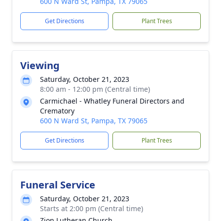
600 N Ward St, Pampa, TX 79065
Get Directions
Plant Trees
Viewing
Saturday, October 21, 2023
8:00 am - 12:00 pm (Central time)
Carmichael - Whatley Funeral Directors and
Crematory
600 N Ward St, Pampa, TX 79065
Get Directions
Plant Trees
Funeral Service
Saturday, October 21, 2023
Starts at 2:00 pm (Central time)
Zion Lutheran Church