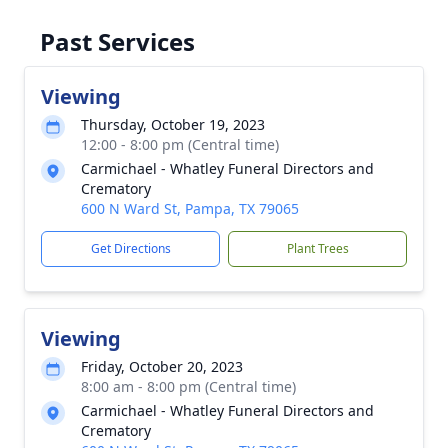
Past Services
Viewing
Thursday, October 19, 2023
12:00 - 8:00 pm (Central time)
Carmichael - Whatley Funeral Directors and
Crematory
600 N Ward St, Pampa, TX 79065
Get Directions
Plant Trees
Viewing
Friday, October 20, 2023
8:00 am - 8:00 pm (Central time)
Carmichael - Whatley Funeral Directors and
Crematory