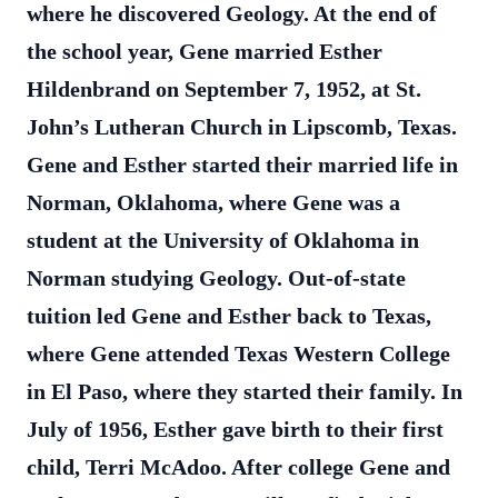
where he discovered Geology. At the end of
the school year, Gene married Esther
Hildenbrand on September 7, 1952, at St.
John’s Lutheran Church in Lipscomb, Texas.
Gene and Esther started their married life in
Norman, Oklahoma, where Gene was a
student at the University of Oklahoma in
Norman studying Geology. Out-of-state
tuition led Gene and Esther back to Texas,
where Gene attended Texas Western College
in El Paso, where they started their family. In
July of 1956, Esther gave birth to their first
child, Terri McAdoo. After college Gene and