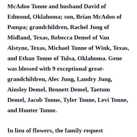
McAdoo Tonne and husband David of
Edmond, Oklahoma; son, Brian McAdoo of
Pampa; grandchildren, Rachel Jung of
Midland, Texas, Rebecca Demel of Van
Alstyne, Texas, Michael Tonne of Wink, Texas,
and Ethan Tonne of Tulsa, Oklahoma. Gene
was blessed with 9 exceptional great-
grandchildren, Alec Jung, Landry Jung,
Ainsley Demel, Bennett Demel, Taetum
Demel, Jacob Tonne, Tyler Tonne, Levi Tonne,
and Hunter Tonne.
In lieu of flowers, the family request