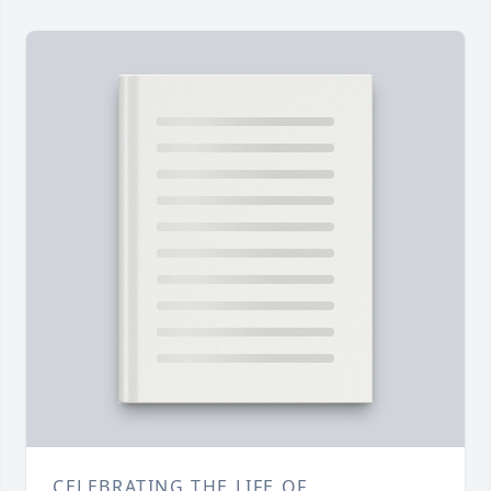
CELEBRATING THE LIFE OF