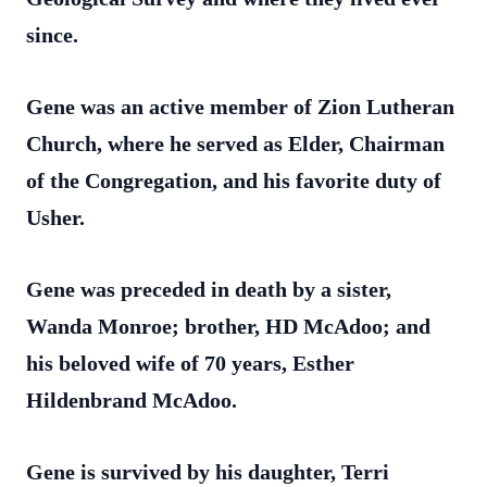
since.
Gene was an active member of Zion Lutheran
Church, where he served as Elder, Chairman
of the Congregation, and his favorite duty of
Usher.
Gene was preceded in death by a sister,
Wanda Monroe; brother, HD McAdoo; and
his beloved wife of 70 years, Esther
Hildenbrand McAdoo.
Gene is survived by his daughter, Terri