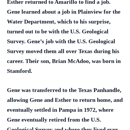
Esther returned to Amarillo to find a job.
Gene learned about a job in Plainview for the
Water Department, which to his surprise,
turned out to be with the U.S. Geological
Survey. Gene’s job with the U.S. Geological
Survey moved them all over Texas during his
career. Their son, Brian McAdoo, was born in
Stamford.
Gene was transferred to the Texas Panhandle,
allowing Gene and Esther to return home, and
eventually settled in Pampa in 1972, where
Gene eventually retired from the U.S.
Geological Survey and where they lived ever