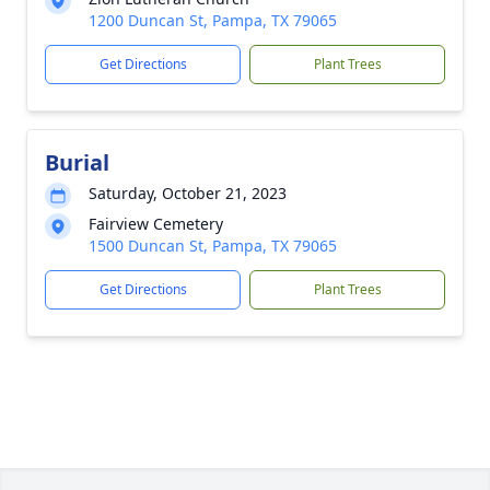
1200 Duncan St, Pampa, TX 79065
Get Directions
Plant Trees
Burial
Saturday, October 21, 2023
Fairview Cemetery
1500 Duncan St, Pampa, TX 79065
Get Directions
Plant Trees