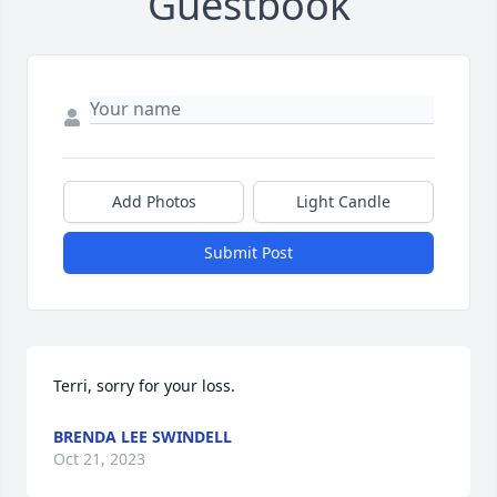
Guestbook
Add Photos
Light Candle
Submit Post
Terri, sorry for your loss.
BRENDA LEE SWINDELL
Oct 21, 2023