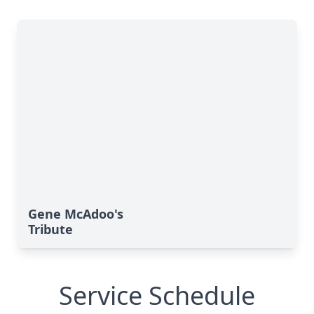
Gene McAdoo's
Tribute
Service Schedule