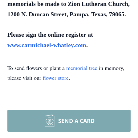
memorials be made to Zion Lutheran Church,
1200 N. Duncan Street, Pampa, Texas, 79065.
Please sign the online register at
www.carmichael-whatley.com
.
To send flowers or plant a
memorial tree
in memory,
please visit our
flower store
.
SEND A CARD