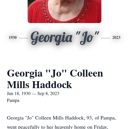
Georgia "Jo"
1930
2023
Georgia "Jo" Colleen
Mills Haddock
Jun 18, 1930 — Sep 8, 2023
Pampa
Georgia "Jo" Colleen Mills Haddock, 93, of Pampa,
went peacefully to her heavenly home on Friday,