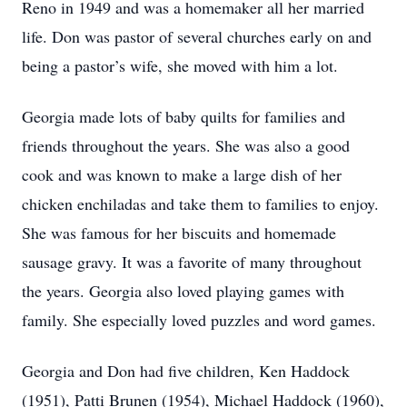
Reno in 1949 and was a homemaker all her married
life. Don was pastor of several churches early on and
being a pastor’s wife, she moved with him a lot.
Georgia made lots of baby quilts for families and
friends throughout the years. She was also a good
cook and was known to make a large dish of her
chicken enchiladas and take them to families to enjoy.
She was famous for her biscuits and homemade
sausage gravy. It was a favorite of many throughout
the years. Georgia also loved playing games with
family. She especially loved puzzles and word games.
Georgia and Don had five children, Ken Haddock
(1951), Patti Brunen (1954), Michael Haddock (1960),