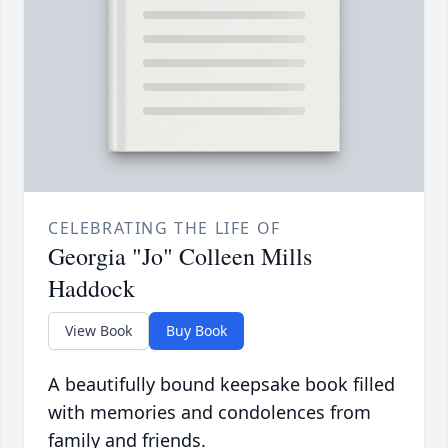
CELEBRATING THE LIFE OF
Georgia "Jo" Colleen Mills
Haddock
View Book
Buy Book
A beautifully bound keepsake book filled
with memories and condolences from
family and friends.