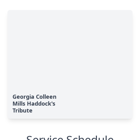
Georgia Colleen
Mills Haddock's
Tribute
Service Schedule