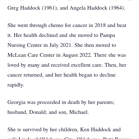
Greg Haddock (1961), and Angela Haddock (1964).
She went through chemo for cancer in 2018 and beat
it. Her health declined and she moved to Pampa
Nursing Center in July 2021. She then moved to
McLean Care Center in August 2022. There she was
loved by many and received excellent care. Then, her
cancer returned, and her health began to decline
rapidly.
Georgia was proceeded in death by her parents;
husband, Donald; and son, Michael.
She is survived by her children, Ken Haddock and