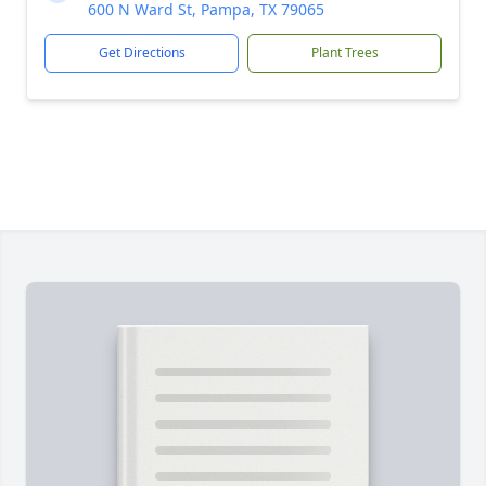
600 N Ward St, Pampa, TX 79065
Get Directions
Plant Trees