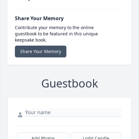
Share Your Memory
Contribute your memory to the online
guestbook to be featured in this unique
keepsake book.
Share Your Memory
Guestbook
Add Photos
Light Candle