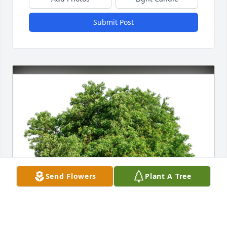
Submit Post
Send Flowers
Plant A Tree