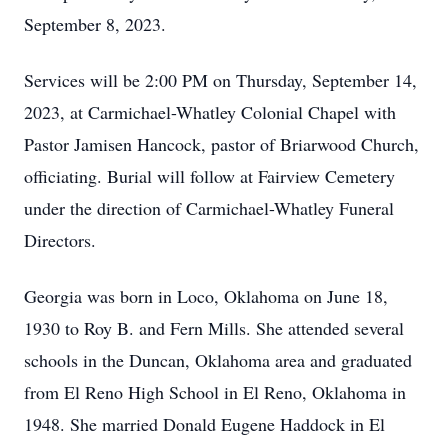
September 8, 2023.
Services will be 2:00 PM on Thursday, September 14,
2023, at Carmichael-Whatley Colonial Chapel with
Pastor Jamisen Hancock, pastor of Briarwood Church,
officiating. Burial will follow at Fairview Cemetery
under the direction of Carmichael-Whatley Funeral
Directors.
Georgia was born in Loco, Oklahoma on June 18,
1930 to Roy B. and Fern Mills. She attended several
schools in the Duncan, Oklahoma area and graduated
from El Reno High School in El Reno, Oklahoma in
1948. She married Donald Eugene Haddock in El