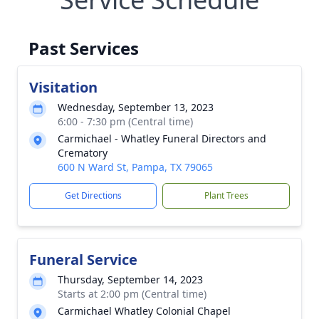
Past Services
Visitation
Wednesday, September 13, 2023
6:00 - 7:30 pm (Central time)
Carmichael - Whatley Funeral Directors and
Crematory
600 N Ward St, Pampa, TX 79065
Get Directions
Plant Trees
Funeral Service
Thursday, September 14, 2023
Starts at 2:00 pm (Central time)
Carmichael Whatley Colonial Chapel