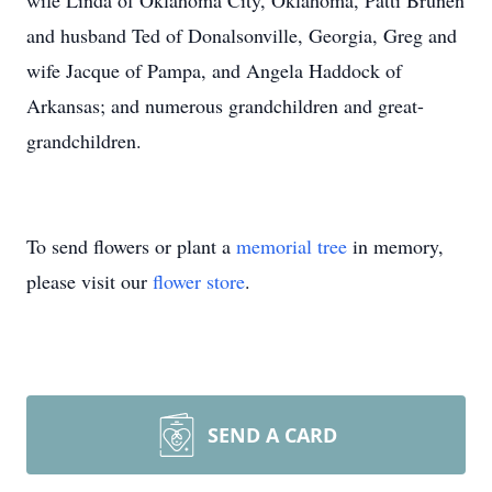
wife Linda of Oklahoma City, Oklahoma, Patti Brunen
and husband Ted of Donalsonville, Georgia, Greg and
wife Jacque of Pampa, and Angela Haddock of
Arkansas; and numerous grandchildren and great-
grandchildren.
To send flowers or plant a
memorial tree
in memory,
please visit our
flower store
.
SEND A CARD