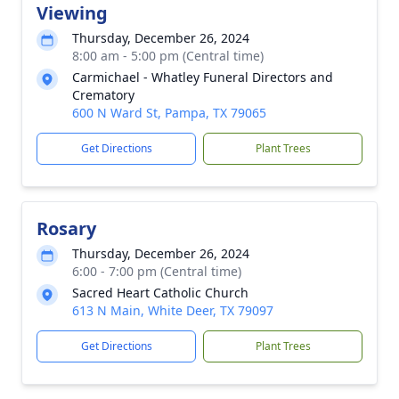
Viewing
Thursday, December 26, 2024
8:00 am - 5:00 pm (Central time)
Carmichael - Whatley Funeral Directors and
Crematory
600 N Ward St, Pampa, TX 79065
Get Directions
Plant Trees
Rosary
Thursday, December 26, 2024
6:00 - 7:00 pm (Central time)
Sacred Heart Catholic Church
613 N Main, White Deer, TX 79097
Get Directions
Plant Trees