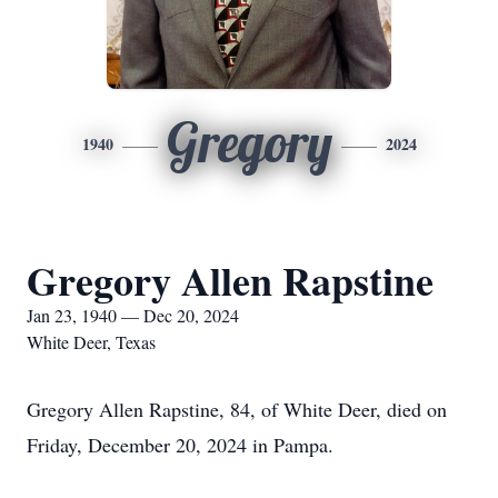
Gregory
1940
2024
Gregory Allen Rapstine
Jan 23, 1940 — Dec 20, 2024
White Deer, Texas
Gregory Allen Rapstine, 84, of White Deer, died on
Friday, December 20, 2024 in Pampa.