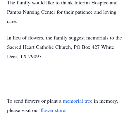
The family would like to thank Interim Hospice and
Pampa Nursing Center for their patience and loving
care.
In lieu of flowers, the family suggest memorials to the
Sacred Heart Catholic Church, PO Box 427 White
Deer, TX 79097.
To send flowers or plant a
memorial tree
in memory,
please visit our
flower store
.