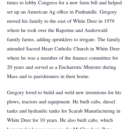
times to lobby Congress for a new farm bill and helped
set up an American Ag office in Panhandle. Gregory
moved his family to the east of White Deer in 1979
where he took over the Rapstine and Anderwald
family farms, adding sprinklers to irrigate. The family
attended Sacred Heart Catholic Church in White Deer
where he was a member of the finance committee for
20 years and served as a Eucharistic Minister during
Mass and to parishioners in their home.
Gregory loved to build and weld new inventions for his
plows, tractors and equipment. He built cabs, diesel
tanks and hydraulic tanks for Scarab Manufacturing in
White Deer for 10 years. He also built cabs, which