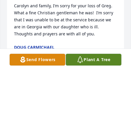
Carolyn and family, I’m sorry for your loss of Greg.  
What a fine Christian gentleman he was!  I’m sorry 
that I was unable to be at the service because we 
are in Georgia with our daughter who is ill.  
Thoughts and prayers are with all of you.
DOUG CARMICHAEL
Dec 29, 2024
Send Flowers
Plant A Tree
Some fond memories of a funny man with a giant 
heart.  To your family, my thoughts and prayers are 
with you all
LISA MECASKEY GILBRETH
Dec 27, 2024