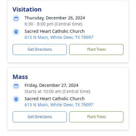
Visitation
Thursday, December 26, 2024
6:30 - 8:00 pm (Central time)
Sacred Heart Catholic Church
613 N Main, White Deer, TX 79097
Get Directions
Plant Trees
Mass
Friday, December 27, 2024
Starts at 10:00 am (Central time)
Sacred Heart Catholic Church
613 N Main, White Deer, TX 79097
Get Directions
Plant Trees