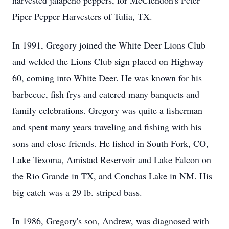
harvested jalapeno peppers, for McClendon's Peter
Piper Pepper Harvesters of Tulia, TX.
In 1991, Gregory joined the White Deer Lions Club
and welded the Lions Club sign placed on Highway
60, coming into White Deer. He was known for his
barbecue, fish frys and catered many banquets and
family celebrations. Gregory was quite a fisherman
and spent many years traveling and fishing with his
sons and close friends. He fished in South Fork, CO,
Lake Texoma, Amistad Reservoir and Lake Falcon on
the Rio Grande in TX, and Conchas Lake in NM. His
big catch was a 29 lb. striped bass.
In 1986, Gregory's son, Andrew, was diagnosed with