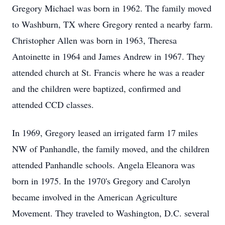
Gregory Michael was born in 1962. The family moved
to Washburn, TX where Gregory rented a nearby farm.
Christopher Allen was born in 1963, Theresa
Antoinette in 1964 and James Andrew in 1967. They
attended church at St. Francis where he was a reader
and the children were baptized, confirmed and
attended CCD classes.
In 1969, Gregory leased an irrigated farm 17 miles
NW of Panhandle, the family moved, and the children
attended Panhandle schools. Angela Eleanora was
born in 1975. In the 1970's Gregory and Carolyn
became involved in the American Agriculture
Movement. They traveled to Washington, D.C. several