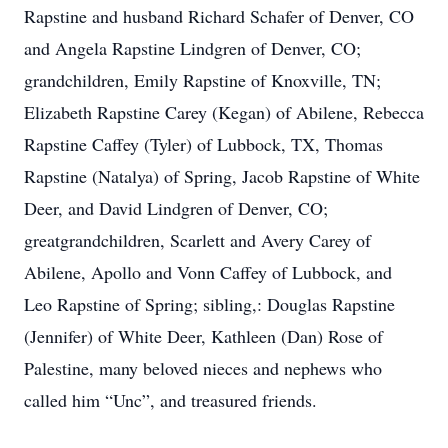
Rapstine and husband Richard Schafer of Denver, CO
and Angela Rapstine Lindgren of Denver, CO;
grandchildren, Emily Rapstine of Knoxville, TN;
Elizabeth Rapstine Carey (Kegan) of Abilene, Rebecca
Rapstine Caffey (Tyler) of Lubbock, TX, Thomas
Rapstine (Natalya) of Spring, Jacob Rapstine of White
Deer, and David Lindgren of Denver, CO;
greatgrandchildren, Scarlett and Avery Carey of
Abilene, Apollo and Vonn Caffey of Lubbock, and
Leo Rapstine of Spring; sibling,: Douglas Rapstine
(Jennifer) of White Deer, Kathleen (Dan) Rose of
Palestine, many beloved nieces and nephews who
called him “Unc”, and treasured friends.