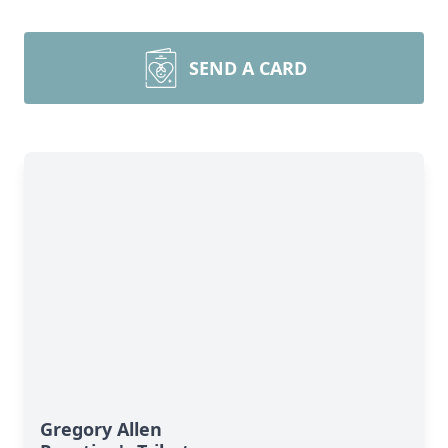
SEND A CARD
Gregory Allen