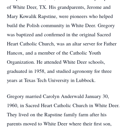
of White Deer, TX. His grandparents, Jerome and
Mary Kowalik Rapstine, were pioneers who helped
build the Polish community in White Deer. Gregory
was baptized and confirmed in the original Sacred
Heart Catholic Church, was an altar server for Father
Hancox, and a member of the Catholic Youth
Organization. He attended White Deer schools,
graduated in 1958, and studied agronomy for three
years at Texas Tech University in Lubbock.
Gregory married Carolyn Anderwald January 30,
1960, in Sacred Heart Catholic Church in White Deer.
They lived on the Rapstine family farm after his
parents moved to White Deer where their first son,