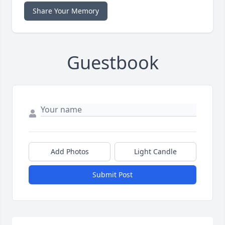
Share Your Memory
Guestbook
Add Photos
Light Candle
Submit Post