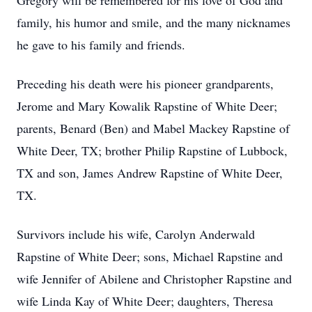
Gregory will be remembered for his love of God and
family, his humor and smile, and the many nicknames
he gave to his family and friends.
Preceding his death were his pioneer grandparents,
Jerome and Mary Kowalik Rapstine of White Deer;
parents, Benard (Ben) and Mabel Mackey Rapstine of
White Deer, TX; brother Philip Rapstine of Lubbock,
TX and son, James Andrew Rapstine of White Deer,
TX.
Survivors include his wife, Carolyn Anderwald
Rapstine of White Deer; sons, Michael Rapstine and
wife Jennifer of Abilene and Christopher Rapstine and
wife Linda Kay of White Deer; daughters, Theresa