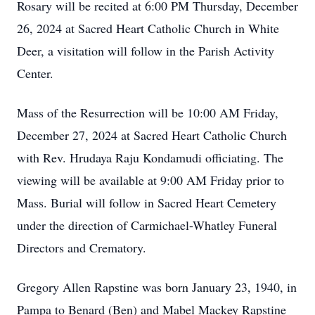
Rosary will be recited at 6:00 PM Thursday, December
26, 2024 at Sacred Heart Catholic Church in White
Deer, a visitation will follow in the Parish Activity
Center.
Mass of the Resurrection will be 10:00 AM Friday,
December 27, 2024 at Sacred Heart Catholic Church
with Rev. Hrudaya Raju Kondamudi officiating. The
viewing will be available at 9:00 AM Friday prior to
Mass. Burial will follow in Sacred Heart Cemetery
under the direction of Carmichael-Whatley Funeral
Directors and Crematory.
Gregory Allen Rapstine was born January 23, 1940, in
Pampa to Benard (Ben) and Mabel Mackey Rapstine