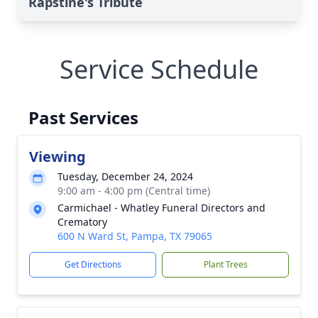
Rapstine's Tribute
Service Schedule
Past Services
Viewing
Tuesday, December 24, 2024
9:00 am - 4:00 pm (Central time)
Carmichael - Whatley Funeral Directors and
Crematory
600 N Ward St, Pampa, TX 79065
Get Directions
Plant Trees