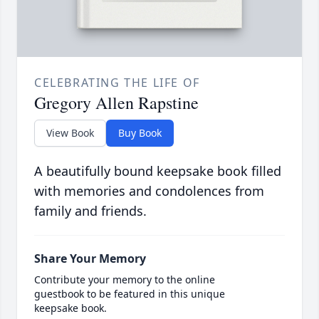
CELEBRATING THE LIFE OF
Gregory Allen Rapstine
View Book
Buy Book
A beautifully bound keepsake book filled
with memories and condolences from
family and friends.
Share Your Memory
Contribute your memory to the online
guestbook to be featured in this unique
keepsake book.