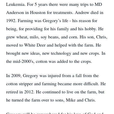
Leukemia. For 5 years there were many trips to MD
Anderson in Houston for treatments. Andrew died in
1992. Farming was Gregory’s life - his reason for
being, for providing for his family and his hobby. He
grew wheat, milo, soy beans, and corn. His son, Chris,
moved to White Deer and helped with the farm. He
brought new ideas, new technology and new crops. In
the mid-2000's, cotton was added to the crops.
In 2009, Gregory was injured from a fall from the
cotton stripper and farming became more difficult. He
retired in 2012. He continued to live on the farm, but
he turned the farm over to sons, Mike and Chris.