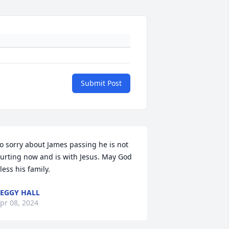
Submit Post
o sorry about James passing he is not 
urting now and is with Jesus. May God 
less his family.
EGGY HALL
pr 08, 2024