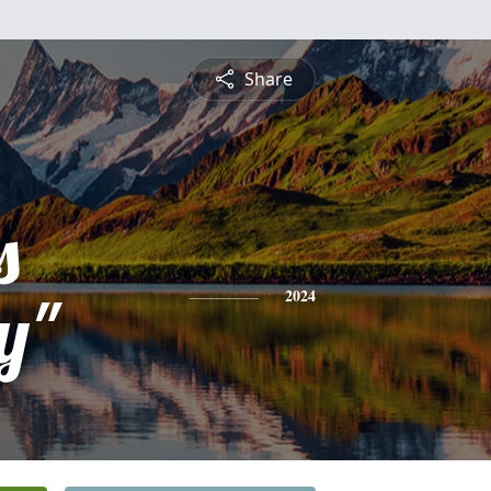
Share
s
y"
2024