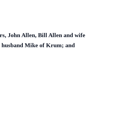
, John Allen, Bill Allen and wife
and husband Mike of Krum; and