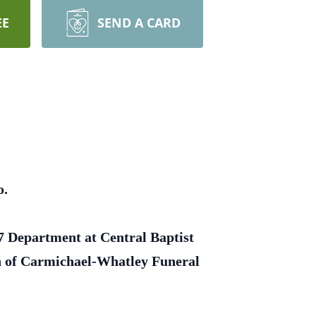
EE
SEND A CARD
o.
 7 Department at Central Baptist
on of Carmichael-Whatley Funeral