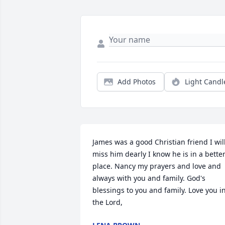
Add Photos
Light Candl
James was a good Christian friend I will
miss him dearly I know he is in a better
place. Nancy my prayers and love and 
always with you and family. God's 
blessings to you and family. Love you in
the Lord,