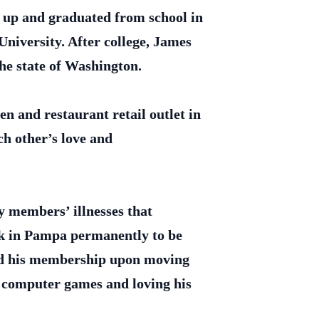
 up and graduated from school in
niversity. After college, James
the state of Washington.
n and restaurant retail outlet in
ch other’s love and
y members’ illnesses that
ack in Pampa permanently to be
ted his membership upon moving
 computer games and loving his