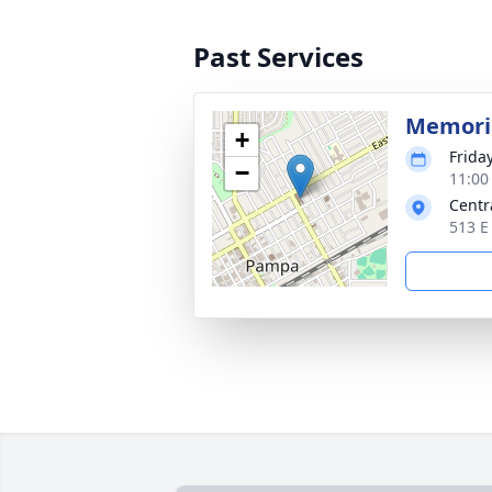
Past Services
Memoria
+
Friday
−
11:00
Centr
513 E