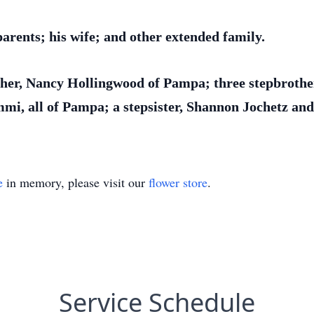
arents; his wife; and other extended family.
ther, Nancy Hollingwood of Pampa; three stepbrothers
mmi, all of Pampa; a stepsister, Shannon Jochetz 
e
in memory, please visit our
flower store
.
Service Schedule