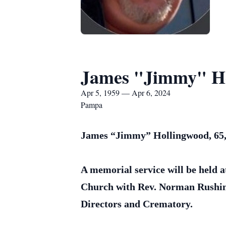
James "Jimmy" H
Apr 5, 1959 — Apr 6, 2024
Pampa
James “Jimmy” Hollingwood, 65, 
A memorial service will be held a
Church with Rev. Norman Rushing
Directors and Crematory.