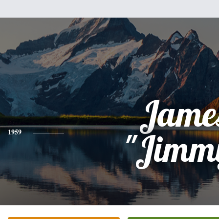
Jame
1959
"Jimm