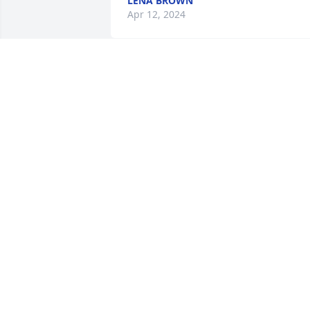
LENA BROWN
Apr 12, 2024
He will be greatly missed.
He sure was a bright ligh
at the Pam Apartments.
ERIN & TORRI
Apr 08, 2024