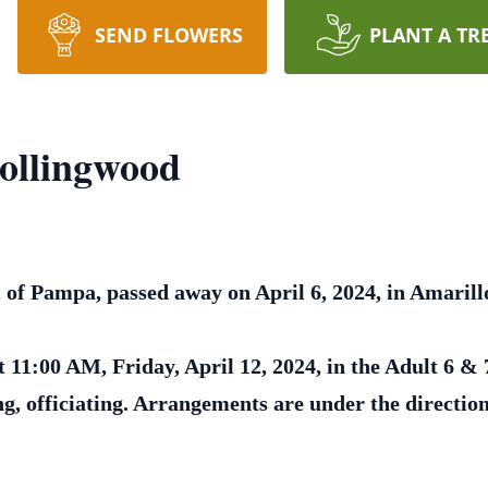
SEND FLOWERS
PLANT A TR
ollingwood
of Pampa, passed away on April 6, 2024, in Amarill
t 11:00 AM, Friday, April 12, 2024, in the Adult 6 &
, officiating. Arrangements are under the directi