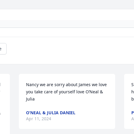
e
 
Nancy we are sorry about James we love 
S
 
you take care of yourself love O’Neal & 
h
Julia
b
O’NEAL & JULIA DANIEL
P
 
Apr 11, 2024
A