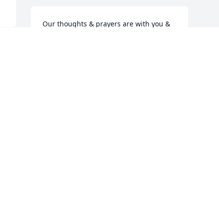
Our thoughts & prayers are with you & 
your family during this time.
UTILITY TIRE & AUTO REPAIR LLC
 
Apr 08, 2024
t 
Visits: 1749
This site is protected by reCAPTCHA and the
Google
Privacy Policy
and
Terms of Service
apply.
Service map data ©
OpenStreetMap
contributors