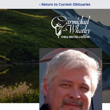
‹ Return to Current Obituaries