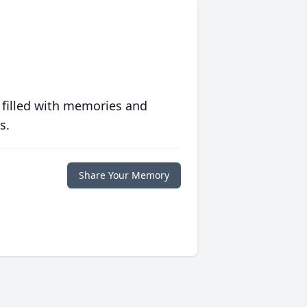
 filled with memories and
s.
Share Your Memory