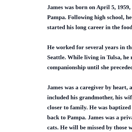
James was born on April 5, 1959
Pampa. Following high school, he
started his long career in the fo
He worked for several years in th
Seattle. While living in Tulsa, h
companionship until she preceded
James was a caregiver by heart, a
included his grandmother, his wif
closer to family. He was baptize
back to Pampa. James was a priva
cats. He will be missed by those