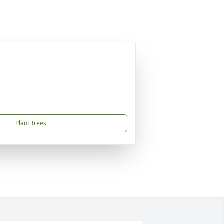
Plant Trees