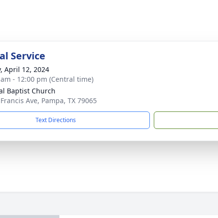
l Service
, April 12, 2024
 am - 12:00 pm (Central time)
al Baptist Church
 Francis Ave, Pampa, TX 79065
Text Directions