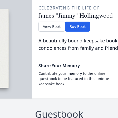
CELEBRATING THE LIFE OF
James "Jimmy" Hollingwood
View Book
Buy Book
A beautifully bound keepsake book
condolences from family and friend
Share Your Memory
Contribute your memory to the online
guestbook to be featured in this unique
keepsake book.
Guestbook