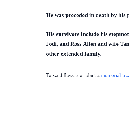
He was preceded in death by his p
His survivors include his stepmo
Jodi, and Ross Allen and wife Ta
other extended family.
To send flowers or plant a
memorial tre