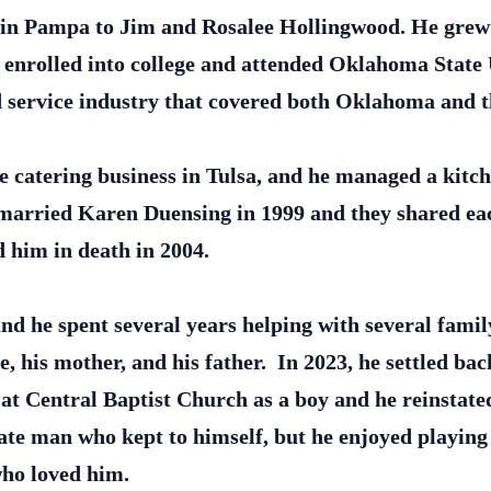
, in Pampa to Jim and Rosalee Hollingwood. He grew
 enrolled into college and attended Oklahoma State U
od service industry that covered both Oklahoma and 
e catering business in Tulsa, and he managed a kitche
e married Karen Duensing in 1999 and they shared ea
 him in death in 2004.
nd he spent several years helping with several famil
e, his mother, and his father. In 2023, he settled b
d at Central Baptist Church as a boy and he reinsta
te man who kept to himself, but he enjoyed playing
 who loved him.