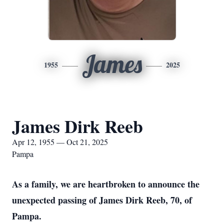
James
1955
2025
James Dirk Reeb
Apr 12, 1955 — Oct 21, 2025
Pampa
As a family, we are heartbroken to announce the
unexpected passing of James Dirk Reeb, 70, of
Pampa.