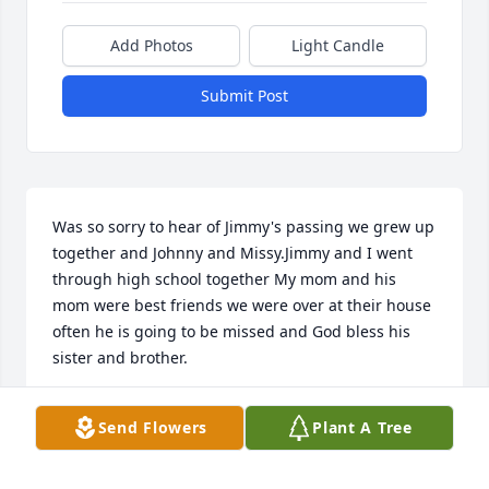
Add Photos
Light Candle
Submit Post
Was so sorry to hear of Jimmy's passing we grew up 
together and Johnny and Missy.Jimmy and I went 
through high school together My mom and his 
mom were best friends we were over at their house 
often he is going to be missed and God bless his 
sister and brother.
DONNA PARISH SWIFT
Send Flowers
Plant A Tree
Oct 26, 2025