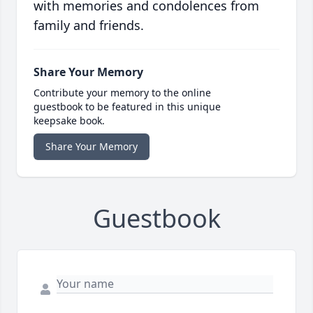
with memories and condolences from
family and friends.
Share Your Memory
Contribute your memory to the online
guestbook to be featured in this unique
keepsake book.
Share Your Memory
Guestbook