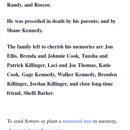
Randy, and Roscoe.
He was preceded in death by his parents; and by
Shane Kennedy.
The family left to cherish his memories are Jon
Ellis, Brenda and Johnnie Cook, Tausha and
Patrick Killinger, Laci and Joe Thomas, Katie
Cook, Gage Kennedy, Walker Kennedy, Brenden
Killinger, Jordan Killinger, and close long-time
friend, Shelli Barker.
To send flowers or plant a
memorial tree
in memory,