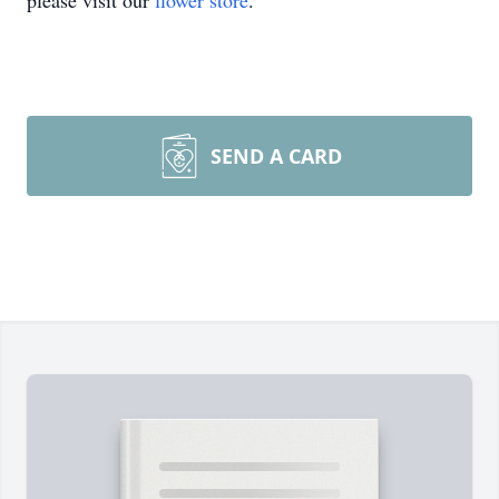
please visit our
flower store
.
SEND A CARD