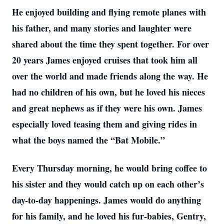
He enjoyed building and flying remote planes with
his father, and many stories and laughter were
shared about the time they spent together. For over
20 years James enjoyed cruises that took him all
over the world and made friends along the way. He
had no children of his own, but he loved his nieces
and great nephews as if they were his own. James
especially loved teasing them and giving rides in
what the boys named the “Bat Mobile.”
Every Thursday morning, he would bring coffee to
his sister and they would catch up on each other’s
day-to-day happenings. James would do anything
for his family, and he loved his fur-babies, Gentry,