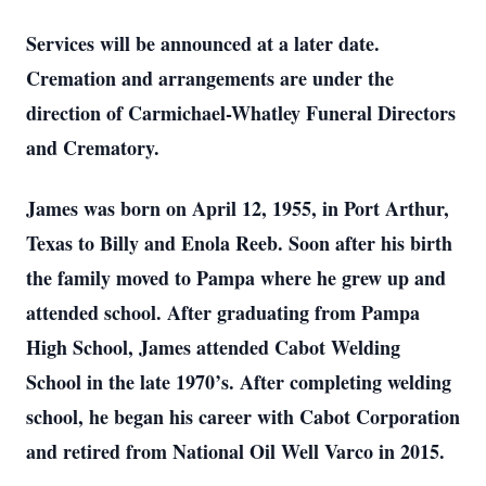
Services will be announced at a later date.
Cremation and arrangements are under the
direction of Carmichael-Whatley Funeral Directors
and Crematory.
James was born on April 12, 1955, in Port Arthur,
Texas to Billy and Enola Reeb. Soon after his birth
the family moved to Pampa where he grew up and
attended school. After graduating from Pampa
High School, James attended Cabot Welding
School in the late 1970’s. After completing welding
school, he began his career with Cabot Corporation
and retired from National Oil Well Varco in 2015.