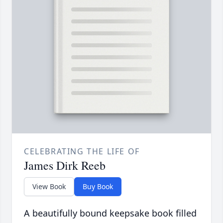
CELEBRATING THE LIFE OF
James Dirk Reeb
View Book
Buy Book
A beautifully bound keepsake book filled