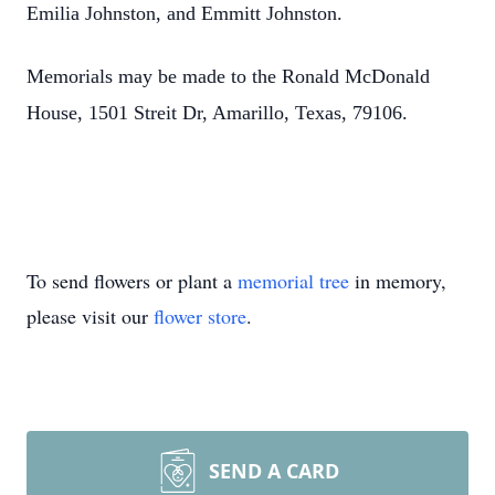
Emilia Johnston, and Emmitt Johnston.
Memorials may be made to the Ronald McDonald
House, 1501 Streit Dr, Amarillo, Texas, 79106.
To send flowers or plant a
memorial tree
in memory,
please visit our
flower store
.
SEND A CARD