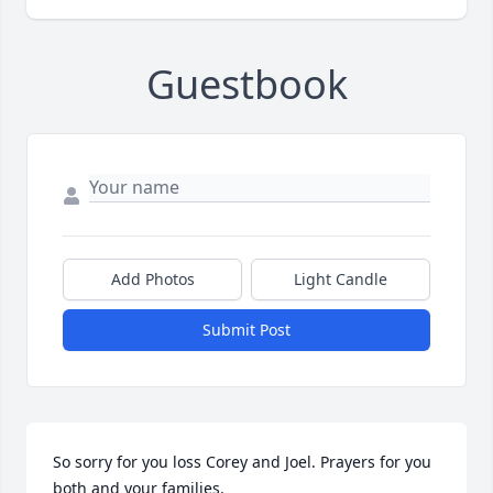
Guestbook
Add Photos
Light Candle
Submit Post
So sorry for you loss Corey and Joel. Prayers for you 
both and your families.