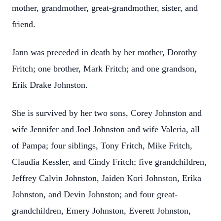
mother, grandmother, great-grandmother, sister, and
friend.
Jann was preceded in death by her mother, Dorothy
Fritch; one brother, Mark Fritch; and one grandson,
Erik Drake Johnston.
She is survived by her two sons, Corey Johnston and
wife Jennifer and Joel Johnston and wife Valeria, all
of Pampa; four siblings, Tony Fritch, Mike Fritch,
Claudia Kessler, and Cindy Fritch; five grandchildren,
Jeffrey Calvin Johnston, Jaiden Kori Johnston, Erika
Johnston, and Devin Johnston; and four great-
grandchildren, Emery Johnston, Everett Johnston,