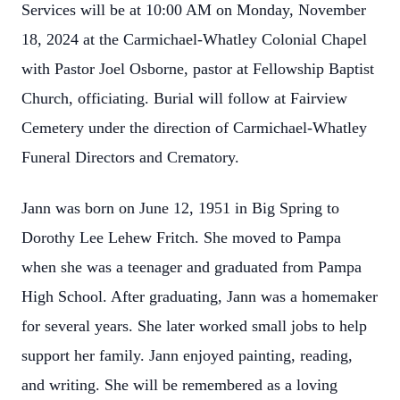
Services will be at 10:00 AM on Monday, November
18, 2024 at the Carmichael-Whatley Colonial Chapel
with Pastor Joel Osborne, pastor at Fellowship Baptist
Church, officiating. Burial will follow at Fairview
Cemetery under the direction of Carmichael-Whatley
Funeral Directors and Crematory.
Jann was born on June 12, 1951 in Big Spring to
Dorothy Lee Lehew Fritch. She moved to Pampa
when she was a teenager and graduated from Pampa
High School. After graduating, Jann was a homemaker
for several years. She later worked small jobs to help
support her family. Jann enjoyed painting, reading,
and writing. She will be remembered as a loving