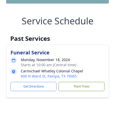
Service Schedule
Past Services
Funeral Service
Monday, November 18, 2024
Starts at 10:00 am (Central time)
Carmichael Whatley Colonial Chapel
600 N Ward St, Pampa, TX 79065
Get Directions
Plant Trees