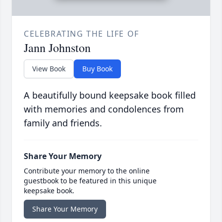
CELEBRATING THE LIFE OF
Jann Johnston
View Book
Buy Book
A beautifully bound keepsake book filled
with memories and condolences from
family and friends.
Share Your Memory
Contribute your memory to the online
guestbook to be featured in this unique
keepsake book.
Share Your Memory