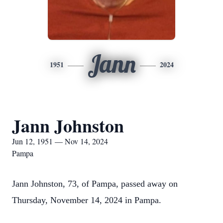
Jann
1951
2024
Jann Johnston
Jun 12, 1951 — Nov 14, 2024
Pampa
Jann Johnston, 73, of Pampa, passed away on
Thursday, November 14, 2024 in Pampa.