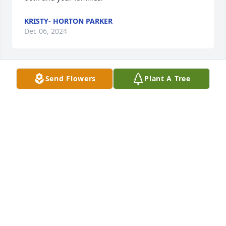
KRISTY- HORTON PARKER
Dec 06, 2024
Send Flowers
Plant A Tree