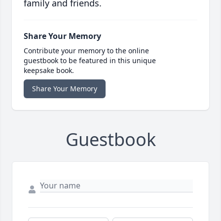
family and friends.
Share Your Memory
Contribute your memory to the online
guestbook to be featured in this unique
keepsake book.
Share Your Memory
Guestbook