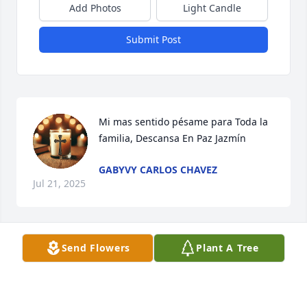
Add Photos
Light Candle
Submit Post
Mi mas sentido pésame para Toda la 
familia, Descansa En Paz Jazmín
GABYVY CARLOS CHAVEZ
Jul 21, 2025
Send Flowers
Plant A Tree