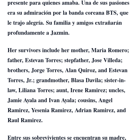
presente para quienes amaba. Una de sus pasiones
era su admiración por la banda coreana BTS, que
le trajo alegría. Su familia y amigos extrañarán
profundamente a Jazmin.
Her survivors include her mother, Maria Romero;
father, Estevan Torres; stepfather, Jose Villeda;
brothers, Jorge Torres, Alan Quiroz, and Estevan
Torres, Jr.; grandmother, Blasa Davila; sister-in-
law, Liliana Torres; aunt, Irene Ramirez; uncles,
Jamie Ayala and Ivan Ayala; cousins, Angel
Ramirez, Yesenia Ramirez, Adrian Ramirez, and
Raul Ramirez.
Entre sus sobrevivientes se encuentran su madre,