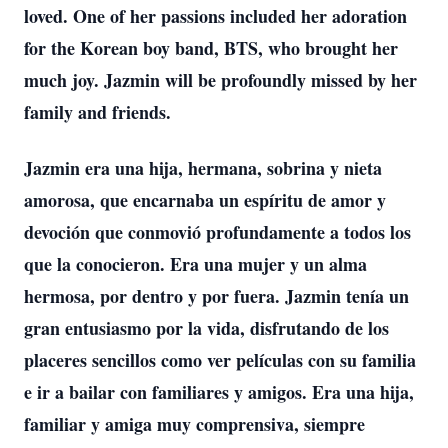
loved. One of her passions included her adoration
for the Korean boy band, BTS, who brought her
much joy. Jazmin will be profoundly missed by her
family and friends.
Jazmin era una hija, hermana, sobrina y nieta
amorosa, que encarnaba un espíritu de amor y
devoción que conmovió profundamente a todos los
que la conocieron. Era una mujer y un alma
hermosa, por dentro y por fuera. Jazmin tenía un
gran entusiasmo por la vida, disfrutando de los
placeres sencillos como ver películas con su familia
e ir a bailar con familiares y amigos. Era una hija,
familiar y amiga muy comprensiva, siempre