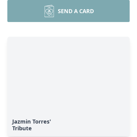
SEND A CARD
Jazmin Torres'
Tribute