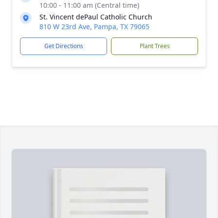
10:00 - 11:00 am (Central time)
St. Vincent dePaul Catholic Church
810 W 23rd Ave, Pampa, TX 79065
Get Directions
Plant Trees