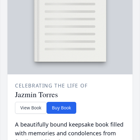
CELEBRATING THE LIFE OF
Jazmin Torres
View Book
Buy Book
A beautifully bound keepsake book filled
with memories and condolences from