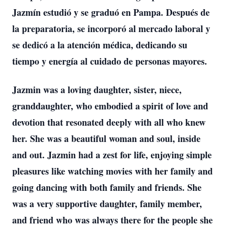
Jazmín estudió y se graduó en Pampa. Después de
la preparatoria, se incorporó al mercado laboral y
se dedicó a la atención médica, dedicando su
tiempo y energía al cuidado de personas mayores.
Jazmin was a loving daughter, sister, niece,
granddaughter, who embodied a spirit of love and
devotion that resonated deeply with all who knew
her. She was a beautiful woman and soul, inside
and out. Jazmin had a zest for life, enjoying simple
pleasures like watching movies with her family and
going dancing with both family and friends. She
was a very supportive daughter, family member,
and friend who was always there for the people she