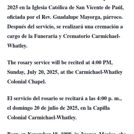
2025 en la Iglesia Católica de San Vicente de Paúl,
oficiada por el Rev. Guadalupe Mayorga, párroco.
Después del servicio, se realizará una cremación a
cargo de la Funeraria y Crematorio Carmichael-
Whatley.
The rosary service will be recited at 4:00 PM,
Sunday, July 20, 2025, at the Carmichael-Whatley
Colonial Chapel.
El servicio del rosario se recitará a las 4:00 p. m.,
el domingo 20 de julio de 2025, en la Capilla
Colonial Carmichael-Whatley.