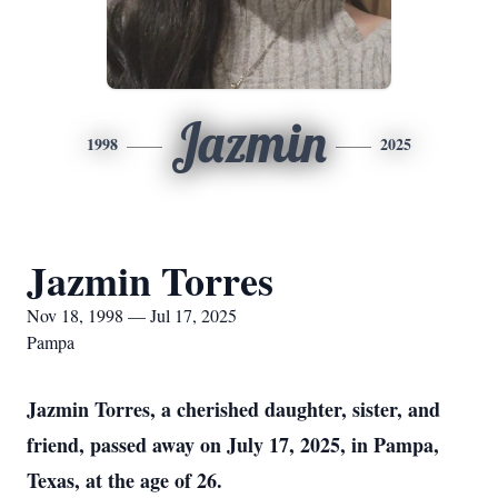
Jazmin
1998
2025
Jazmin Torres
Nov 18, 1998 — Jul 17, 2025
Pampa
Jazmin Torres, a cherished daughter, sister, and
friend, passed away on July 17, 2025, in Pampa,
Texas, at the age of 26.