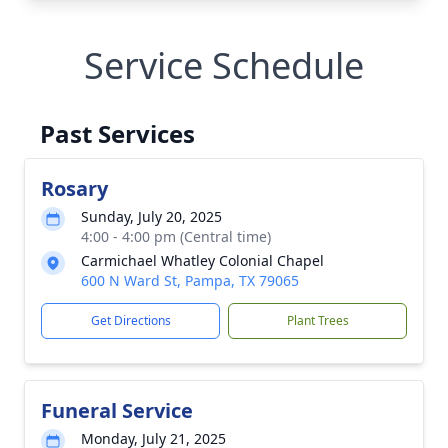
Service Schedule
Past Services
Rosary
Sunday, July 20, 2025
4:00 - 4:00 pm (Central time)
Carmichael Whatley Colonial Chapel
600 N Ward St, Pampa, TX 79065
Get Directions
Plant Trees
Funeral Service
Monday, July 21, 2025