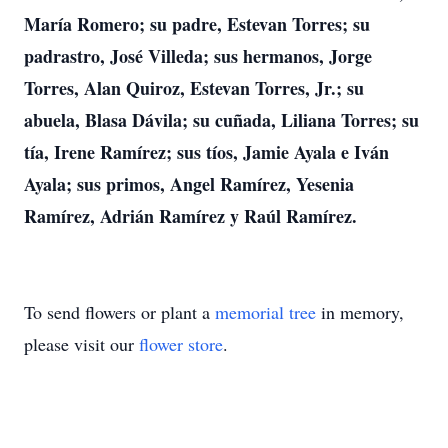
María Romero; su padre, Estevan Torres; su
padrastro, José Villeda; sus hermanos, Jorge
Torres, Alan Quiroz, Estevan Torres, Jr.; su
abuela, Blasa Dávila; su cuñada, Liliana Torres; su
tía, Irene Ramírez; sus tíos, Jamie Ayala e Iván
Ayala; sus primos, Angel Ramírez, Yesenia
Ramírez, Adrián Ramírez y Raúl Ramírez.
To send flowers or plant a
memorial tree
in memory,
please visit our
flower store
.