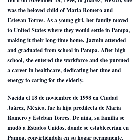
Born on November 18, 1998, in Juarez, Mexico, she
was the beloved child of Maria Romero and
Estevan Torres. As a young girl, her family moved
to United States where they would settle in Pampa,
making it their long-time home. Jazmin attended
and graduated from school in Pampa. After high
school, she entered the workforce and she pursued
a career in healthcare, dedicating her time and
energy to caring for the elderly.
Nacida el 18 de noviembre de 1998 en Ciudad
Juárez, México, fue la hija predilecta de María
Romero y Esteban Torres. De niña, su familia se
mudó a Estados Unidos, donde se establecerían en
Pampa, convirtiéndola en su hogar permanente.