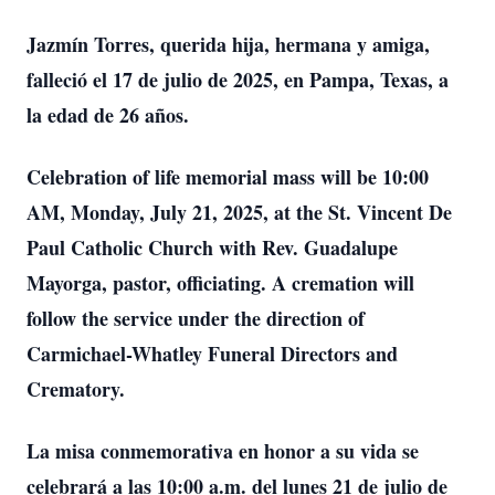
Jazmín Torres, querida hija, hermana y amiga,
falleció el 17 de julio de 2025, en Pampa, Texas, a
la edad de 26 años.
Celebration of life memorial mass will be 10:00
AM, Monday, July 21, 2025, at the St. Vincent De
Paul Catholic Church with Rev. Guadalupe
Mayorga, pastor, officiating. A cremation will
follow the service under the direction of
Carmichael-Whatley Funeral Directors and
Crematory.
La misa conmemorativa en honor a su vida se
celebrará a las 10:00 a.m. del lunes 21 de julio de