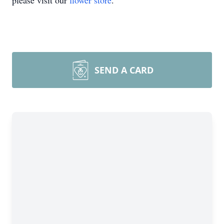
please visit our
flower store
.
SEND A CARD