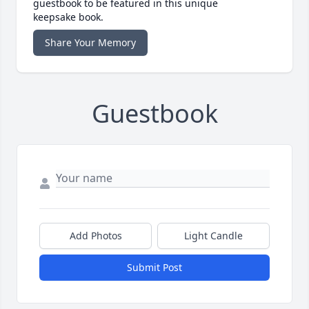
guestbook to be featured in this unique
keepsake book.
Share Your Memory
Guestbook
Add Photos
Light Candle
Submit Post