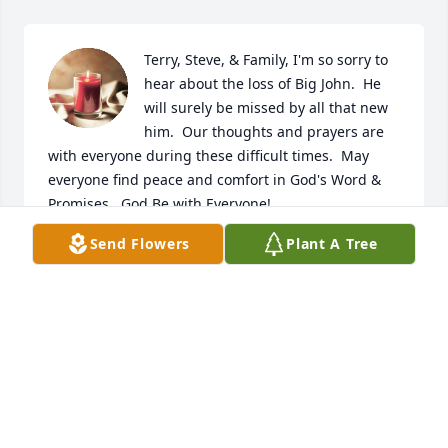
Terry, Steve, & Family, I'm so sorry to 
hear about the loss of Big John.  He 
will surely be missed by all that new 
him.  Our thoughts and prayers are 
with everyone during these difficult times.  May 
everyone find peace and comfort in God's Word & 
Promises.  God Be with Everyone!
Send Flowers
Plant A Tree
MARK LAMB
Apr 14, 2023
Our thoughts and prayers are with all of the family 
today.  John was our classmate at the Cove school. 
We did keep in touch through  school reunions and 
phone calls.  He will be missed.   Tom Manasco and 