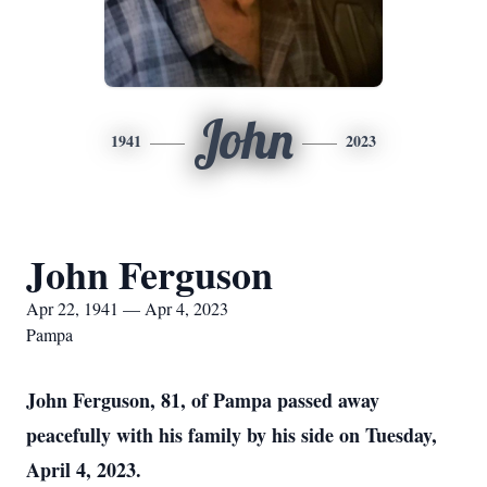
John
1941
2023
John Ferguson
Apr 22, 1941 — Apr 4, 2023
Pampa
John Ferguson, 81, of Pampa passed away
peacefully with his family by his side on Tuesday,
April 4, 2023.