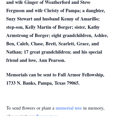
and wife Ginger of Weatherford and Steve
Ferguson and wife Christy of Pampa; a daughter,
Suzy Stewart and husband Kenny of Amarillo;
step-son, Kelly Martin of Borger; sister, Kathy
Armstrong of Borger; eight grandchildren, Ashlee,
Ben, Caleb, Chase, Brett, Scarlett, Grace, and
Nathan; 17 great grandchildren; and his special
friend and love, Ann Pearson.
Memorials can be sent to Full Armor Fellowship,
1733 N. Banks, Pampa, Texas 79065.
To send flowers or plant a
memorial tree
in memory,