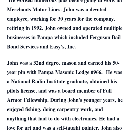
He worked numerous jobs before going to work for
Merchants Motor Lines. John was a devoted
employee, working for 30 years for the company,
retiring in 1992. John owned and operated multiple
businesses in Pampa which included Ferguson Bail
Bond Services and Easy’s, Inc.
John was a 32nd degree mason and earned his 50-
year pin with Pampa Masonic Lodge #966. He was
a National Radio Institute graduate, obtained his
pilots license, and was a board member of Full
Armor Fellowship. During John’s younger years, he
enjoyed fishing, doing carpentry work, and
anything that had to do with electronics. He had a
love for art and was a self-taught painter. John also