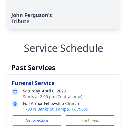
John Ferguson's
Tribute
Service Schedule
Past Services
Funeral Service
Saturday, April 8, 2023
Starts at 2:00 pm (Central time)
Full Armor Fellowship Church
1733 N Banks St, Pampa, TX 79065
Get Directions
Plant Trees