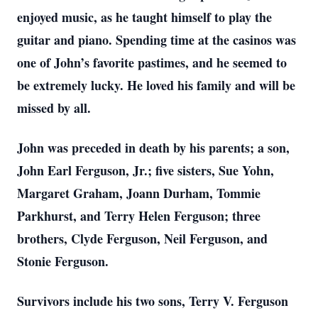
enjoyed music, as he taught himself to play the
guitar and piano. Spending time at the casinos was
one of John’s favorite pastimes, and he seemed to
be extremely lucky. He loved his family and will be
missed by all.
John was preceded in death by his parents; a son,
John Earl Ferguson, Jr.; five sisters, Sue Yohn,
Margaret Graham, Joann Durham, Tommie
Parkhurst, and Terry Helen Ferguson; three
brothers, Clyde Ferguson, Neil Ferguson, and
Stonie Ferguson.
Survivors include his two sons, Terry V. Ferguson