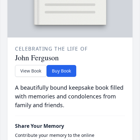
CELEBRATING THE LIFE OF
John Ferguson
View Book
Buy Book
A beautifully bound keepsake book filled
with memories and condolences from
family and friends.
Share Your Memory
Contribute your memory to the online