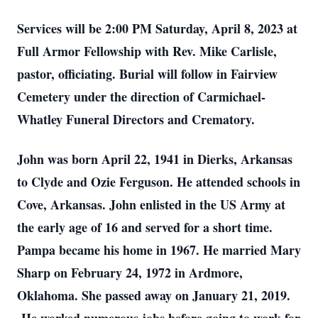
Services will be 2:00 PM Saturday, April 8, 2023 at
Full Armor Fellowship with Rev. Mike Carlisle,
pastor, officiating. Burial will follow in Fairview
Cemetery under the direction of Carmichael-
Whatley Funeral Directors and Crematory.
John was born April 22, 1941 in Dierks, Arkansas
to Clyde and Ozie Ferguson. He attended schools in
Cove, Arkansas. John enlisted in the US Army at
the early age of 16 and served for a short time.
Pampa became his home in 1967. He married Mary
Sharp on February 24, 1972 in Ardmore,
Oklahoma. She passed away on January 21, 2019.