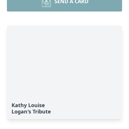
SEND A CARD
Kathy Louise
Logan's Tribute