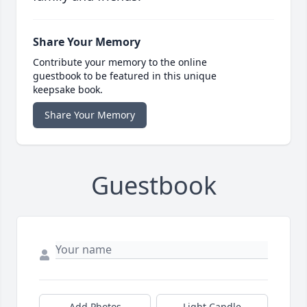
Share Your Memory
Contribute your memory to the online
guestbook to be featured in this unique
keepsake book.
Share Your Memory
Guestbook
Add Photos
Light Candle