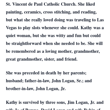
St. Vincent de Paul Catholic Church. She liked
painting, ceramics, cross stitching, and reading,
but what she really loved doing was traveling to Las
Vegas to play slots whenever she could. Kathy was a
quiet woman, but she was witty and fun but could
be straightforward when she needed to be. She will
be remembered as a loving mother, grandmother,
great grandmother, sister, and friend.
She was preceded in death by her parents;
husband; father-in-law, John Logan, Sr.; and
brother-in-law, John Logan, Jr.
Kathy is survived by three sons, Jim Logan, Jr. and