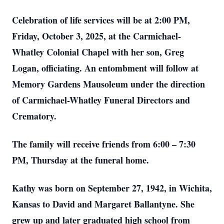
Celebration of life services will be at 2:00 PM,
Friday, October 3, 2025, at the Carmichael-
Whatley Colonial Chapel with her son, Greg
Logan, officiating. An entombment will follow at
Memory Gardens Mausoleum under the direction
of Carmichael-Whatley Funeral Directors and
Crematory.
The family will receive friends from 6:00 – 7:30
PM, Thursday at the funeral home.
Kathy was born on September 27, 1942, in Wichita,
Kansas to David and Margaret Ballantyne. She
grew up and later graduated high school from