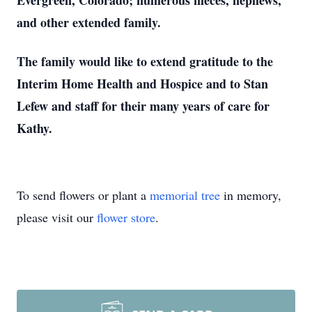
Evergreen, Colorado; numerous nieces, nephews,
and other extended family.
The family would like to extend gratitude to the
Interim Home Health and Hospice and to Stan
Lefew and staff for their many years of care for
Kathy.
To send flowers or plant a
memorial tree
in memory,
please visit our
flower store
.