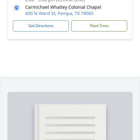
Carmichael Whatley Colonial Chapel
600 N Ward St, Pampa, TX 79065
Get Directions
Plant Trees