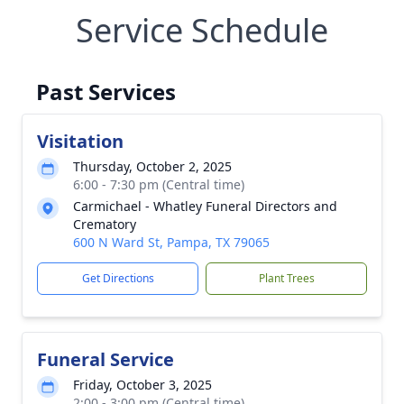
Service Schedule
Past Services
Visitation
Thursday, October 2, 2025
6:00 - 7:30 pm (Central time)
Carmichael - Whatley Funeral Directors and
Crematory
600 N Ward St, Pampa, TX 79065
Get Directions
Plant Trees
Funeral Service
Friday, October 3, 2025
2:00 - 3:00 pm (Central time)