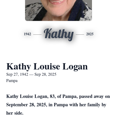
Kathy
1942
2025
Kathy Louise Logan
Sep 27, 1942 — Sep 28, 2025
Pampa
Kathy Louise Logan, 83, of Pampa, passed away on
September 28, 2025, in Pampa with her family by
her side.