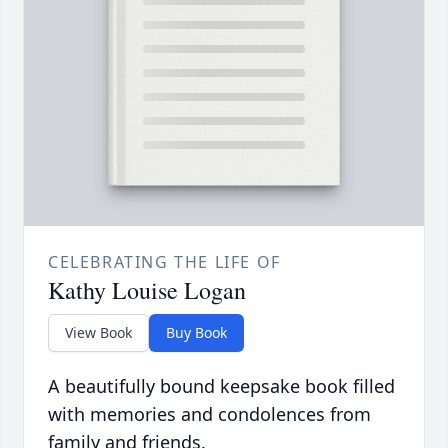
CELEBRATING THE LIFE OF
Kathy Louise Logan
View Book
Buy Book
A beautifully bound keepsake book filled
with memories and condolences from
family and friends.