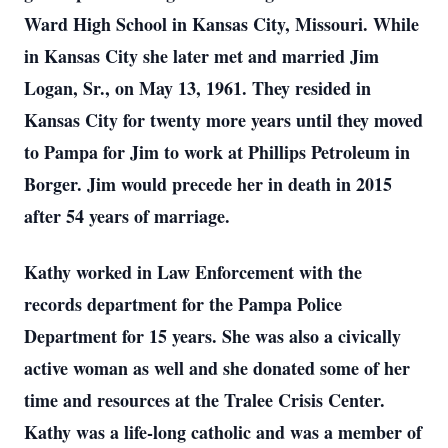
Ward High School in Kansas City, Missouri. While
in Kansas City she later met and married Jim
Logan, Sr., on May 13, 1961. They resided in
Kansas City for twenty more years until they moved
to Pampa for Jim to work at Phillips Petroleum in
Borger. Jim would precede her in death in 2015
after 54 years of marriage.
Kathy worked in Law Enforcement with the
records department for the Pampa Police
Department for 15 years. She was also a civically
active woman as well and she donated some of her
time and resources at the Tralee Crisis Center.
Kathy was a life-long catholic and was a member of