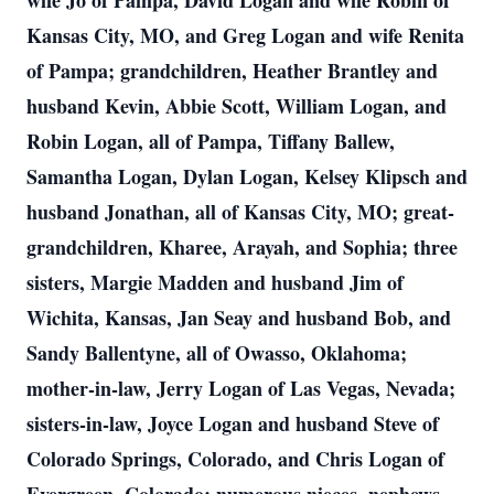
wife Jo of Pampa, David Logan and wife Robin of
Kansas City, MO, and Greg Logan and wife Renita
of Pampa; grandchildren, Heather Brantley and
husband Kevin, Abbie Scott, William Logan, and
Robin Logan, all of Pampa, Tiffany Ballew,
Samantha Logan, Dylan Logan, Kelsey Klipsch and
husband Jonathan, all of Kansas City, MO; great-
grandchildren, Kharee, Arayah, and Sophia; three
sisters, Margie Madden and husband Jim of
Wichita, Kansas, Jan Seay and husband Bob, and
Sandy Ballentyne, all of Owasso, Oklahoma;
mother-in-law, Jerry Logan of Las Vegas, Nevada;
sisters-in-law, Joyce Logan and husband Steve of
Colorado Springs, Colorado, and Chris Logan of