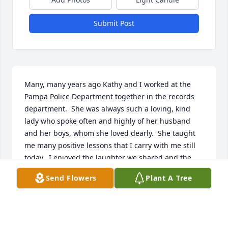
Submit Post
Many, many years ago Kathy and I worked at the 
Pampa Police Department together in the records 
department.  She was always such a loving, kind 
lady who spoke often and highly of her husband 
and her boys, whom she loved dearly.  She taught 
me many positive lessons that I carry with me still 
today.  I enjoyed the laughter we shared and the 
fun we had, both of us trying to learn the computer 
Send Flowers
Plant A Tree
together.  She had a heart of pure gold.  I left to go 
to college and lost touch with her and I regret that.  
I will miss her forever.  With love and prayers to her 
family.  Debbie Corona