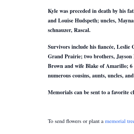
Kyle was preceded in death by his f
and Louise Hudspeth; uncles, Maynar
schnauzer, Rascal.
Survivors include his fiancée, Lesli
Grand Prairie; two brothers, Jayson 
Brown and wife Blake of Amarillo; 6 
numerous cousins, aunts, uncles, and
Memorials can be sent to a favorite c
To send flowers or plant a
memorial tre