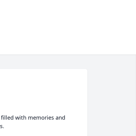
 filled with memories and
s.