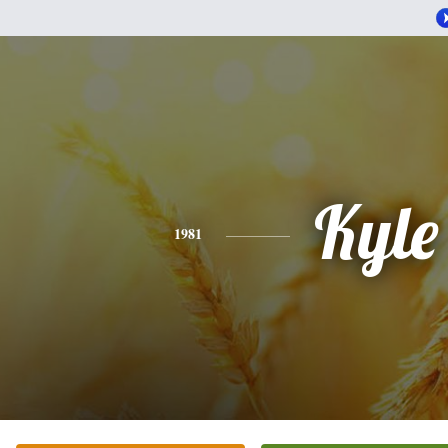
Kyle
1981