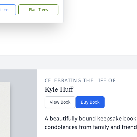
ctions
Plant Trees
CELEBRATING THE LIFE OF
Kyle Huff
View Book
Buy Book
A beautifully bound keepsake book
condolences from family and friend