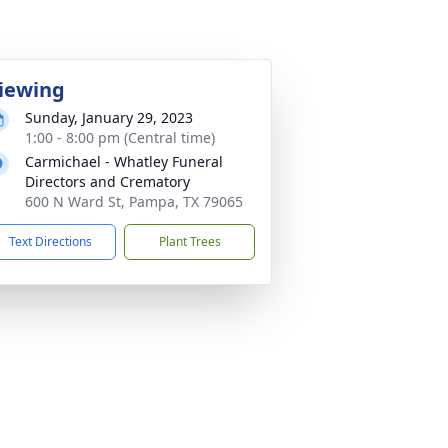
iewing
Sunday, January 29, 2023
1:00 - 8:00 pm (Central time)
Carmichael - Whatley Funeral
Directors and Crematory
600 N Ward St, Pampa, TX 79065
Text Directions
Plant Trees