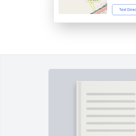
Text Dire