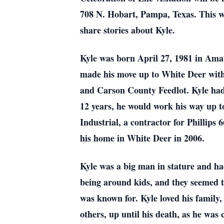
708 N. Hobart, Pampa, Texas. This wi
share stories about Kyle.
Kyle was born April 27, 1981 in Ama
made his move up to White Deer with 
and Carson County Feedlot. Kyle had 
12 years, he would work his way up t
Industrial, a contractor for Phillips
his home in White Deer in 2006.
Kyle was a big man in stature and had
being around kids, and they seemed to
was known for. Kyle loved his family
others, up until his death, as he was 