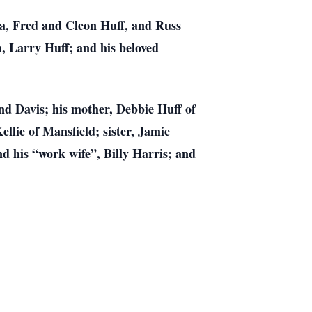
ra, Fred and Cleon Huff, and Russ
, Larry Huff; and his beloved
nd Davis; his mother, Debbie Huff of
llie of Mansfield; sister, Jamie
d his “work wife”, Billy Harris; and