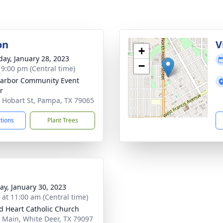
on
V
+
day, January 28, 2023
−
- 9:00 pm (Central time)
arbor Community Event
r
 Hobart St, Pampa, TX 79065
ctions
Plant Trees
y, January 30, 2023
s at 11:00 am (Central time)
d Heart Catholic Church
 Main, White Deer, TX 79097