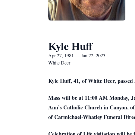
Kyle Huff
Apr 27, 1981 — Jan 22, 2023
White Deer
Kyle Huff, 41, of White Deer, passe
Mass will be at 11:00 AM Monday, Ja
Ann’s Catholic Church in Canyon, off
of Carmichael-Whatley Funeral Dir
Celebration of Life visitation will