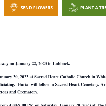
SEND FLOWERS
PLANT A TR
d away on January 22, 2023 in Lubbock.
nuary 30, 2023 at Sacred Heart Catholic Church in White 
iciating. Burial will follow in Sacred Heart Cemetery. A
ectors and Crematory.
 be from 4:00-9:00 PM on Saturday, January 28, 2023 at T