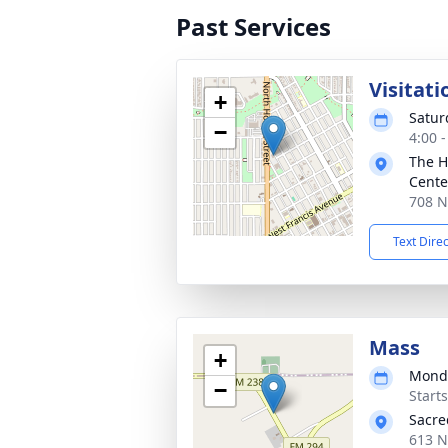
Past Services
Visitati
+
Satur
−
4:00 
The H
Cente
708 N
Text Dire
Mass
+
Monda
−
Start
Sacre
613 N