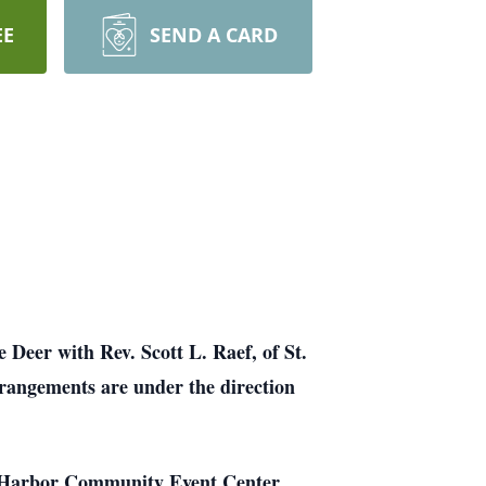
EE
SEND A CARD
Deer with Rev. Scott L. Raef, of St.
rrangements are under the direction
he Harbor Community Event Center,