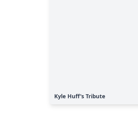
Kyle Huff's Tribute