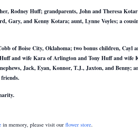
ather, Rodney Huff; grandparents, John and Theresa Kota
d, Gary, and Kenny Kotara; aunt, Lynne Voyles; a cousin
e Cobb of Boise City, Oklahoma; two bonus children, Cayl a
Huff and wife Kara of Arlington and Tony Huff and wife Ke
nephews, Jack, Eyan, Konnor, T.J., Jaxton, and Benny; an
 friends.
harity.
e
in memory, please visit our
flower store
.