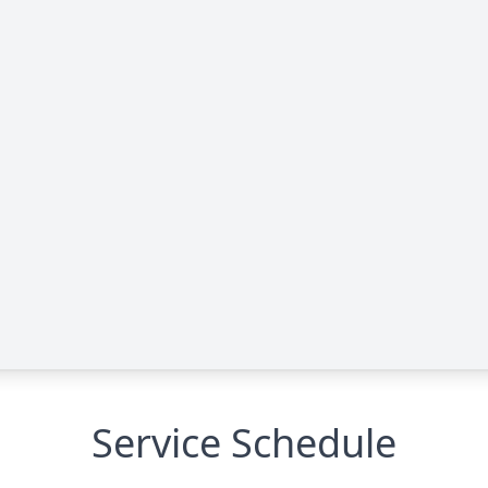
Service Schedule