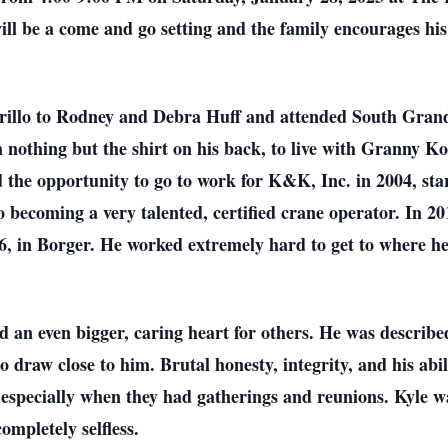
ll be a come and go setting and the family encourages his
rillo to Rodney and Debra Huff and attended South Grand
nothing but the shirt on his back, to live with Granny K
the opportunity to go to work for K&K, Inc. in 2004, start
o becoming a very talented, certified crane operator. In 2
 66, in Borger. He worked extremely hard to get to where he
 an even bigger, caring heart for others. He was describe
 draw close to him. Brutal honesty, integrity, and his abi
, especially when they had gatherings and reunions. Kyle w
completely selfless.