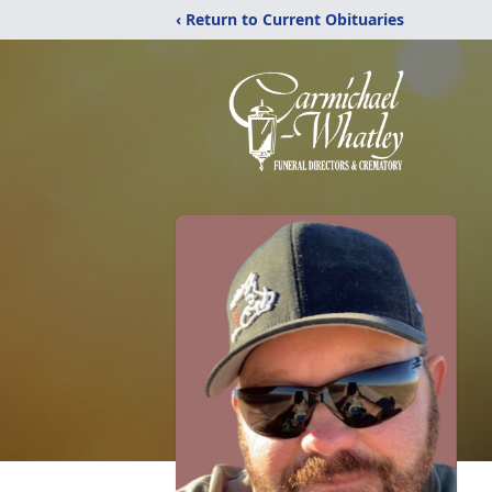
‹ Return to Current Obituaries