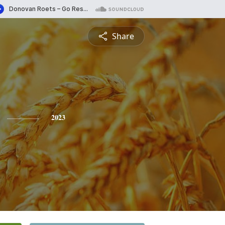
Share
2023