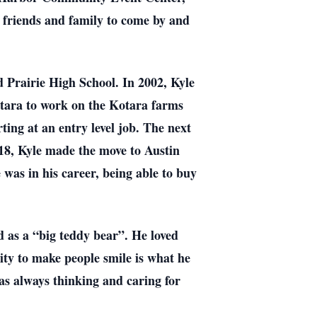
 friends and family to come by and
 Prairie High School. In 2002, Kyle
otara to work on the Kotara farms
ing at an entry level job. The next
018, Kyle made the move to Austin
 was in his career, being able to buy
d as a “big teddy bear”. He loved
lity to make people smile is what he
as always thinking and caring for