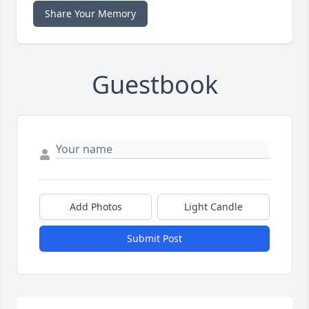
Share Your Memory
Guestbook
Add Photos
Light Candle
Submit Post