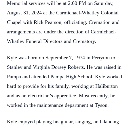
Memorial services will be at 2:00 PM on Saturday,
August 31, 2024 at the Carmichael-Whatley Colonial
Chapel with Rick Pearson, officiating. Cremation and
arrangements are under the direction of Carmichael-
Whatley Funeral Directors and Crematory.
Kyle was born on September 7, 1974 in Perryton to
Stanley and Virginia Dorsey Roberts. He was raised in
Pampa and attended Pampa High School. Kyle worked
hard to provide for his family, working at Haliburton
and as an electrician’s apprentice. Most recently, he
worked in the maintenance department at Tyson.
Kyle enjoyed playing his guitar, singing, and dancing.