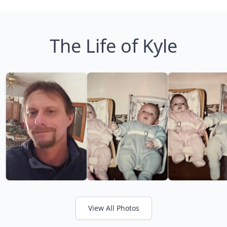
The Life of Kyle
View All Photos