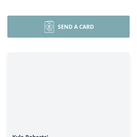
SEND A CARD