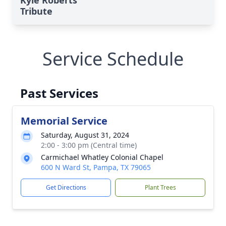
Kyle Roberts'
Tribute
Service Schedule
Past Services
Memorial Service
Saturday, August 31, 2024
2:00 - 3:00 pm (Central time)
Carmichael Whatley Colonial Chapel
600 N Ward St, Pampa, TX 79065
Get Directions
Plant Trees