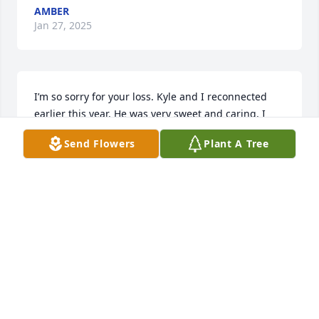
AMBER
Jan 27, 2025
I’m so sorry for your loss. Kyle and I reconnected 
earlier this year. He was very sweet and caring. I 
miss the nights we went karaoke together. I’ll never 
Send Flowers
Plant A Tree
forget out Vegas trip either. He will be missed!!! 😢
AMANDA UPTON
Aug 30, 2024
Kyle will be dearly missed.

Great guy

Loved playing guitar and spending time with family 
🥺
