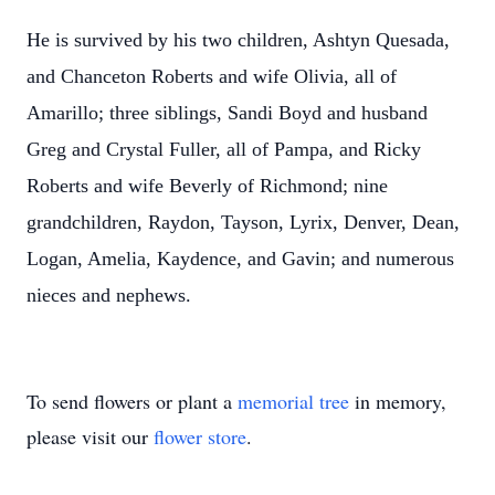
He is survived by his two children, Ashtyn Quesada,
and Chanceton Roberts and wife Olivia, all of
Amarillo; three siblings, Sandi Boyd and husband
Greg and Crystal Fuller, all of Pampa, and Ricky
Roberts and wife Beverly of Richmond; nine
grandchildren, Raydon, Tayson, Lyrix, Denver, Dean,
Logan, Amelia, Kaydence, and Gavin; and numerous
nieces and nephews.
To send flowers or plant a
memorial tree
in memory,
please visit our
flower store
.