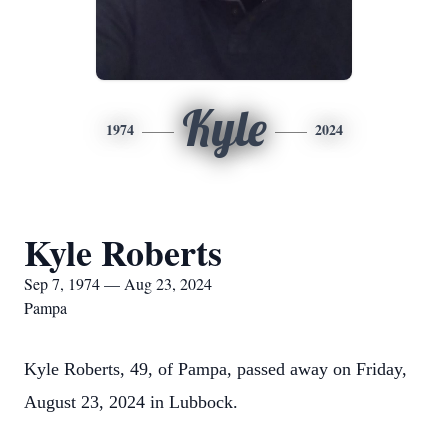
Kyle
1974
2024
Kyle Roberts
Sep 7, 1974 — Aug 23, 2024
Pampa
Kyle Roberts, 49, of Pampa, passed away on Friday,
August 23, 2024 in Lubbock.