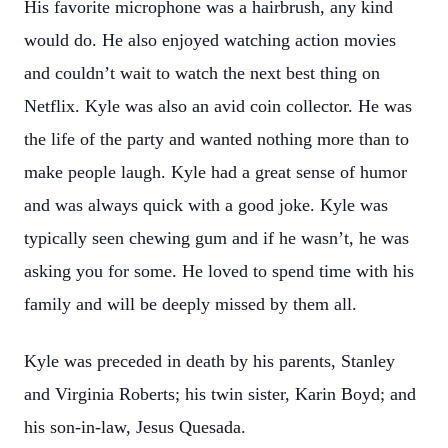
His favorite microphone was a hairbrush, any kind
would do. He also enjoyed watching action movies
and couldn’t wait to watch the next best thing on
Netflix. Kyle was also an avid coin collector. He was
the life of the party and wanted nothing more than to
make people laugh. Kyle had a great sense of humor
and was always quick with a good joke. Kyle was
typically seen chewing gum and if he wasn’t, he was
asking you for some. He loved to spend time with his
family and will be deeply missed by them all.
Kyle was preceded in death by his parents, Stanley
and Virginia Roberts; his twin sister, Karin Boyd; and
his son-in-law, Jesus Quesada.