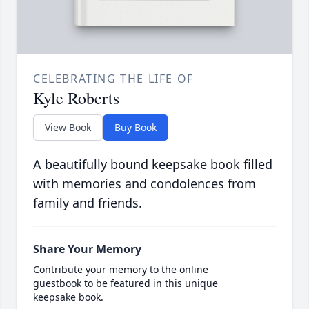
CELEBRATING THE LIFE OF
Kyle Roberts
View Book
Buy Book
A beautifully bound keepsake book filled
with memories and condolences from
family and friends.
Share Your Memory
Contribute your memory to the online
guestbook to be featured in this unique
keepsake book.