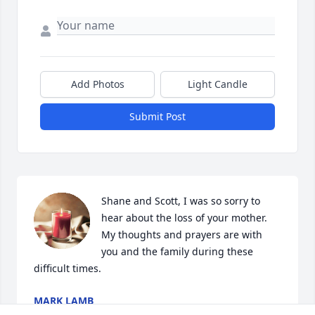
Add Photos
Light Candle
Submit Post
Shane and Scott, I was so sorry to 
hear about the loss of your mother.  
My thoughts and prayers are with 
you and the family during these 
difficult times.
MARK LAMB
Feb 21, 2024