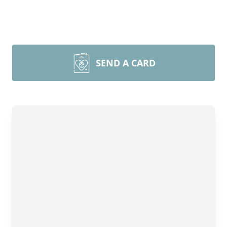
SEND A CARD