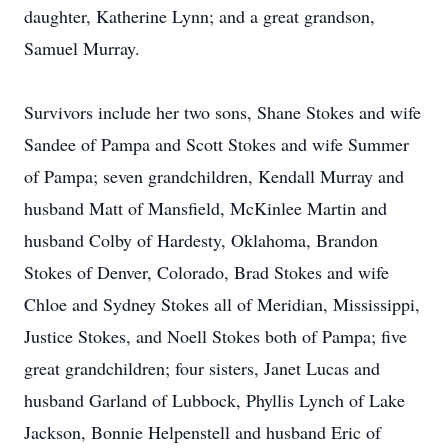
daughter, Katherine Lynn; and a great grandson,
Samuel Murray.
Survivors include her two sons, Shane Stokes and wife
Sandee of Pampa and Scott Stokes and wife Summer
of Pampa; seven grandchildren, Kendall Murray and
husband Matt of Mansfield, McKinlee Martin and
husband Colby of Hardesty, Oklahoma, Brandon
Stokes of Denver, Colorado, Brad Stokes and wife
Chloe and Sydney Stokes all of Meridian, Mississippi,
Justice Stokes, and Noell Stokes both of Pampa; five
great grandchildren; four sisters, Janet Lucas and
husband Garland of Lubbock, Phyllis Lynch of Lake
Jackson, Bonnie Helpenstell and husband Eric of