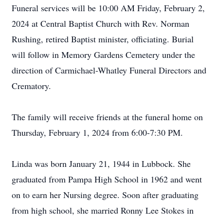
Funeral services will be 10:00 AM Friday, February 2,
2024 at Central Baptist Church with Rev. Norman
Rushing, retired Baptist minister, officiating. Burial
will follow in Memory Gardens Cemetery under the
direction of Carmichael-Whatley Funeral Directors and
Crematory.
The family will receive friends at the funeral home on
Thursday, February 1, 2024 from 6:00-7:30 PM.
Linda was born January 21, 1944 in Lubbock. She
graduated from Pampa High School in 1962 and went
on to earn her Nursing degree. Soon after graduating
from high school, she married Ronny Lee Stokes in