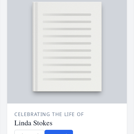
CELEBRATING THE LIFE OF
Linda Stokes