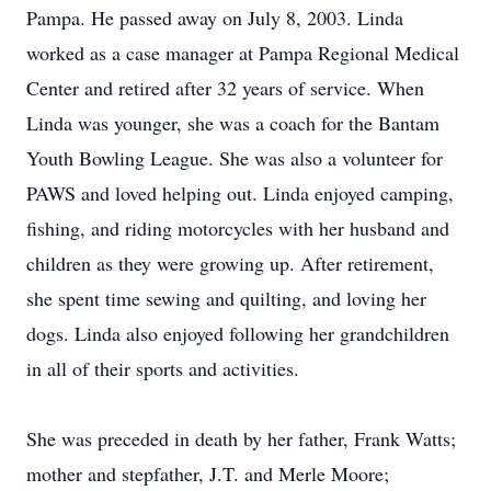
Pampa. He passed away on July 8, 2003. Linda
worked as a case manager at Pampa Regional Medical
Center and retired after 32 years of service. When
Linda was younger, she was a coach for the Bantam
Youth Bowling League. She was also a volunteer for
PAWS and loved helping out. Linda enjoyed camping,
fishing, and riding motorcycles with her husband and
children as they were growing up. After retirement,
she spent time sewing and quilting, and loving her
dogs. Linda also enjoyed following her grandchildren
in all of their sports and activities.
She was preceded in death by her father, Frank Watts;
mother and stepfather, J.T. and Merle Moore;