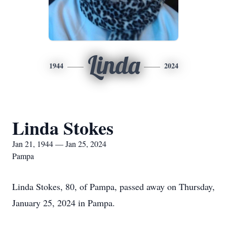
Linda
1944
2024
Linda Stokes
Jan 21, 1944 — Jan 25, 2024
Pampa
Linda Stokes, 80, of Pampa, passed away on Thursday,
January 25, 2024 in Pampa.