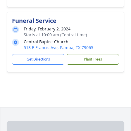
Funeral Service
Friday, February 2, 2024
Starts at 10:00 am (Central time)
Central Baptist Church
513 E Francis Ave, Pampa, TX 79065
Get Directions
Plant Trees