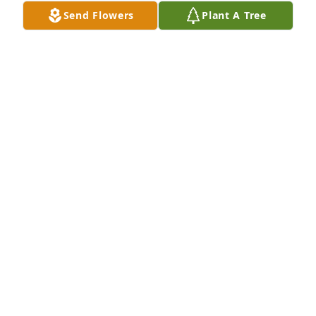
Send Flowers
Plant A Tree
Oh my sweet friend, Linda...how I will miss seeing 
you..such a beautiful soul...I love you..Rest in 
peace...
TESS HARDEN
Feb 04, 2024
Shane & family, I am so sorry for the loss of your 
mother. You are in my thoughts and prayers. May 
God wrap his arms around you in this difficult time.
BECKY SANDFORD BAILEY
Feb 03, 2024