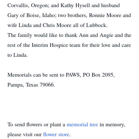
Corvallis, Oregon; and Kathy Hysell and husband
Gary of Boise, Idaho; two brothers, Ronnie Moore and
wife Linda and Chris Moore all of Lubbock.
The family would like to thank Ann and Angie and the
rest of the Interim Hospice team for their love and care
to Linda.
Memorials can be sent to PAWS, PO Box 2095,
Pampa, Texas 79066.
To send flowers or plant a
memorial tree
in memory,
please visit our
flower store
.