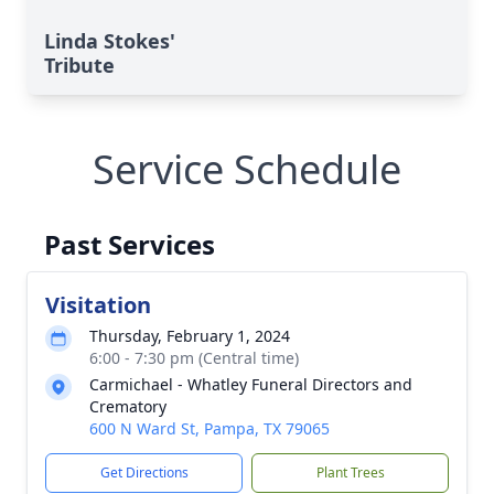
Linda Stokes'
Tribute
Service Schedule
Past Services
Visitation
Thursday, February 1, 2024
6:00 - 7:30 pm (Central time)
Carmichael - Whatley Funeral Directors and
Crematory
600 N Ward St, Pampa, TX 79065
Get Directions
Plant Trees