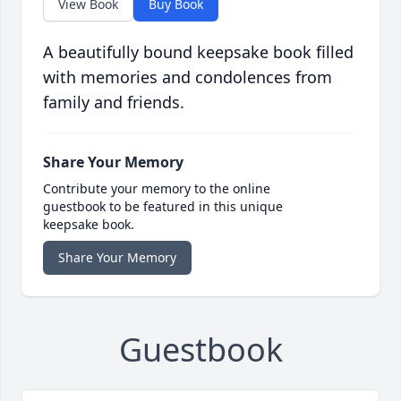
View Book
Buy Book
A beautifully bound keepsake book filled
with memories and condolences from
family and friends.
Share Your Memory
Contribute your memory to the online
guestbook to be featured in this unique
keepsake book.
Share Your Memory
Guestbook