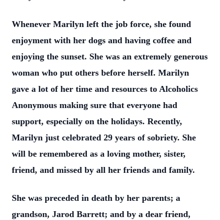
Whenever Marilyn left the job force, she found
enjoyment with her dogs and having coffee and
enjoying the sunset. She was an extremely generous
woman who put others before herself. Marilyn
gave a lot of her time and resources to Alcoholics
Anonymous making sure that everyone had
support, especially on the holidays. Recently,
Marilyn just celebrated 29 years of sobriety. She
will be remembered as a loving mother, sister,
friend, and missed by all her friends and family.
She was preceded in death by her parents; a
grandson, Jarod Barrett; and by a dear friend,