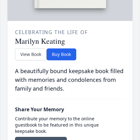
CELEBRATING THE LIFE OF
Marilyn Keating
View Book
Buy Book
A beautifully bound keepsake book filled
with memories and condolences from
family and friends.
Share Your Memory
Contribute your memory to the online
guestbook to be featured in this unique
keepsake book.