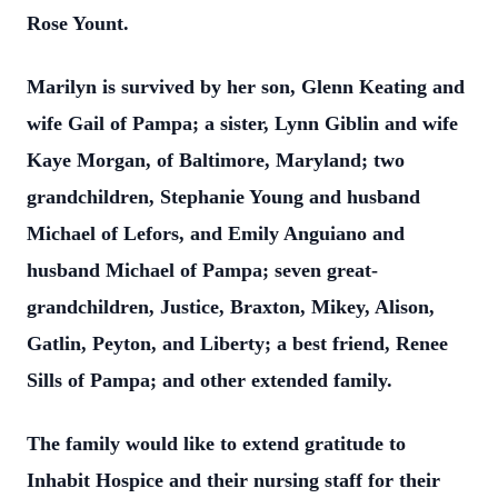
Rose Yount.
Marilyn is survived by her son, Glenn Keating and
wife Gail of Pampa; a sister, Lynn Giblin and wife
Kaye Morgan, of Baltimore, Maryland; two
grandchildren, Stephanie Young and husband
Michael of Lefors, and Emily Anguiano and
husband Michael of Pampa; seven great-
grandchildren, Justice, Braxton, Mikey, Alison,
Gatlin, Peyton, and Liberty; a best friend, Renee
Sills of Pampa; and other extended family.
The family would like to extend gratitude to
Inhabit Hospice and their nursing staff for their