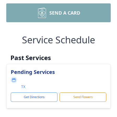
SEND A CARD
Service Schedule
Past Services
Pending Services
TX
Get Directions
Send Flowers