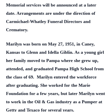
Memorial services will be announced at a later
date. Arrangements are under the direction of
Carmichael-Whatley Funeral Directors and
Crematory.
Marilyn was born on May 27, 1951, in Caney,
Kansas to Glenn and Idella Giblin. As a young girl
her family moved to Pampa where she grew up,
attended, and graduated Pampa High School from
the class of 69. Marilyn entered the workforce
after graduating. She worked for the Marie
Foundation for a few years, but later Marilyn went
to work in the Oil & Gas industry as a Pumper at
Getty and Texaco for several years.