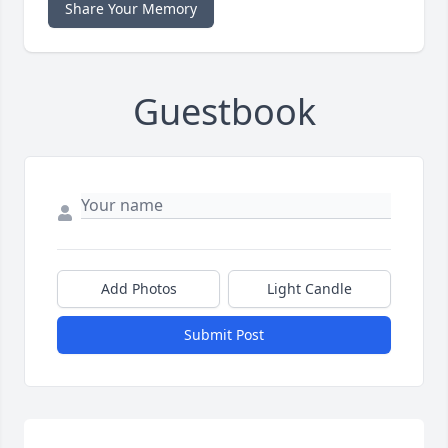
Share Your Memory
Guestbook
Add Photos
Light Candle
Submit Post