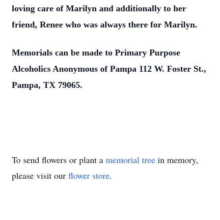
loving care of Marilyn and additionally to her
friend, Renee who was always there for Marilyn.
Memorials can be made to Primary Purpose
Alcoholics Anonymous of Pampa 112 W. Foster St.,
Pampa, TX 79065.
To send flowers or plant a
memorial tree
in memory,
please visit our
flower store
.