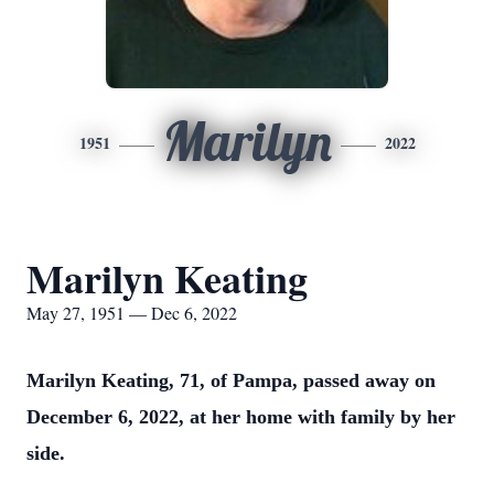
Marilyn
1951
2022
Marilyn Keating
May 27, 1951 — Dec 6, 2022
Marilyn Keating, 71, of Pampa, passed away on
December 6, 2022, at her home with family by her
side.