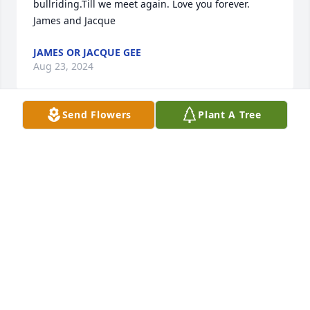
bullriding.Till we meet again. Love you forever. 
James and Jacque
JAMES OR JACQUE GEE
Aug 23, 2024
Send Flowers
Plant A Tree
You will be greatly missed. Rest easy Uncle Mark.
GAYE MCBEE
Aug 23, 2024
My heart is broken , I will always love you, Sincere 
condolences to your family and friends . Until we 
meet again my love ❤️