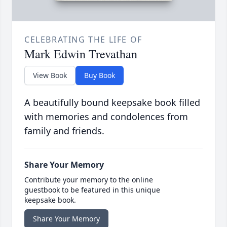
CELEBRATING THE LIFE OF
Mark Edwin Trevathan
View Book
Buy Book
A beautifully bound keepsake book filled
with memories and condolences from
family and friends.
Share Your Memory
Contribute your memory to the online
guestbook to be featured in this unique
keepsake book.
Share Your Memory