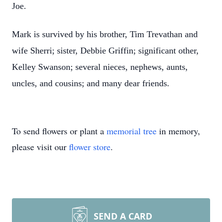
Joe.
Mark is survived by his brother, Tim Trevathan and
wife Sherri; sister, Debbie Griffin; significant other,
Kelley Swanson; several nieces, nephews, aunts,
uncles, and cousins; and many dear friends.
To send flowers or plant a
memorial tree
in memory,
please visit our
flower store
.
SEND A CARD