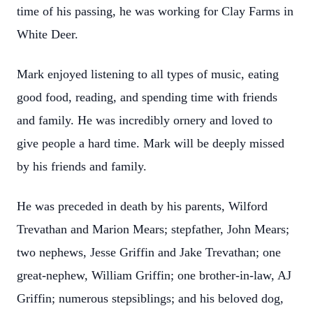
time of his passing, he was working for Clay Farms in
White Deer.
Mark enjoyed listening to all types of music, eating
good food, reading, and spending time with friends
and family. He was incredibly ornery and loved to
give people a hard time. Mark will be deeply missed
by his friends and family.
He was preceded in death by his parents, Wilford
Trevathan and Marion Mears; stepfather, John Mears;
two nephews, Jesse Griffin and Jake Trevathan; one
great-nephew, William Griffin; one brother-in-law, AJ
Griffin; numerous stepsiblings; and his beloved dog,