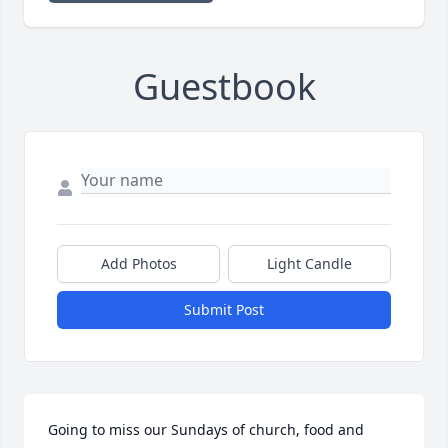
Guestbook
Add Photos
Light Candle
Submit Post
Going to miss our Sundays of church, food and 