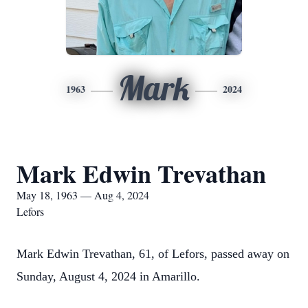
Mark
1963
2024
Mark Edwin Trevathan
May 18, 1963 — Aug 4, 2024
Lefors
Mark Edwin Trevathan, 61, of Lefors, passed away on
Sunday, August 4, 2024 in Amarillo.