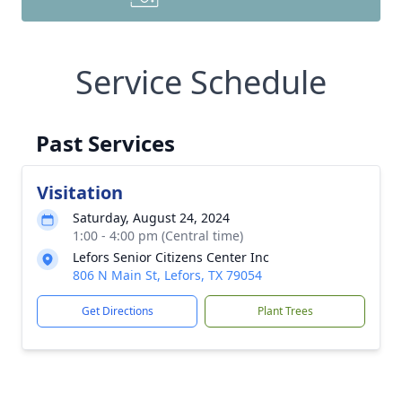
Service Schedule
Past Services
Visitation
Saturday, August 24, 2024
1:00 - 4:00 pm (Central time)
Lefors Senior Citizens Center Inc
806 N Main St, Lefors, TX 79054
Get Directions
Plant Trees