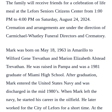
The family will receive friends for a celebration of life
meal at the Lefors Seniors Citizens Center from 1:00
PM to 4:00 PM on Saturday, August 24, 2024.
Cremation and arrangements are under the direction of
Carmichael-Whatley Funeral Directors and Crematory.
Mark was born on May 18, 1963 in Amarillo to
Wilford Gene Trevathan and Marion Elizabeth Alstead
Trevathan. He was raised in Pampa and was a 1981
graduate of Miami High School. After graduation,
Mark entered the United States Navy and was
discharged in the mid 1980’s. When Mark left the
navy, he started his career in the oilfield. He later
worked for the City of Lefors for a short time. At the