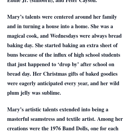
Eddie Jr. (stillborn), and Peter Cayson.
Mary’s talents were centered around her family
and in turning a house into a home. She was a
magical cook, and Wednesdays were always bread
baking day. She started baking an extra sheet of
buns because of the influx of high school students
that just happened to ‘drop by’ after school on
bread day. Her Christmas gifts of baked goodies
were eagerly anticipated every year, and her wild
plum jelly was sublime.
Mary’s artistic talents extended into being a
masterful seamstress and textile artist. Among her
creations were the 1976 Band Dolls, one for each