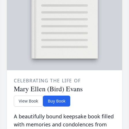
CELEBRATING THE LIFE OF
Mary Ellen (Bird) Evans
View Book
Buy Book
A beautifully bound keepsake book filled
with memories and condolences from