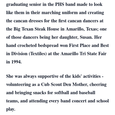
graduating senior in the PHS band made to look
like them in their marching uniform and creating
the cancan dresses for the first cancan dancers at
the Big Texan Steak House in Amarillo, Texas; one
of those dancers being her daughter, Susan. Her
hand crocheted bedspread won First Place and Best
in Division (Textiles) at the Amarillo Tri State Fair
in 1994.
She was always supportive of the kids' activities -
volunteering as a Cub Scout Den Mother, cheering
and bringing snacks for softball and baseball
teams, and attending every band concert and school
play.