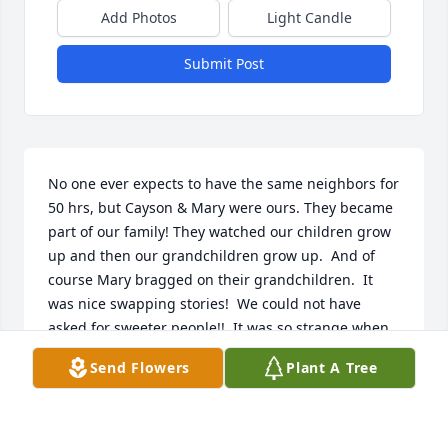
Add Photos
Light Candle
Submit Post
No one ever expects to have the same neighbors for 
50 hrs, but Cayson & Mary were ours. They became 
part of our family! They watched our children grow 
up and then our grandchildren grow up.  And of 
course Mary bragged on their grandchildren.  It 
was nice swapping stories!  We could not have 
asked for sweeter people!!  It was so strange when 
Susan & Pete decided to move them to Oklahoma to 
Send Flowers
Plant A Tree
be closer to them.  It was so hard to see them go, 
but we knew it was necessary and the right time.

I'm so glad you two are together again!!  We will see 
you again some day!!
