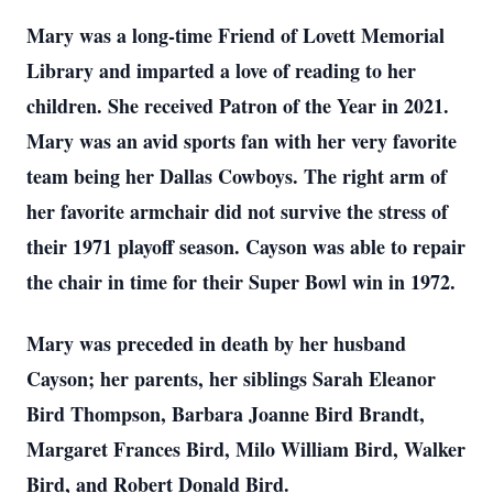
Mary was a long-time Friend of Lovett Memorial
Library and imparted a love of reading to her
children. She received Patron of the Year in 2021.
Mary was an avid sports fan with her very favorite
team being her Dallas Cowboys. The right arm of
her favorite armchair did not survive the stress of
their 1971 playoff season. Cayson was able to repair
the chair in time for their Super Bowl win in 1972.
Mary was preceded in death by her husband
Cayson; her parents, her siblings Sarah Eleanor
Bird Thompson, Barbara Joanne Bird Brandt,
Margaret Frances Bird, Milo William Bird, Walker
Bird, and Robert Donald Bird.