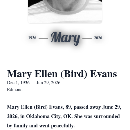
Mary
1936
2026
Mary Ellen (Bird) Evans
Dec 1, 1936 — Jun 29, 2026
Edmond
Mary Ellen (Bird) Evans, 89, passed away June 29,
2026, in Oklahoma City, OK. She was surrounded
by family and went peacefully.