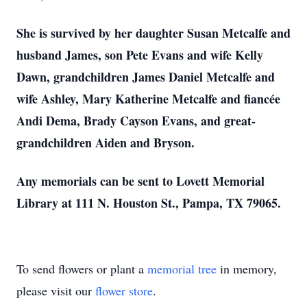
She is survived by her daughter Susan Metcalfe and
husband James, son Pete Evans and wife Kelly
Dawn, grandchildren James Daniel Metcalfe and
wife Ashley, Mary Katherine Metcalfe and fiancée
Andi Dema, Brady Cayson Evans, and great-
grandchildren Aiden and Bryson.
Any memorials can be sent to Lovett Memorial
Library at 111 N. Houston St., Pampa, TX 79065.
To send flowers or plant a
memorial tree
in memory,
please visit our
flower store
.