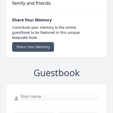
family and friends.
Share Your Memory
Contribute your memory to the online
guestbook to be featured in this unique
keepsake book.
Share Your Memory
Guestbook