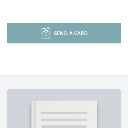
SEND A CARD