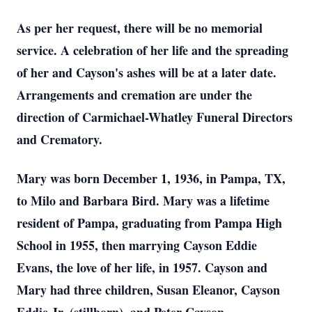
As per her request, there will be no memorial
service. A celebration of her life and the spreading
of her and Cayson's ashes will be at a later date.
Arrangements and cremation are under the
direction of Carmichael-Whatley Funeral Directors
and Crematory.
Mary was born December 1, 1936, in Pampa, TX,
to Milo and Barbara Bird. Mary was a lifetime
resident of Pampa, graduating from Pampa High
School in 1955, then marrying Cayson Eddie
Evans, the love of her life, in 1957. Cayson and
Mary had three children, Susan Eleanor, Cayson