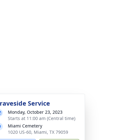
raveside Service
Monday, October 23, 2023
Starts at 11:00 am (Central time)
Miami Cemetery
1020 US-60, Miami, TX 79059