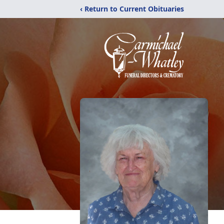
‹ Return to Current Obituaries