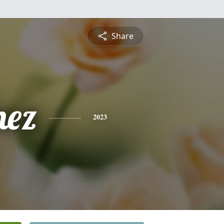
Share
nez
2023