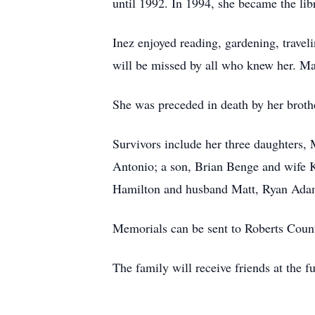
until 1992. In 1994, she became the lib
Inez enjoyed reading, gardening, travel
will be missed by all who knew her. M
She was preceded in death by her broth
Survivors include her three daughters
Antonio; a son, Brian Benge and wife 
Hamilton and husband Matt, Ryan Adam
Memorials can be sent to Roberts Coun
The family will receive friends at the