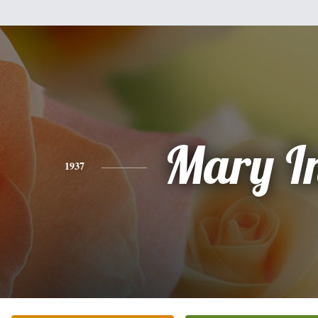
Mary I
1937