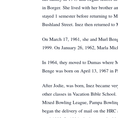
in Borger. She lived with her brother a
stayed 1 semester before returning to 
Bushland Street. Inez then returned to
On March 17, 1961, she and Murl Benge
1999. On January 26, 1962, Marla Mi
In 1964, they moved to Dumas where M
Benge was born on April 13, 1967 in 
After Jodie, was born, Inez became very
other classes in Vacation Bible Schoo
Mixed Bowling League, Pampa Bowling L
began the delivery of mail on the HRC a