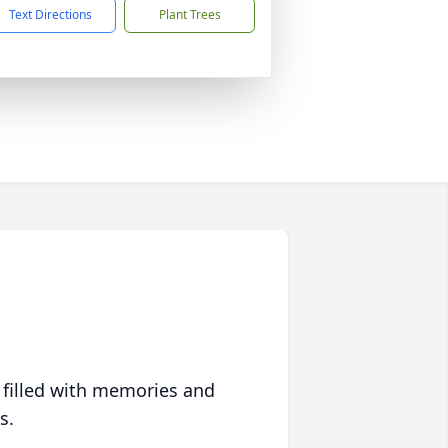
Text Directions
Plant Trees
 filled with memories and
s.