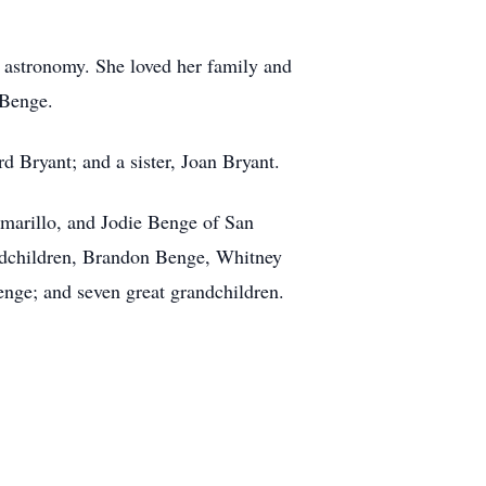
d astronomy. She loved her family and
n Benge.
 Bryant; and a sister, Joan Bryant.
marillo, and Jodie Benge of San
ndchildren, Brandon Benge, Whitney
nge; and seven great grandchildren.