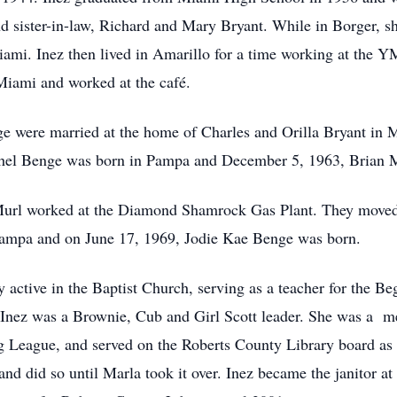
nd sister-in-law, Richard and Mary Bryant. While in Borger, sh
Miami. Inez then lived in Amarillo for a time working at the
 Miami and worked at the café.
 were married at the home of Charles and Orilla Bryant in
chel Benge was born in Pampa and December 5, 1963, Brian
url worked at the Diamond Shamrock Gas Plant. They moved
Pampa and on June 17, 1969, Jodie Kae Benge was born.
 active in the Baptist Church, serving as a teacher for the Be
l. Inez was a Brownie, Cub and Girl Scott leader. She was a 
eague, and served on the Roberts County Library board as se
nd did so until Marla took it over. Inez became the janitor 