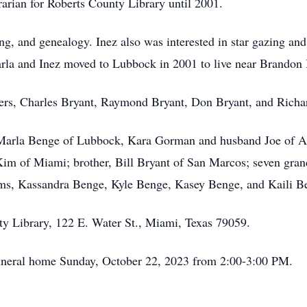
rarian for Roberts County Library until 2001.
ing, and genealogy. Inez also was interested in star gazing an
arla and Inez moved to Lubbock in 2001 to live near Brando
ers, Charles Bryant, Raymond Bryant, Don Bryant, and Richard
, Marla Benge of Lubbock, Kara Gorman and husband Joe of A
Kim of Miami; brother, Bill Bryant of San Marcos; seven gra
s, Kassandra Benge, Kyle Benge, Kasey Benge, and Kaili Be
ty Library, 122 E. Water St., Miami, Texas 79059.
 funeral home Sunday, October 22, 2023 from 2:00-3:00 PM.