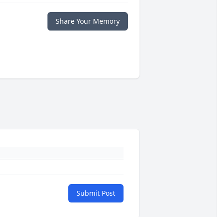
Share Your Memory
Submit Post