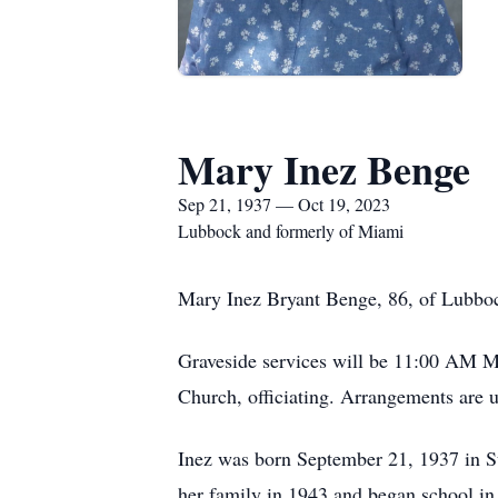
Mary Inez Benge
Sep 21, 1937 — Oct 19, 2023
Lubbock and formerly of Miami
Mary Inez Bryant Benge, 86, of Lubbo
Graveside services will be 11:00 AM M
Church, officiating. Arrangements are 
Inez was born September 21, 1937 in S
her family in 1943 and began school in