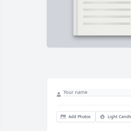
Add Photos
Light Candl