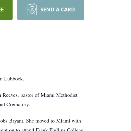
EE
SEND A CARD
in Lubbock.
h Reeves, pastor of Miami Methodist
and Crematory.
acobs Bryant. She moved to Miami with
nt on to attend Frank Phillips College