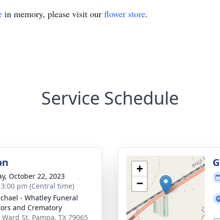
e
in memory, please visit our
flower store
.
Service Schedule
on
G
+
y, October 22, 2023
−
- 3:00 pm (Central time)
chael - Whatley Funeral
tors and Crematory
 Ward St, Pampa, TX 79065