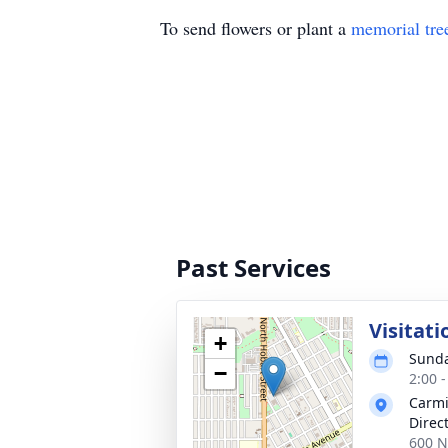
To send flowers or plant a
memorial tre
Past Services
Visitati
+
Sunda
−
2:00 
Carmi
Direc
600 N