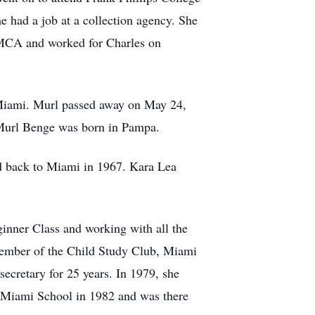
e had a job at a collection agency. She
 YMCA and worked for Charles on
 Miami. Murl passed away on May 24,
 Murl Benge was born in Pampa.
 back to Miami in 1967. Kara Lea
ginner Class and working with all the
member of the Child Study Club, Miami
cretary for 25 years. In 1979, she
at Miami School in 1982 and was there