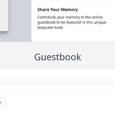
Share Your Memory
Contribute your memory to the online
guestbook to be featured in this unique
keepsake book.
Guestbook
e