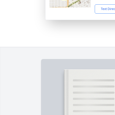
Text Dire