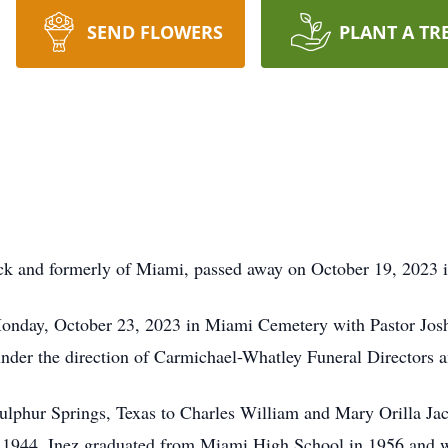
SEND FLOWERS
PLANT A TR
ck and formerly of Miami, passed away on October 19, 2023 
onday, October 23, 2023 in Miami Cemetery with Pastor Jos
under the direction of Carmichael-Whatley Funeral Directors 
ulphur Springs, Texas to Charles William and Mary Orilla J
 1944. Inez graduated from Miami High School in 1956 and we