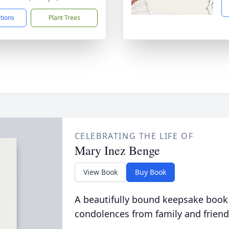
ctions
Plant Trees
CELEBRATING THE LIFE OF
Mary Inez Benge
View Book
Buy Book
A beautifully bound keepsake book
condolences from family and friend