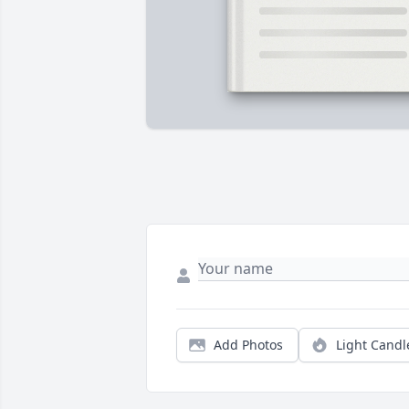
Add Photos
Light Candl