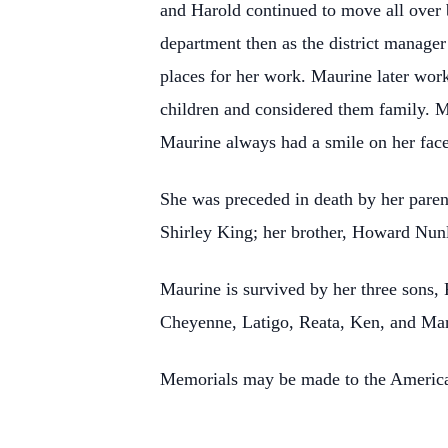
and Harold continued to move all over 
department then as the district manager
places for her work. Maurine later work
children and considered them family. 
Maurine always had a smile on her face
She was preceded in death by her paren
Shirley King; her brother, Howard Nunl
Maurine is survived by her three sons
Cheyenne, Latigo, Reata, Ken, and Mar
Memorials may be made to the American