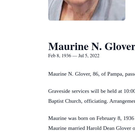
Maurine N. Glove
Feb 8, 1936 — Jul 5, 2022
Maurine N. Glover, 86, of Pampa, pass
Graveside services will be held at 10
Baptist Church, officiating. Arrangeme
Maurine was born on February 8, 1936 
Maurine married Harold Dean Glover on