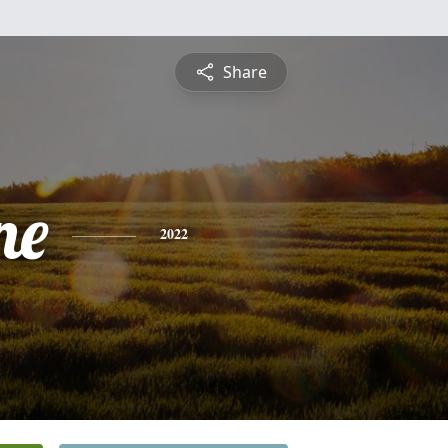
Share
ne
2022