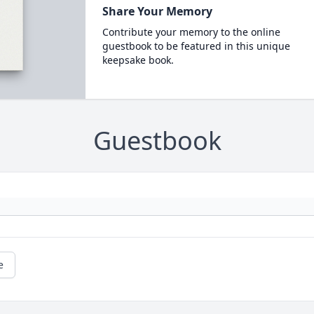
Share Your Memory
Contribute your memory to the online
guestbook to be featured in this unique
keepsake book.
Guestbook
e