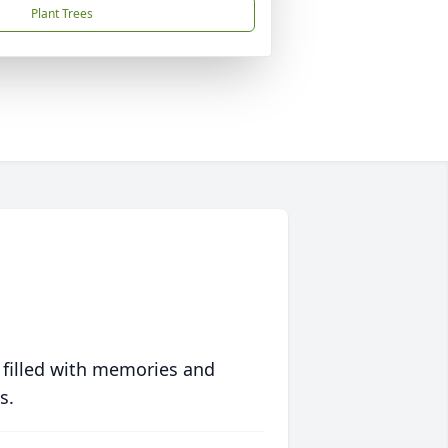
Plant Trees
 filled with memories and
s.