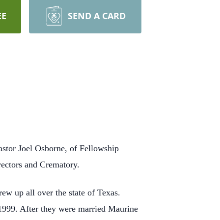
EE
SEND A CARD
stor Joel Osborne, of Fellowship
rectors and Crematory.
w up all over the state of Texas.
1999. After they were married Maurine