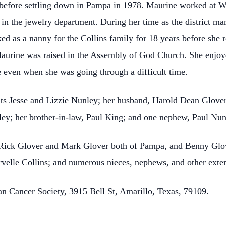
before settling down in Pampa in 1978. Maurine worked at Wal
 in the jewelry department. During her time as the district ma
ed as a nanny for the Collins family for 18 years before she r
Maurine was raised in the Assembly of God Church. She enjoy
 even when she was going through a difficult time.
ts Jesse and Lizzie Nunley; her husband, Harold Dean Glover;
ey; her brother-in-law, Paul King; and one nephew, Paul Nun
, Rick Glover and Mark Glover both of Pampa, and Benny Glov
velle Collins; and numerous nieces, nephews, and other ext
 Cancer Society, 3915 Bell St, Amarillo, Texas, 79109.