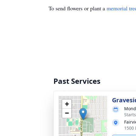
To send flowers or plant a
memorial tre
Past Services
Gravesi
+
Monda
−
Start
Fairv
1500 