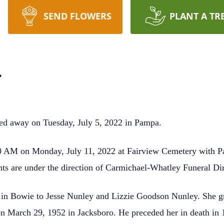
SEND FLOWERS
PLANT A TR
r
ed away on Tuesday, July 5, 2022 in Pampa.
:00 AM on Monday, July 11, 2022 at Fairview Cemetery with Pa
nts are under the direction of Carmichael-Whatley Funeral Di
in Bowie to Jesse Nunley and Lizzie Goodson Nunley. She gre
 March 29, 1952 in Jacksboro. He preceded her in death in 