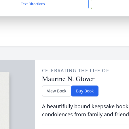
Text Directions
CELEBRATING THE LIFE OF
Maurine N. Glover
View Book
Buy Book
A beautifully bound keepsake book
condolences from family and friend