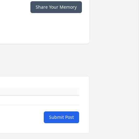
Share Your Memory
Submit Post