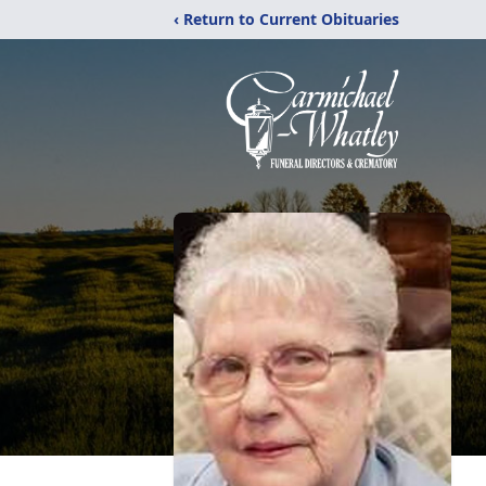
‹ Return to Current Obituaries