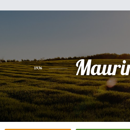
Mauri
1936