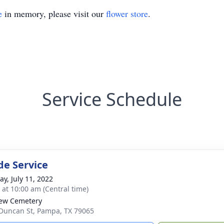
e
in memory, please visit our
flower store
.
Service Schedule
de Service
y, July 11, 2022
s at 10:00 am (Central time)
iew Cemetery
Duncan St, Pampa, TX 79065