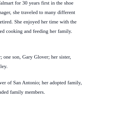
mart for 30 years first in the shoe
nager, she traveled to many different
etired. She enjoyed her time with the
ed cooking and feeding her family.
 one son, Gary Glover; her sister,
ley.
er of San Antonio; her adopted family,
ended family members.