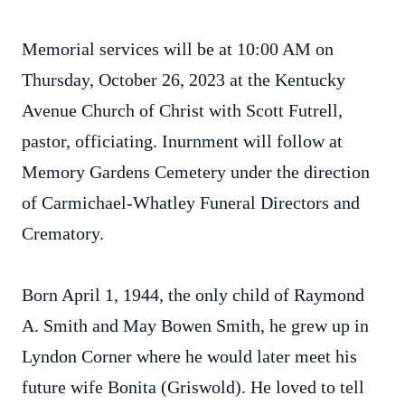
Memorial services will be at 10:00 AM on
Thursday, October 26, 2023 at the Kentucky
Avenue Church of Christ with Scott Futrell,
pastor, officiating. Inurnment will follow at
Memory Gardens Cemetery under the direction
of Carmichael-Whatley Funeral Directors and
Crematory.
Born April 1, 1944, the only child of Raymond
A. Smith and May Bowen Smith, he grew up in
Lyndon Corner where he would later meet his
future wife Bonita (Griswold). He loved to tell