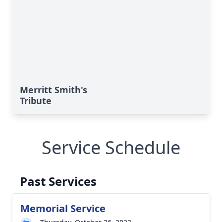
Merritt Smith's
Tribute
Service Schedule
Past Services
Memorial Service