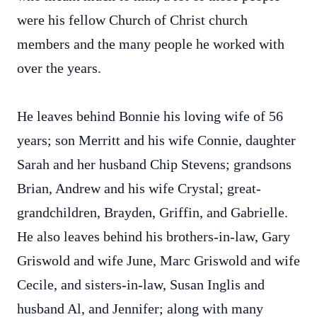
were his fellow Church of Christ church
members and the many people he worked with
over the years.
He leaves behind Bonnie his loving wife of 56
years; son Merritt and his wife Connie, daughter
Sarah and her husband Chip Stevens; grandsons
Brian, Andrew and his wife Crystal; great-
grandchildren, Brayden, Griffin, and Gabrielle.
He also leaves behind his brothers-in-law, Gary
Griswold and wife June, Marc Griswold and wife
Cecile, and sisters-in-law, Susan Inglis and
husband Al, and Jennifer; along with many