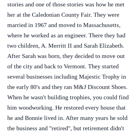
stories and one of those stories was how he met
her at the Caledonian County Fair. They were
married in 1967 and moved to Massachusetts,
where he worked as an engineer. There they had
two children, A. Merritt II and Sarah Elizabeth.
After Sarah was born, they decided to move out
of the city and back to Vermont. They started
several businesses including Majestic Trophy in
the early 80's and they ran M&J Discount Shoes.
When he wasn't building trophies, you could find
him woodworking. He restored every house that
he and Bonnie lived in. After many years he sold
the business and "retired", but retirement didn't