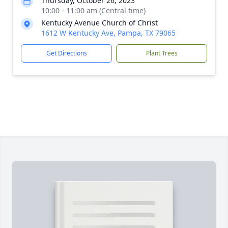
Thursday, October 26, 2023
10:00 - 11:00 am (Central time)
Kentucky Avenue Church of Christ
1612 W Kentucky Ave, Pampa, TX 79065
Get Directions
Plant Trees