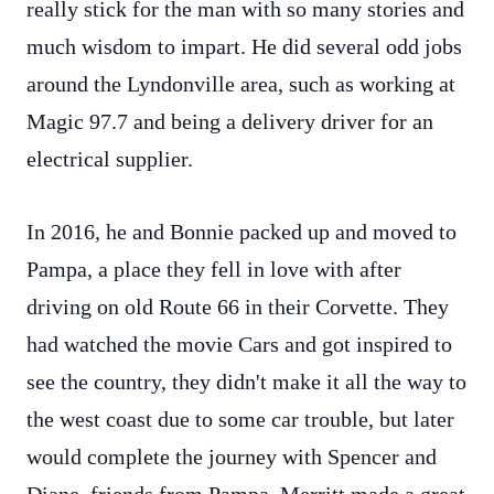
really stick for the man with so many stories and
much wisdom to impart. He did several odd jobs
around the Lyndonville area, such as working at
Magic 97.7 and being a delivery driver for an
electrical supplier.
In 2016, he and Bonnie packed up and moved to
Pampa, a place they fell in love with after
driving on old Route 66 in their Corvette. They
had watched the movie Cars and got inspired to
see the country, they didn't make it all the way to
the west coast due to some car trouble, but later
would complete the journey with Spencer and