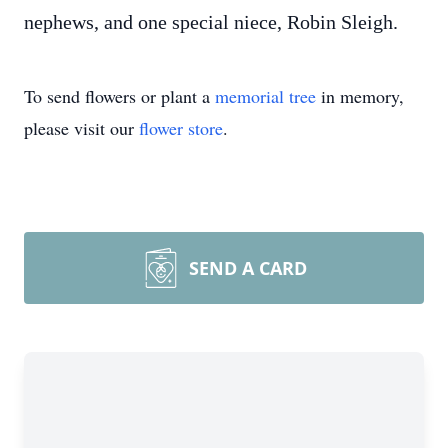
nephews, and one special niece, Robin Sleigh.
To send flowers or plant a
memorial tree
in memory,
please visit our
flower store
.
SEND A CARD