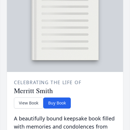
CELEBRATING THE LIFE OF
Merritt Smith
View Book
Buy Book
A beautifully bound keepsake book filled
with memories and condolences from