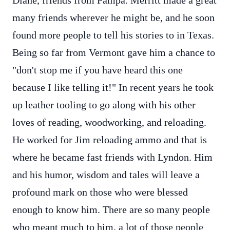
Diane, friends from Pampa. Merritt made a great
many friends wherever he might be, and he soon
found more people to tell his stories to in Texas.
Being so far from Vermont gave him a chance to
"don't stop me if you have heard this one
because I like telling it!" In recent years he took
up leather tooling to go along with his other
loves of reading, woodworking, and reloading.
He worked for Jim reloading ammo and that is
where he became fast friends with Lyndon. Him
and his humor, wisdom and tales will leave a
profound mark on those who were blessed
enough to know him. There are so many people
who meant much to him, a lot of those people