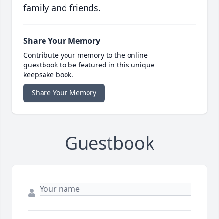
family and friends.
Share Your Memory
Contribute your memory to the online
guestbook to be featured in this unique
keepsake book.
Share Your Memory
Guestbook