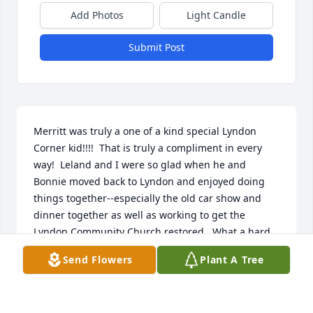
Add Photos
Light Candle
Submit Post
Merritt was truly a one of a kind special Lyndon 
Corner kid!!!!  That is truly a compliment in every 
way!  Leland and I were so glad when he and 
Bonnie moved back to Lyndon and enjoyed doing 
things together--especially the old car show and 
dinner together as well as working to get the 
Lyndon Community Church restored.  What a hard 
worker he was and what a wonderful sense of 
Send Flowers
Plant A Tree
humor--always had a story that would make you 
smile.  All our love and sympathy to Bonnie and 
know you are always in our thoughts and prayers.  