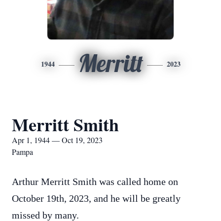
Merritt
1944
2023
Merritt Smith
Apr 1, 1944 — Oct 19, 2023
Pampa
Arthur Merritt Smith was called home on
October 19th, 2023, and he will be greatly
missed by many.