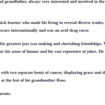
 grandfather, always very interested and involved in the 
ck learner who made his living in several diverse trades,
ecars internationally and was an avid drag racer.
 his greatest joys was making and cherishing friendships
r his sense of humor and his vast repertoire of jokes. He t
 with two separate bouts of cancer, displaying grace and di
 at the feet of his grandmother Rose.
parents.