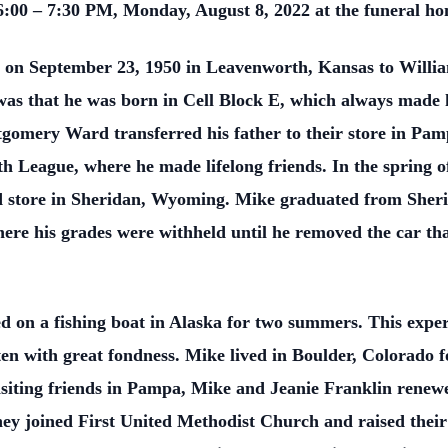
 6:00 – 7:30 PM, Monday, August 8, 2022 at the funeral h
on September 23, 1950 in Leavenworth, Kansas to Will
as that he was born in Cell Block E, which always made h
omery Ward transferred his father to their store in Pamp
h League, where he made lifelong friends. In the spring 
 store in Sheridan, Wyoming. Mike graduated from Sheri
ere his grades were withheld until he removed the car tha
d on a fishing boat in Alaska for two summers. This exper
often with great fondness. Mike lived in Boulder, Colorado 
siting friends in Pampa, Mike and Jeanie Franklin renewed 
ey joined First United Methodist Church and raised their