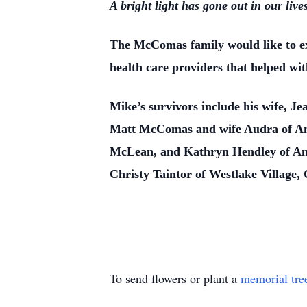
A bright light has gone out in our lives
The McComas family would like to ex
health care providers that helped wit
Mike’s survivors include his wife, 
Matt McComas and wife Audra of Ama
McLean, and Kathryn Hendley of Amar
Christy Taintor of Westlake Village,
To send flowers or plant a
memorial tre