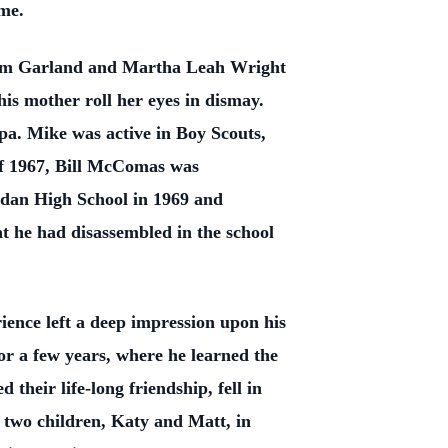
ome.
iam Garland and Martha Leah Wright
is mother roll her eyes in dismay.
a. Mike was active in Boy Scouts,
of 1967, Bill McComas was
dan High School in 1969 and
t he had disassembled in the school
ience left a deep impression upon his
for a few years, where he learned the
their life-long friendship, fell in
 two children, Katy and Matt, in