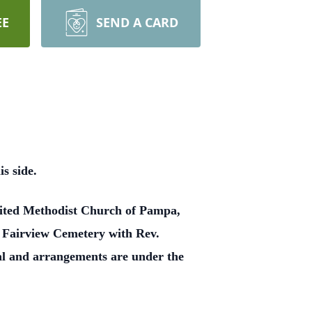
EE
SEND A CARD
s side.
United Methodist Church of Pampa,
at Fairview Cemetery with Rev.
al and arrangements are under the