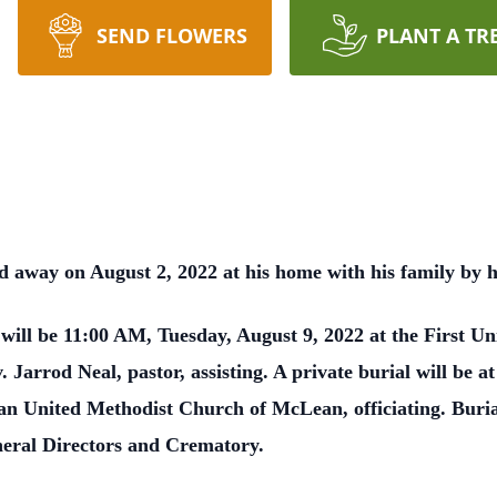
SEND FLOWERS
PLANT A TR
away on August 2, 2022 at his home with his family by hi
s will be 11:00 AM, Tuesday, August 9, 2022 at the First 
. Jarrod Neal, pastor, assisting. A private burial will be 
n United Methodist Church of McLean, officiating. Buri
eral Directors and Crematory.