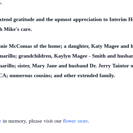
.
tend gratitude and the upmost appreciation to Interim Ho
h Mike's care.
Jeanie McComas of the home; a daughter, Katy Magee and 
rillo; grandchildren, Kaylyn Magee - Smith and husban
illo; sister, Mary Jane and husband Dr. Jerry Taintor of
 CA; numerous cousins; and other extended family.
e
in memory, please visit our
flower store
.