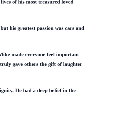
lives of his most treasured loved
 but his greatest passion was cars and
. Mike made everyone feel important
ruly gave others the gift of laughter
gnity. He had a deep belief in the