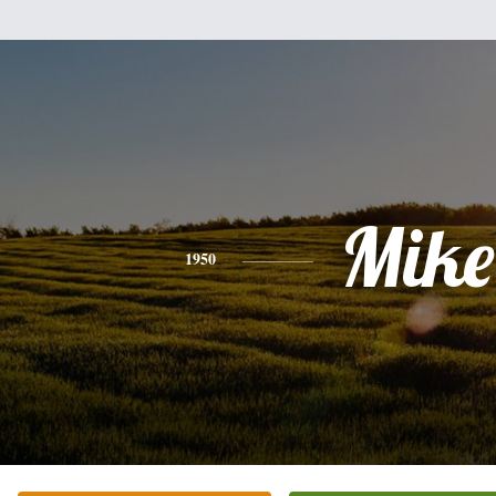
Mike
1950