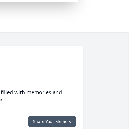
 filled with memories and
s.
Share Your Memory