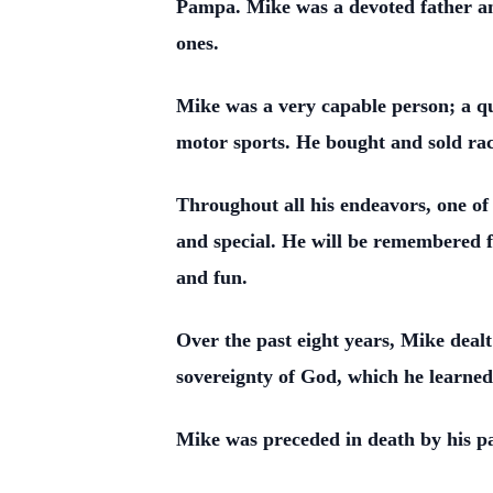
Pampa. Mike was a devoted father and
ones.
Mike was a very capable person; a qui
motor sports. He bought and sold rac
Throughout all his endeavors, one of
and special. He will be remembered fo
and fun.
Over the past eight years, Mike dealt
sovereignty of God, which he learned
Mike was preceded in death by his 