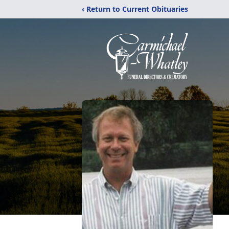
‹ Return to Current Obituaries