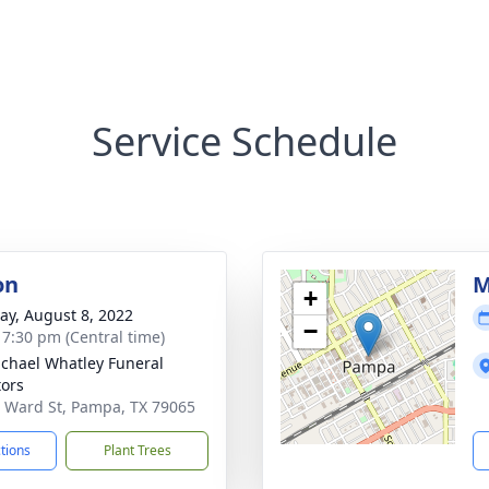
Service Schedule
on
M
+
y, August 8, 2022
−
- 7:30 pm (Central time)
chael Whatley Funeral
tors
 Ward St, Pampa, TX 79065
ctions
Plant Trees