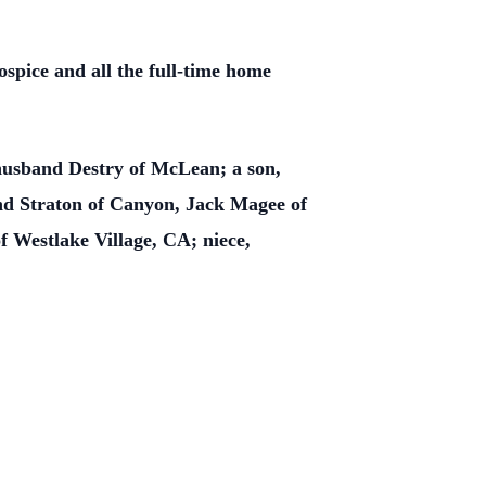
spice and all the full-time home
husband Destry of McLean; a son,
d Straton of Canyon, Jack Magee of
 Westlake Village, CA; niece,