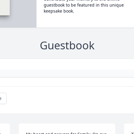
guestbook to be featured in this unique
keepsake book.
Guestbook
e