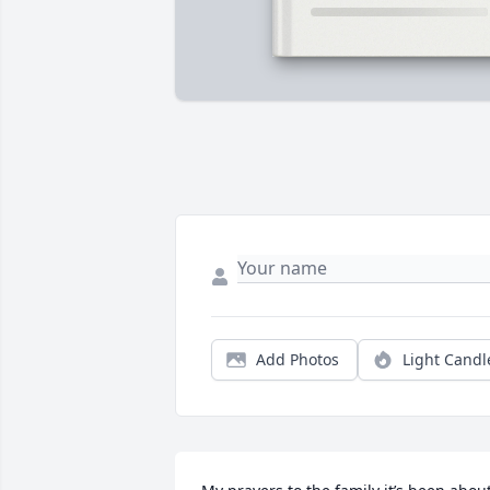
Add Photos
Light Candl