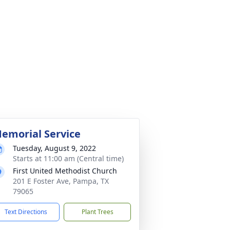
emorial Service
Tuesday, August 9, 2022
Starts at 11:00 am (Central time)
First United Methodist Church
201 E Foster Ave, Pampa, TX
79065
Text Directions
Plant Trees