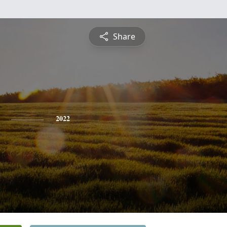
Share
2022