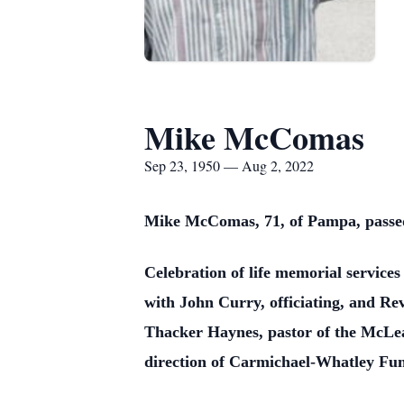
Mike McComas
Sep 23, 1950 — Aug 2, 2022
Mike McComas, 71, of Pampa, passed 
Celebration of life memorial service
with John Curry, officiating, and Rev
Thacker Haynes, pastor of the McLea
direction of Carmichael-Whatley Fun