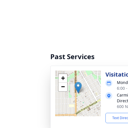
Past Services
Visitati
+
Monda
−
6:00 
Carmi
Direc
600 N
Text Dire