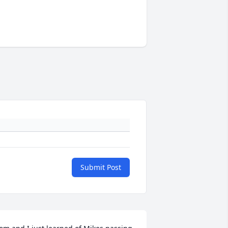
Submit Post