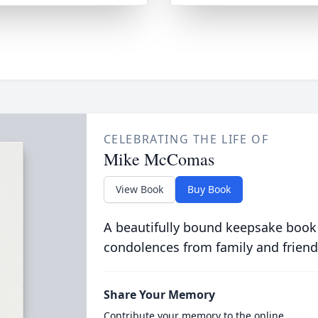
CELEBRATING THE LIFE OF
Mike McComas
View Book
Buy Book
A beautifully bound keepsake book
condolences from family and friend
Share Your Memory
Contribute your memory to the online