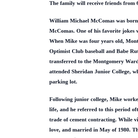
The family will receive friends from
William Michael McComas was born 
McComas. One of his favorite jokes w
When Mike was four years old, Montg
Optimist Club baseball and Babe Rut
transferred to the Montgomery Ward
attended Sheridan Junior College, wh
parking lot.
Following junior college, Mike worke
life, and he referred to this period 
trade of cement contracting. While vi
love, and married in May of 1980. Th