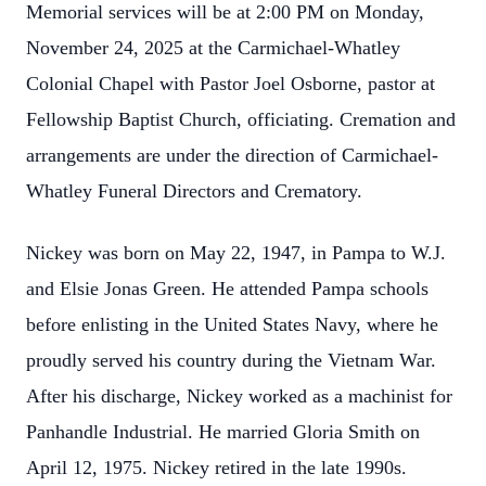
Memorial services will be at 2:00 PM on Monday,
November 24, 2025 at the Carmichael-Whatley
Colonial Chapel with Pastor Joel Osborne, pastor at
Fellowship Baptist Church, officiating. Cremation and
arrangements are under the direction of Carmichael-
Whatley Funeral Directors and Crematory.
Nickey was born on May 22, 1947, in Pampa to W.J.
and Elsie Jonas Green. He attended Pampa schools
before enlisting in the United States Navy, where he
proudly served his country during the Vietnam War.
After his discharge, Nickey worked as a machinist for
Panhandle Industrial. He married Gloria Smith on
April 12, 1975. Nickey retired in the late 1990s.