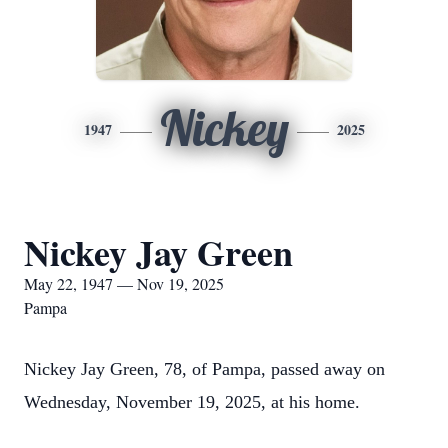
Nickey
1947
2025
Nickey Jay Green
May 22, 1947 — Nov 19, 2025
Pampa
Nickey Jay Green, 78, of Pampa, passed away on
Wednesday, November 19, 2025, at his home.