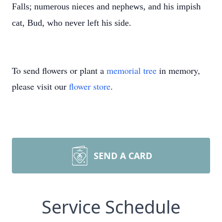
Falls; numerous nieces and nephews, and his impish
cat, Bud, who never left his side.
To send flowers or plant a
memorial tree
in memory,
please visit our
flower store
.
SEND A CARD
Service Schedule