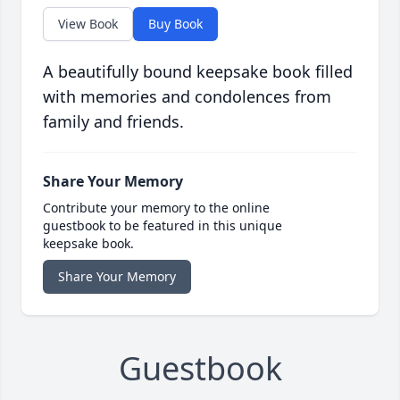
View Book
Buy Book
A beautifully bound keepsake book filled
with memories and condolences from
family and friends.
Share Your Memory
Contribute your memory to the online
guestbook to be featured in this unique
keepsake book.
Share Your Memory
Guestbook