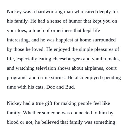
Nickey was a hardworking man who cared deeply for
his family. He had a sense of humor that kept you on
your toes, a touch of orneriness that kept life
interesting, and he was happiest at home surrounded
by those he loved. He enjoyed the simple pleasures of
life, especially eating cheeseburgers and vanilla malts,
and watching television shows about airplanes, court
programs, and crime stories. He also enjoyed spending
time with his cats, Doc and Bud.
Nickey had a true gift for making people feel like
family. Whether someone was connected to him by
blood or not, he believed that family was something