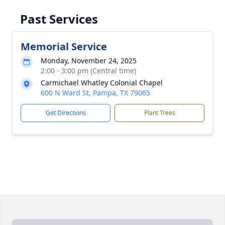
Past Services
Memorial Service
Monday, November 24, 2025
2:00 - 3:00 pm (Central time)
Carmichael Whatley Colonial Chapel
600 N Ward St, Pampa, TX 79065
Get Directions
Plant Trees