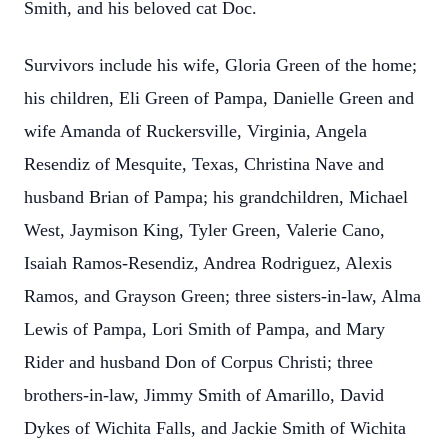
Smith, and his beloved cat Doc.
Survivors include his wife, Gloria Green of the home;
his children, Eli Green of Pampa, Danielle Green and
wife Amanda of Ruckersville, Virginia, Angela
Resendiz of Mesquite, Texas, Christina Nave and
husband Brian of Pampa; his grandchildren, Michael
West, Jaymison King, Tyler Green, Valerie Cano,
Isaiah Ramos-Resendiz, Andrea Rodriguez, Alexis
Ramos, and Grayson Green; three sisters-in-law, Alma
Lewis of Pampa, Lori Smith of Pampa, and Mary
Rider and husband Don of Corpus Christi; three
brothers-in-law, Jimmy Smith of Amarillo, David
Dykes of Wichita Falls, and Jackie Smith of Wichita