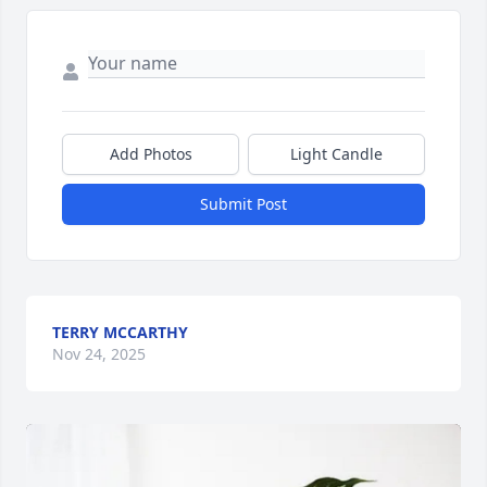
Add Photos
Light Candle
Submit Post
TERRY MCCARTHY
Nov 24, 2025