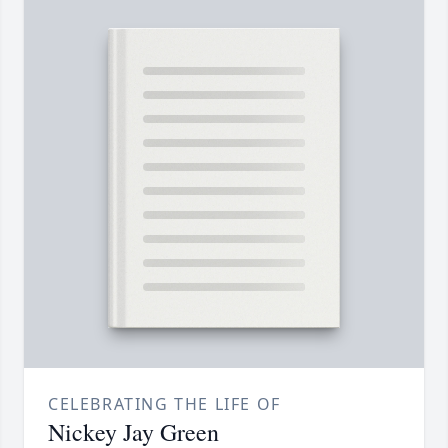
CELEBRATING THE LIFE OF
Nickey Jay Green