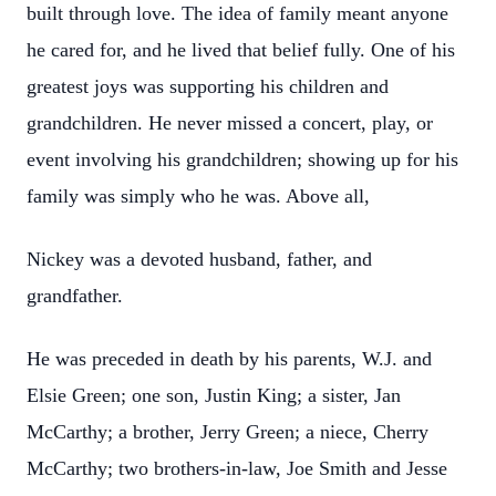
built through love. The idea of family meant anyone
he cared for, and he lived that belief fully. One of his
greatest joys was supporting his children and
grandchildren. He never missed a concert, play, or
event involving his grandchildren; showing up for his
family was simply who he was. Above all,
Nickey was a devoted husband, father, and
grandfather.
He was preceded in death by his parents, W.J. and
Elsie Green; one son, Justin King; a sister, Jan
McCarthy; a brother, Jerry Green; a niece, Cherry
McCarthy; two brothers-in-law, Joe Smith and Jesse