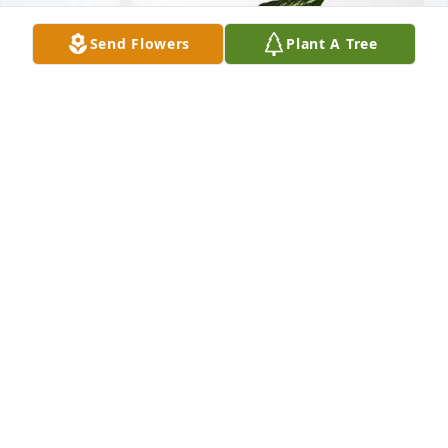
Send Flowers
Plant A Tree
The NGIC S1 Team purchased Sympathy Garden for 
Nickey Green
THE NGIC S1 TEAM
Nov 22, 2025