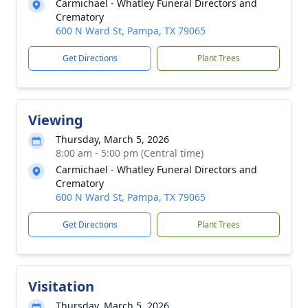
Carmichael - Whatley Funeral Directors and
Crematory
600 N Ward St, Pampa, TX 79065
Get Directions
Plant Trees
Viewing
Thursday, March 5, 2026
8:00 am - 5:00 pm (Central time)
Carmichael - Whatley Funeral Directors and
Crematory
600 N Ward St, Pampa, TX 79065
Get Directions
Plant Trees
Visitation
Thursday, March 5, 2026