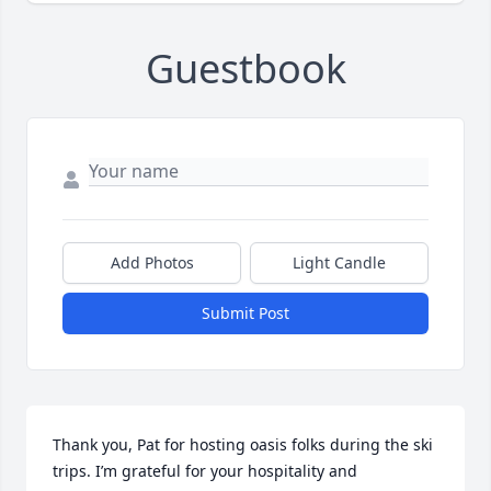
Guestbook
Add Photos
Light Candle
Submit Post
Thank you, Pat for hosting oasis folks during the ski 
trips. I’m grateful for your hospitality and 