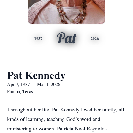
Pat
1937
2026
Pat Kennedy
Apr 7, 1937 — Mar 1, 2026
Pampa, Texas
Throughout her life, Pat Kennedy loved her family, all
kinds of learning, teaching God’s word and
ministering to women. Patricia Noel Reynolds