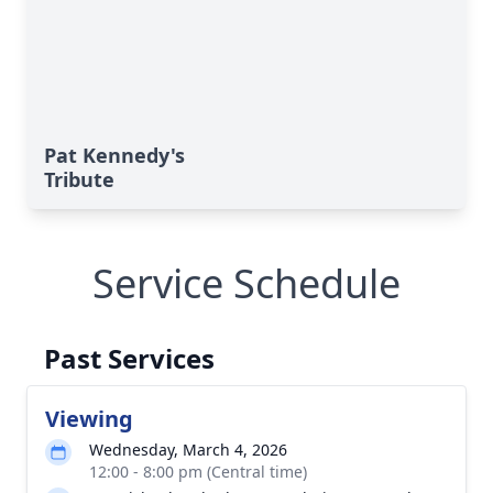
Pat Kennedy's
Tribute
Service Schedule
Past Services
Viewing
Wednesday, March 4, 2026
12:00 - 8:00 pm (Central time)