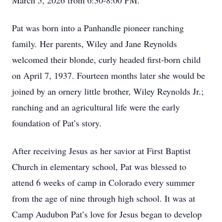
March 5, 2026 from 6:30-8:00 PM.
Pat was born into a Panhandle pioneer ranching
family. Her parents, Wiley and Jane Reynolds
welcomed their blonde, curly headed first-born child
on April 7, 1937. Fourteen months later she would be
joined by an ornery little brother, Wiley Reynolds Jr.;
ranching and an agricultural life were the early
foundation of Pat’s story.
After receiving Jesus as her savior at First Baptist
Church in elementary school, Pat was blessed to
attend 6 weeks of camp in Colorado every summer
from the age of nine through high school. It was at
Camp Audubon Pat’s love for Jesus began to develop