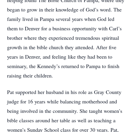
helping found The Bible Church of Pampa, where they
began to grow in their knowledge of God’s word. The
family lived in Pampa several years when God led
them to Denver for a business opportunity with Carl’s
brother where they experienced tremendous spiritual
growth in the bible church they attended. After five
years in Denver, and feeling like they had been to
seminary, the Kennedy’s returned to Pampa to finish
raising their children.
Pat supported her husband in his role as Gray County
judge for 16 years while balancing motherhood and
being involved in the community. She taught women’s
bible classes around her table as well as teaching a
women’s Sunday School class for over 30 years. Pat,