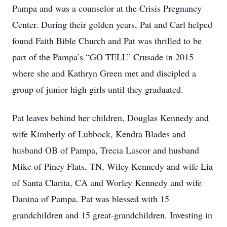
Pampa and was a counselor at the Crisis Pregnancy
Center. During their golden years, Pat and Carl helped
found Faith Bible Church and Pat was thrilled to be
part of the Pampa’s “GO TELL” Crusade in 2015
where she and Kathryn Green met and discipled a
group of junior high girls until they graduated.
Pat leaves behind her children, Douglas Kennedy and
wife Kimberly of Lubbock, Kendra Blades and
husband OB of Pampa, Trecia Lascor and husband
Mike of Piney Flats, TN, Wiley Kennedy and wife Lia
of Santa Clarita, CA and Worley Kennedy and wife
Danina of Pampa. Pat was blessed with 15
grandchildren and 15 great-grandchildren. Investing in