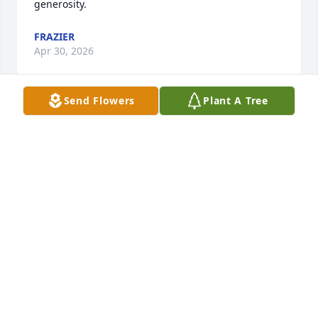
generosity.
FRAZIER
Apr 30, 2026
Send Flowers
Plant A Tree
Worley and family,

Thank you for letting us know of Pat's home going.   
Such a path of faithful testimony she articulated to 
all she met of God's enduring faithfulness to His 
Word and promises.  

Psalm 116:15 NKJV

Precious in the sight of the LORD Is the death of His 
saints.

Our loss, His and her gain.
