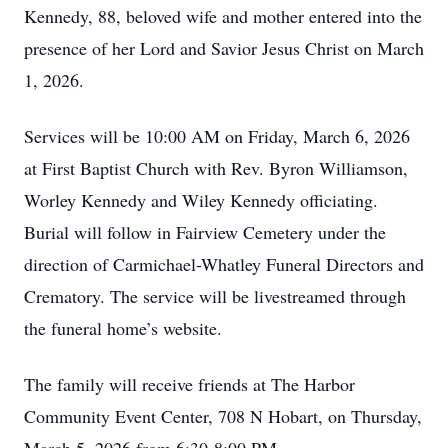
Kennedy, 88, beloved wife and mother entered into the
presence of her Lord and Savior Jesus Christ on March
1, 2026.
Services will be 10:00 AM on Friday, March 6, 2026
at First Baptist Church with Rev. Byron Williamson,
Worley Kennedy and Wiley Kennedy officiating.
Burial will follow in Fairview Cemetery under the
direction of Carmichael-Whatley Funeral Directors and
Crematory. The service will be livestreamed through
the funeral home’s website.
The family will receive friends at The Harbor
Community Event Center, 708 N Hobart, on Thursday,