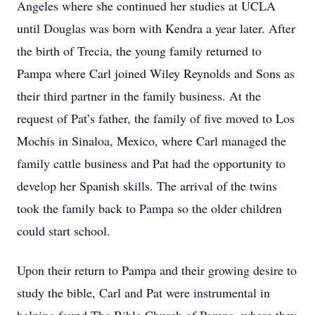
Angeles where she continued her studies at UCLA
until Douglas was born with Kendra a year later. After
the birth of Trecia, the young family returned to
Pampa where Carl joined Wiley Reynolds and Sons as
their third partner in the family business. At the
request of Pat’s father, the family of five moved to Los
Mochis in Sinaloa, Mexico, where Carl managed the
family cattle business and Pat had the opportunity to
develop her Spanish skills. The arrival of the twins
took the family back to Pampa so the older children
could start school.
Upon their return to Pampa and their growing desire to
study the bible, Carl and Pat were instrumental in