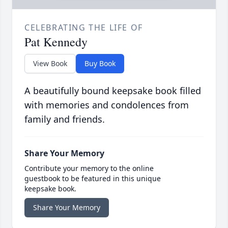
CELEBRATING THE LIFE OF
Pat Kennedy
View Book
Buy Book
A beautifully bound keepsake book filled
with memories and condolences from
family and friends.
Share Your Memory
Contribute your memory to the online
guestbook to be featured in this unique
keepsake book.
Share Your Memory