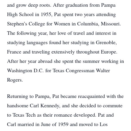
and grow deep roots. After graduation from Pampa
High School in 1955, Pat spent two years attending
Stephen’s College for Women in Columbia, Missouri.
The following year, her love of travel and interest in
studying languages found her studying in Grenoble,
France and traveling extensively throughout Europe.
After her year abroad she spent the summer working in
Washington D.C. for Texas Congressman Walter
Rogers.
Returning to Pampa, Pat became reacquainted with the
handsome Carl Kennedy, and she decided to commute
to Texas Tech as their romance developed. Pat and
Carl married in June of 1959 and moved to Los