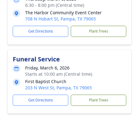
6:30 - 8:00 pm (Central time)
The Harbor Community Event Center
708 N Hobart St, Pampa, TX 79065
Get Directions
Plant Trees
Funeral Service
Friday, March 6, 2026
Starts at 10:00 am (Central time)
First Baptist Church
203 N West St, Pampa, TX 79065
Get Directions
Plant Trees