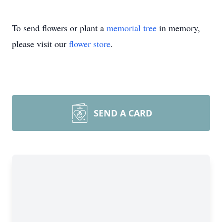
To send flowers or plant a
memorial tree
in memory,
please visit our
flower store
.
SEND A CARD