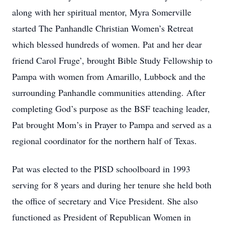
along with her spiritual mentor, Myra Somerville
started The Panhandle Christian Women’s Retreat
which blessed hundreds of women. Pat and her dear
friend Carol Fruge’, brought Bible Study Fellowship to
Pampa with women from Amarillo, Lubbock and the
surrounding Panhandle communities attending. After
completing God’s purpose as the BSF teaching leader,
Pat brought Mom’s in Prayer to Pampa and served as a
regional coordinator for the northern half of Texas.
Pat was elected to the PISD schoolboard in 1993
serving for 8 years and during her tenure she held both
the office of secretary and Vice President. She also
functioned as President of Republican Women in