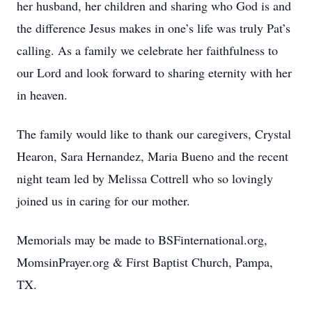
her husband, her children and sharing who God is and
the difference Jesus makes in one’s life was truly Pat’s
calling. As a family we celebrate her faithfulness to
our Lord and look forward to sharing eternity with her
in heaven.
The family would like to thank our caregivers, Crystal
Hearon, Sara Hernandez, Maria Bueno and the recent
night team led by Melissa Cottrell who so lovingly
joined us in caring for our mother.
Memorials may be made to BSFinternational.org,
MomsinPrayer.org & First Baptist Church, Pampa,
TX.