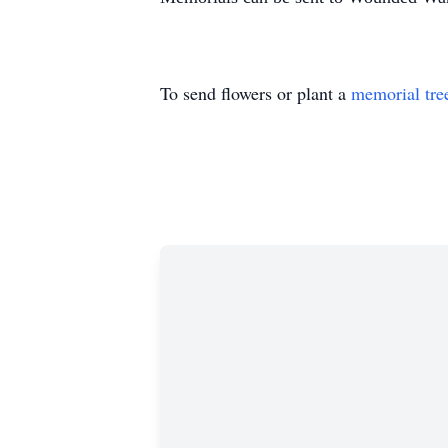
To send flowers or plant a
memorial tre