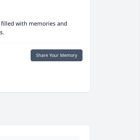
 filled with memories and
s.
Share Your Memory