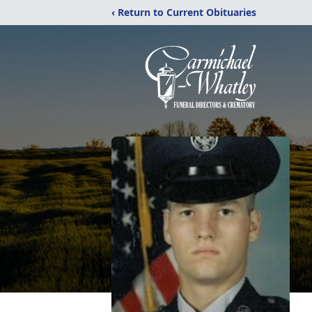
‹ Return to Current Obituaries