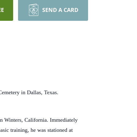
EE
SEND A CARD
Cemetery in Dallas, Texas.
n Winters, California. Immediately
asic training, he was stationed at