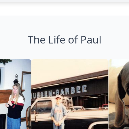
The Life of Paul