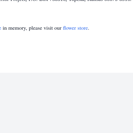
e
in memory, please visit our
flower store
.