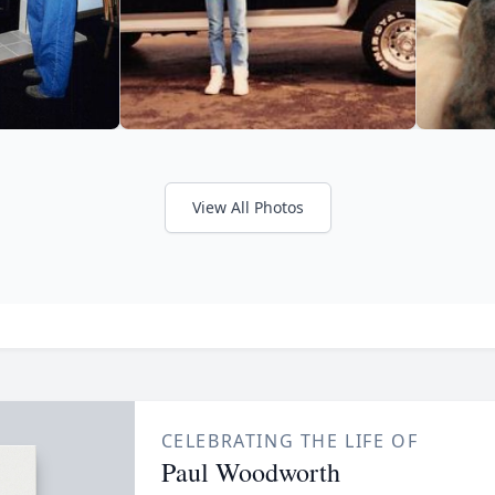
View All Photos
CELEBRATING THE LIFE OF
Paul Woodworth