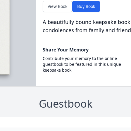
View Book
Buy Book
A beautifully bound keepsake book
condolences from family and friend
Share Your Memory
Contribute your memory to the online
guestbook to be featured in this unique
keepsake book.
Guestbook