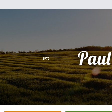
Paul
1972