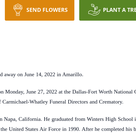
SEND FLOWERS
PLANT A TR
d away on June 14, 2022 in Amarillo.
on Monday, June 27, 2022 at the Dallas-Fort Worth National 
of Carmichael-Whatley Funeral Directors and Crematory.
n Napa, California. He graduated from Winters High School i
 the United States Air Force in 1990. After he completed his b