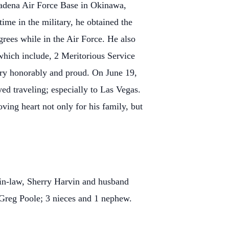
Kadena Air Force Base in Okinawa,
ime in the military, he obtained the
grees while in the Air Force. He also
hich include, 2 Meritorious Service
ry honorably and proud. On June 19,
ed traveling; especially to Las Vegas.
ving heart not only for his family, but
s-in-law, Sherry Harvin and husband
 Greg Poole; 3 nieces and 1 nephew.