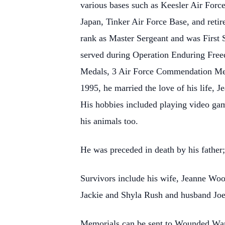
various bases such as Keesler Air Forc
Japan, Tinker Air Force Base, and retir
rank as Master Sergeant and was First S
served during Operation Enduring Free
Medals, 3 Air Force Commendation Med
1995, he married the love of his life, 
His hobbies included playing video game
his animals too.
He was preceded in death by his father
Survivors include his wife, Jeanne Wood
Jackie and Shyla Rush and husband Joe;
Memorials can be sent to Wounded War