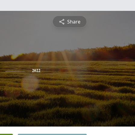
Share
2022