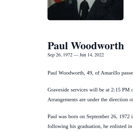
Paul Woodworth
Sep 26, 1972 — Jun 14, 2022
Paul Woodworth, 49, of Amarillo passe
Graveside services will be at 2:15 PM 
Arrangements are under the direction 
Paul was born on September 26, 1972 i
following his graduation, he enlisted in