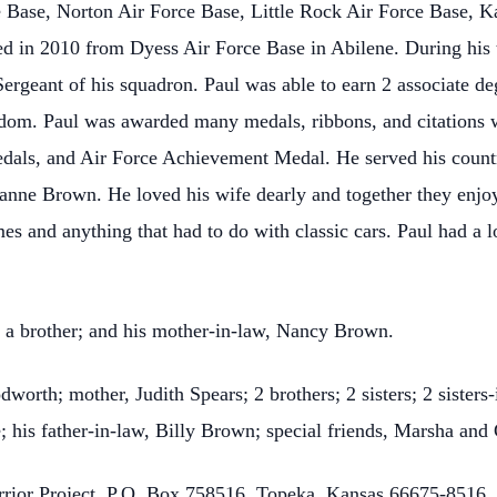
e Base, Norton Air Force Base, Little Rock Air Force Base, 
ed in 2010 from Dyess Air Force Base in Abilene. During his t
ergeant of his squadron. Paul was able to earn 2 associate de
dom. Paul was awarded many medals, ribbons, and citations w
als, and Air Force Achievement Medal. He served his count
Jeanne Brown. He loved his wife dearly and together they enjoy
s and anything that had to do with classic cars. Paul had a lo
; a brother; and his mother-in-law, Nancy Brown.
worth; mother, Judith Spears; 2 brothers; 2 sisters; 2 sister
 his father-in-law, Billy Brown; special friends, Marsha and
rior Project, P.O. Box 758516, Topeka, Kansas 66675-8516.