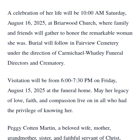
A celebration of her life will be 10:00 AM Saturday,
August 16, 2025, at Briarwood Church, where family
and friends will gather to honor the remarkable woman
she was. Burial will follow in Fairview Cemetery
under the direction of Carmichael-Whatley Funeral
Directors and Crematory.
Visitation will be from 6:00-7:30 PM on Friday,
August 15, 2025 at the funeral home. May her legacy
of love, faith, and compassion live on in all who had
the privilege of knowing her.
Peggy Cotten Martin, a beloved wife, mother,
grandmother, sister, and faithful servant of Christ,