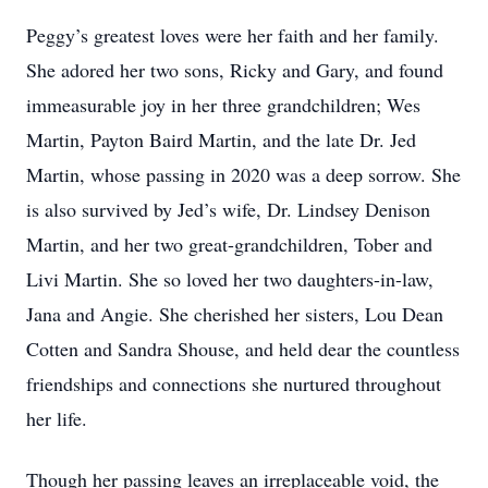
Peggy’s greatest loves were her faith and her family.
She adored her two sons, Ricky and Gary, and found
immeasurable joy in her three grandchildren; Wes
Martin, Payton Baird Martin, and the late Dr. Jed
Martin, whose passing in 2020 was a deep sorrow. She
is also survived by Jed’s wife, Dr. Lindsey Denison
Martin, and her two great-grandchildren, Tober and
Livi Martin. She so loved her two daughters-in-law,
Jana and Angie. She cherished her sisters, Lou Dean
Cotten and Sandra Shouse, and held dear the countless
friendships and connections she nurtured throughout
her life.
Though her passing leaves an irreplaceable void, the