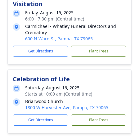
Visitation
Friday, August 15, 2025
6:00 - 7:30 pm (Central time)
Carmichael - Whatley Funeral Directors and
Crematory
600 N Ward St, Pampa, TX 79065
Get Directions
Plant Trees
Celebration of Life
Saturday, August 16, 2025
Starts at 10:00 am (Central time)
Briarwood Church
1800 W Harvester Ave, Pampa, TX 79065
Get Directions
Plant Trees