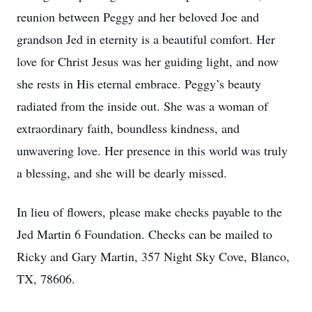
reunion between Peggy and her beloved Joe and
grandson Jed in eternity is a beautiful comfort. Her
love for Christ Jesus was her guiding light, and now
she rests in His eternal embrace. Peggy’s beauty
radiated from the inside out. She was a woman of
extraordinary faith, boundless kindness, and
unwavering love. Her presence in this world was truly
a blessing, and she will be dearly missed.
In lieu of flowers, please make checks payable to the
Jed Martin 6 Foundation. Checks can be mailed to
Ricky and Gary Martin, 357 Night Sky Cove, Blanco,
TX, 78606.