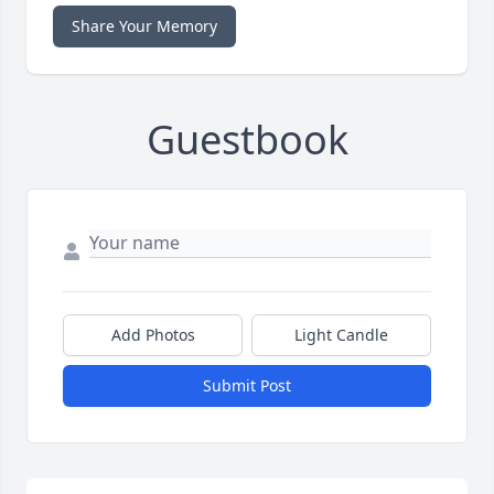
Share Your Memory
Guestbook
Add Photos
Light Candle
Submit Post