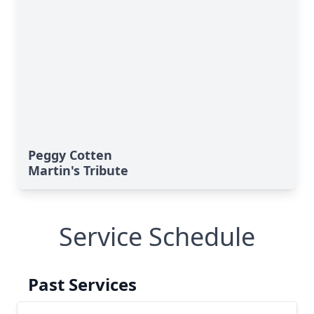
Peggy Cotten
Martin's Tribute
Service Schedule
Past Services