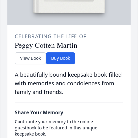
CELEBRATING THE LIFE OF
Peggy Cotten Martin
View Book
Buy Book
A beautifully bound keepsake book filled
with memories and condolences from
family and friends.
Share Your Memory
Contribute your memory to the online
guestbook to be featured in this unique
keepsake book.