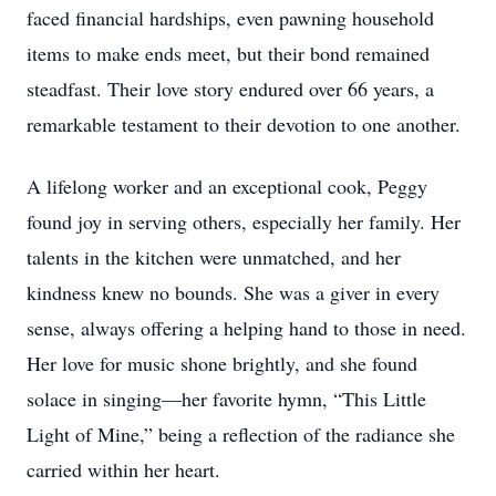
faced financial hardships, even pawning household
items to make ends meet, but their bond remained
steadfast. Their love story endured over 66 years, a
remarkable testament to their devotion to one another.
A lifelong worker and an exceptional cook, Peggy
found joy in serving others, especially her family. Her
talents in the kitchen were unmatched, and her
kindness knew no bounds. She was a giver in every
sense, always offering a helping hand to those in need.
Her love for music shone brightly, and she found
solace in singing—her favorite hymn, “This Little
Light of Mine,” being a reflection of the radiance she
carried within her heart.