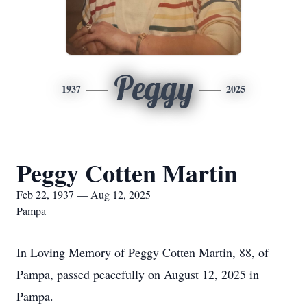
Peggy
1937
2025
Peggy Cotten Martin
Feb 22, 1937 — Aug 12, 2025
Pampa
In Loving Memory of Peggy Cotten Martin, 88, of
Pampa, passed peacefully on August 12, 2025 in
Pampa.