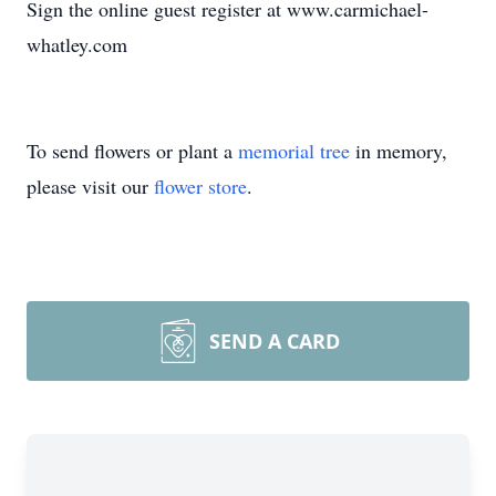
Sign the online guest register at www.carmichael-
whatley.com
To send flowers or plant a
memorial tree
in memory,
please visit our
flower store
.
SEND A CARD