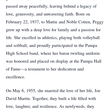
passed away peacefully, leaving behind a legacy of
love, generosity, and unwavering faith. Born on
February 22, 1937, to Mattie and Noble Cotten, Peggy
grew up with a deep love for family and a passion for
life. She excelled in athletics, playing both volleyball
and softball, and proudly participated in the Pampa
High School band, where her baton twirling uniform
was honored and placed on display at the Pampa Hall
of Fame—a testament to her dedication and
excellence.
On May 6, 1955, she married the love of her life, Joe
David Martin. Together, they built a life filled with
love, laughter, and resilience. As newlyweds, they