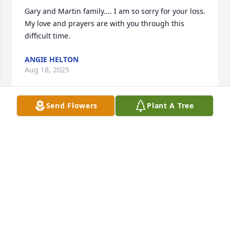
Gary and Martin family.... I am so sorry for your loss. 
My love and prayers are with you through this 
difficult time.
ANGIE HELTON
Aug 18, 2025
Send Flowers
Plant A Tree
Ricky, Gary, and family, our thoughts and prayers 
are with you all.  Peggy was a wonderful lady and 
was always so nice and kind to everyone.  I wish I 
could have been there to help with her service.  
May God’s richest blessings comfort you.
DOUG AND SARA CARMICHAEL
Aug 18, 2025