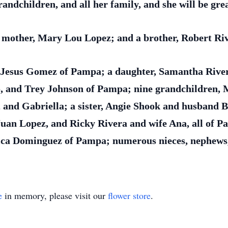
ndchildren, and all her family, and she will be grea
 mother, Mary Lou Lopez; and a brother, Robert Ri
, Jesus Gomez of Pampa; a daughter, Samantha Rive
o, and Trey Johnson of Pampa; nine grandchildren, M
, and Gabriella; a sister, Angie Shook and husband 
uan Lopez, and Ricky Rivera and wife Ana, all of P
lica Dominguez of Pampa; numerous nieces, nephews,
e
in memory, please visit our
flower store
.