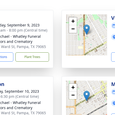
g
V
+
day, September 9, 2023
−
 am - 8:00 pm (Central time)
chael - Whatley Funeral
tors and Crematory
 Ward St, Pampa, TX 79065
ctions
Plant Trees
on
M
+
y, September 10, 2023
−
- 6:30 pm (Central time)
chael - Whatley Funeral
tors and Crematory
 Ward St, Pampa, TX 79065