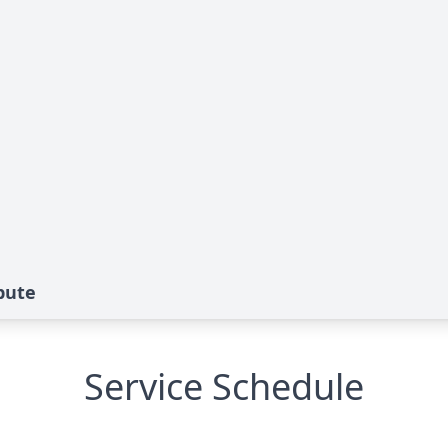
bute
Service Schedule