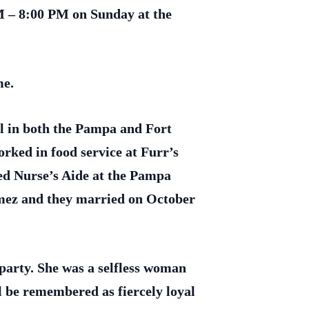
M – 8:00 PM on Sunday at the
me.
l in both the Pampa and Fort
ked in food service at Furr’s
ied Nurse’s Aide at the Pampa
ez and they married on October
 party. She was a selfless woman
l be remembered as fiercely loyal