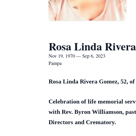
Rosa Linda River
Nov 19, 1970 — Sep 6, 2023
Pampa
Rosa Linda Rivera Gomez, 52, of 
Celebration of life memorial serv
with Rev. Byron Williamson, past
Directors and Crematory.