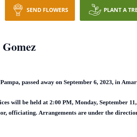
SEND FLOWERS
PLANT A TR
a Gomez
Pampa, passed away on September 6, 2023, in Amaril
ices will be held at 2:00 PM, Monday, September 11,
or, officiating. Arrangements are under the direct