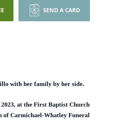
EE
SEND A CARD
lo with her family by her side.
 2023, at the First Baptist Church
ion of Carmichael-Whatley Funeral