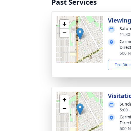
Past Services
Viewin
+
Satur
−
11:30
Carmi
Direc
600 N
Text Dire
Visitati
+
Sunda
−
5:00 
Carmi
Direc
600 N