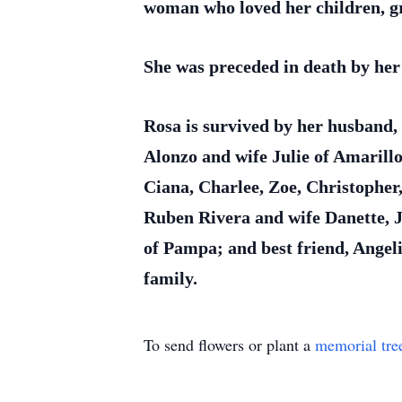
woman who loved her children, gra
She was preceded in death by her
Rosa is survived by her husband
Alonzo and wife Julie of Amarill
Ciana, Charlee, Zoe, Christopher
Ruben Rivera and wife Danette, J
of Pampa; and best friend, Ange
family.
To send flowers or plant a
memorial tre