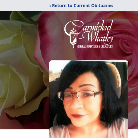
‹ Return to Current Obituaries