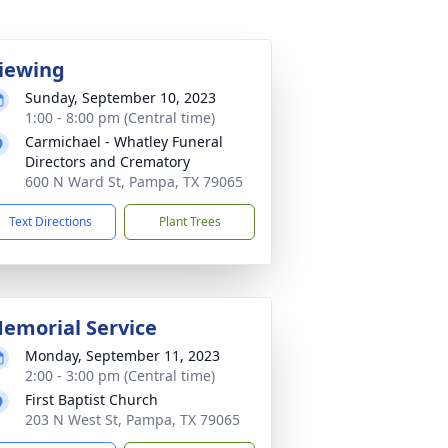
iewing
Sunday, September 10, 2023
1:00 - 8:00 pm (Central time)
Carmichael - Whatley Funeral
Directors and Crematory
600 N Ward St, Pampa, TX 79065
Text Directions
Plant Trees
emorial Service
Monday, September 11, 2023
2:00 - 3:00 pm (Central time)
First Baptist Church
203 N West St, Pampa, TX 79065