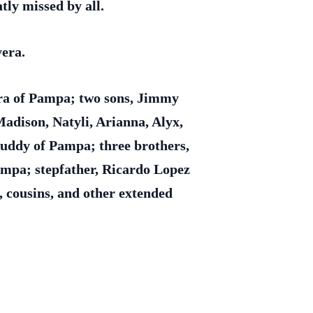
tly missed by all.
vera.
ra of Pampa; two sons, Jimmy
adison, Natyli, Arianna, Alyx,
Buddy of Pampa; three brothers,
ampa; stepfather, Ricardo Lopez
 cousins, and other extended