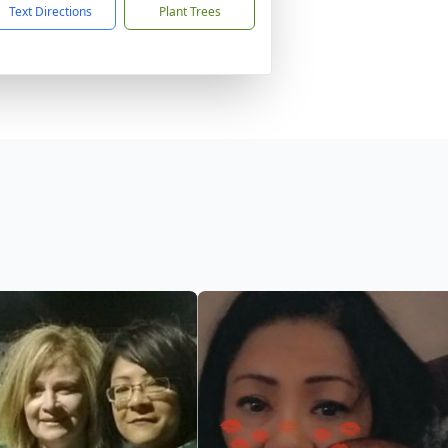
Text Directions
Plant Trees