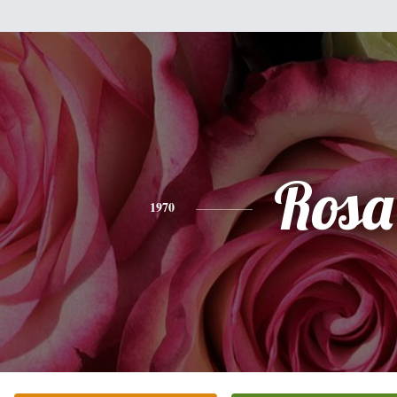
Rosa
1970