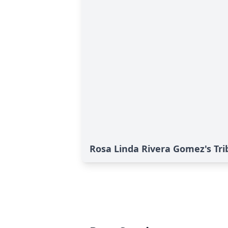
Rosa Linda Rivera Gomez's Tri