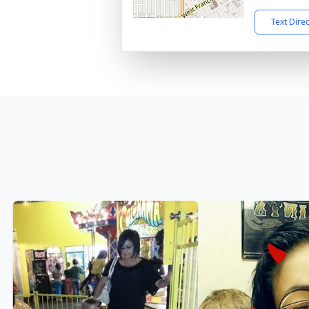
Text Dire