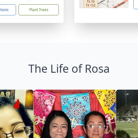
ctions
Plant Trees
The Life of Rosa