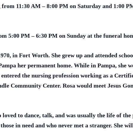
ing from 11:30 AM – 8:00 PM on Saturday and 1:00 P
from 5:00 PM – 6:30 PM on Sunday at the funeral ho
970, in Fort Worth. She grew up and attended schoo
Pampa her permanent home. While in Pampa, she wor
 entered the nursing profession working as a Certif
ndle Community Center. Rosa would meet Jesus Gom
ved to dance, talk, and was usually the life of the
those in need and who never met a stranger. She wil