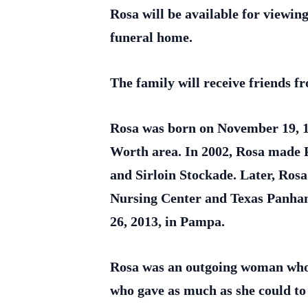
Rosa will be available for view
funeral home.
The family will receive friends 
Rosa was born on November 19, 1
Worth area. In 2002, Rosa made 
and Sirloin Stockade. Later, Rosa
Nursing Center and Texas Panha
26, 2013, in Pampa.
Rosa was an outgoing woman who lo
who gave as much as she could to 