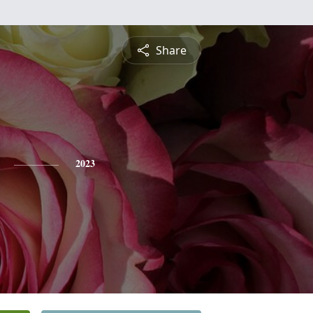
Share
2023