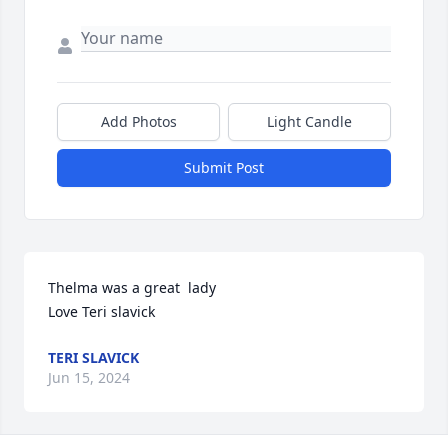
Add Photos
Light Candle
Submit Post
Thelma was a great  lady

Love Teri slavick
TERI SLAVICK
Jun 15, 2024