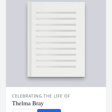
CELEBRATING THE LIFE OF
Thelma Bray