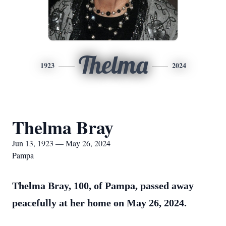
Thelma
1923
2024
Thelma Bray
Jun 13, 1923 — May 26, 2024
Pampa
Thelma Bray, 100, of Pampa, passed away
peacefully at her home on May 26, 2024.