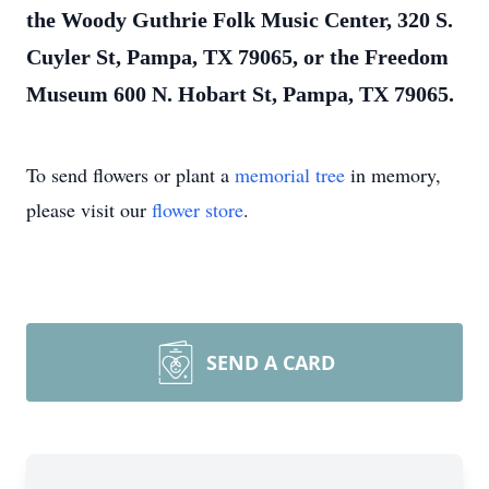
the Woody Guthrie Folk Music Center, 320 S.
Cuyler St, Pampa, TX 79065, or the Freedom
Museum 600 N. Hobart St, Pampa, TX 79065.
To send flowers or plant a
memorial tree
in memory,
please visit our
flower store
.
SEND A CARD