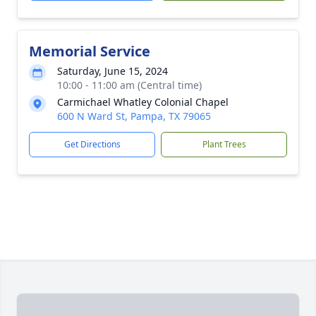
Memorial Service
Saturday, June 15, 2024
10:00 - 11:00 am (Central time)
Carmichael Whatley Colonial Chapel
600 N Ward St, Pampa, TX 79065
Get Directions
Plant Trees