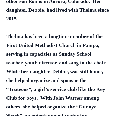
other son Ron is in Aurora, Colorado. Her
daughter, Debbie, had lived with Thelma since
2015.
Thelma has been a longtime member of the
First United Methodist Church in Pampa,
serving in capacities as Sunday School
teacher, youth director, and sang in the choir.
While her daughter, Debbie, was still home,
she helped organize and sponsor the
“Truteens”, a girl’s service club like the Key
Club for boys. With John Warner among
others, she helped organize the “Gunnye
Shack”, an entertainment center for