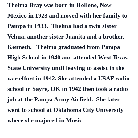
Thelma Bray was born in Hollene, New
Mexico in 1923 and moved with her family to
Pampa in 1933. Thelma had a twin sister
Velma, another sister Juanita and a brother,
Kenneth. Thelma graduated from Pampa
High School in 1940 and attended West Texas
State University until leaving to assist in the
war effort in 1942. She attended a USAF radio
school in Sayre, OK in 1942 then took a radio
job at the Pampa Army Airfield. She later
went to school at Oklahoma City University
where she majored in Music.