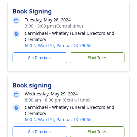
Book Signing
Tuesday, May 28, 2024
3:00 - 8:00 pm (Central time)
Carmichael - Whatley Funeral Directors and
Crematory
600 N Ward St, Pampa, TX 79065
Get Directions
Plant Trees
Book signing
Wednesday, May 29, 2024
8:00 am - 8:00 pm (Central time)
Carmichael - Whatley Funeral Directors and
Crematory
600 N Ward St, Pampa, TX 79065
Get Directions
Plant Trees