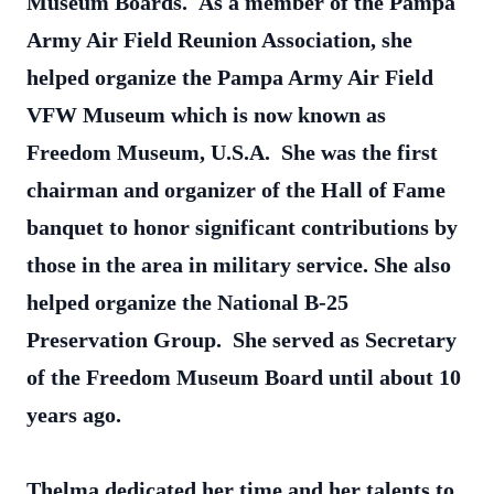
Museum Boards. As a member of the Pampa
Army Air Field Reunion Association, she
helped organize the Pampa Army Air Field
VFW Museum which is now known as
Freedom Museum, U.S.A. She was the first
chairman and organizer of the Hall of Fame
banquet to honor significant contributions by
those in the area in military service. She also
helped organize the National B-25
Preservation Group. She served as Secretary
of the Freedom Museum Board until about 10
years ago.
Thelma dedicated her time and her talents to