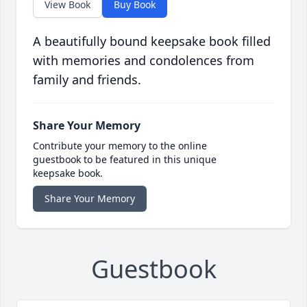
View Book
Buy Book
A beautifully bound keepsake book filled
with memories and condolences from
family and friends.
Share Your Memory
Contribute your memory to the online
guestbook to be featured in this unique
keepsake book.
Share Your Memory
Guestbook