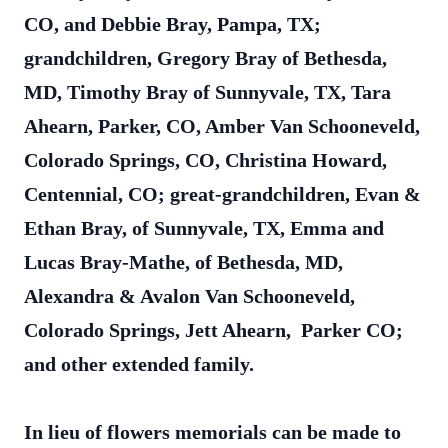
CO, and Debbie Bray, Pampa, TX;
grandchildren, Gregory Bray of Bethesda,
MD, Timothy Bray of Sunnyvale, TX, Tara
Ahearn, Parker, CO, Amber Van Schooneveld,
Colorado Springs, CO, Christina Howard,
Centennial, CO; great-grandchildren, Evan &
Ethan Bray, of Sunnyvale, TX, Emma and
Lucas Bray-Mathe, of Bethesda, MD,
Alexandra & Avalon Van Schooneveld,
Colorado Springs, Jett Ahearn, Parker CO;
and other extended family.
In lieu of flowers memorials can be made to