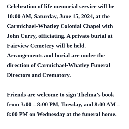
Celebration of life memorial service will be
10:00 AM, Saturday, June 15, 2024, at the
Carmichael-Whatley Colonial Chapel with
John Curry, officiating. A private burial at
Fairview Cemetery will be held.
Arrangements and burial are under the
direction of Carmichael-Whatley Funeral
Directors and Crematory.
Friends are welcome to sign Thelma’s book
from 3:00 – 8:00 PM, Tuesday, and 8:00 AM –
8:00 PM on Wednesday at the funeral home.