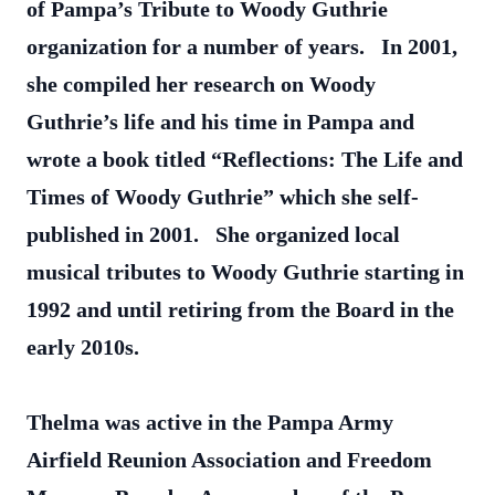
of Pampa’s Tribute to Woody Guthrie
organization for a number of years. In 2001,
she compiled her research on Woody
Guthrie’s life and his time in Pampa and
wrote a book titled “Reflections: The Life and
Times of Woody Guthrie” which she self-
published in 2001. She organized local
musical tributes to Woody Guthrie starting in
1992 and until retiring from the Board in the
early 2010s.
Thelma was active in the Pampa Army
Airfield Reunion Association and Freedom