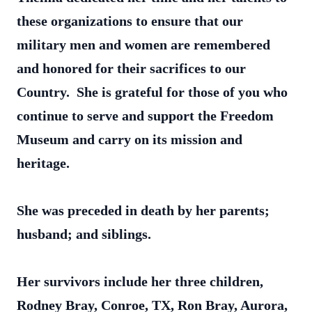
these organizations to ensure that our
military men and women are remembered
and honored for their sacrifices to our
Country. She is grateful for those of you who
continue to serve and support the Freedom
Museum and carry on its mission and
heritage.
She was preceded in death by her parents;
husband; and siblings.
Her survivors include her three children,
Rodney Bray, Conroe, TX, Ron Bray, Aurora,