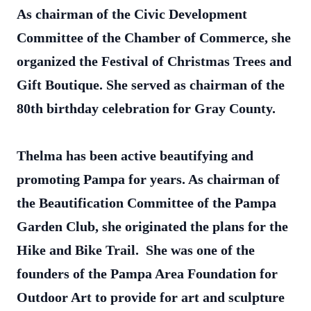
As chairman of the Civic Development
Committee of the Chamber of Commerce, she
organized the Festival of Christmas Trees and
Gift Boutique. She served as chairman of the
80th birthday celebration for Gray County.
Thelma has been active beautifying and
promoting Pampa for years. As chairman of
the Beautification Committee of the Pampa
Garden Club, she originated the plans for the
Hike and Bike Trail. She was one of the
founders of the Pampa Area Foundation for
Outdoor Art to provide for art and sculpture