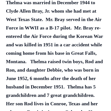
Thelma was married in December 1944 to
Clyde Allen Bray, Jr. whom she had met at
West Texas State. Mr. Bray served in the Air
Force in WWII as a B-17 pilot. Mr. Bray re-
entered the Air Force during the Korean War
and was killed in 1951 in a car accident while
coming home from his base in Great Falls,
Montana. Thelma raised twin boys, Rod and
Ron, and daughter Debbie, who was born in
June 1952, 6 months after the death of her
husband in December 1951. Thelma has 5
grandchildren and 7 great grandchildren.
Her son Rod lives in Conroe, Texas and her