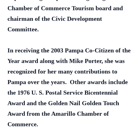
Chamber of Commerce Tourism board and
chairman of the Civic Development
Committee.
In receiving the 2003 Pampa Co-Citizen of the
Year award along with Mike Porter, she was
recognized for her many contributions to
Pampa over the years. Other awards include
the 1976 U. S. Postal Service Bicentennial
Award and the Golden Nail Golden Touch
Award from the Amarillo Chamber of
Commerce.