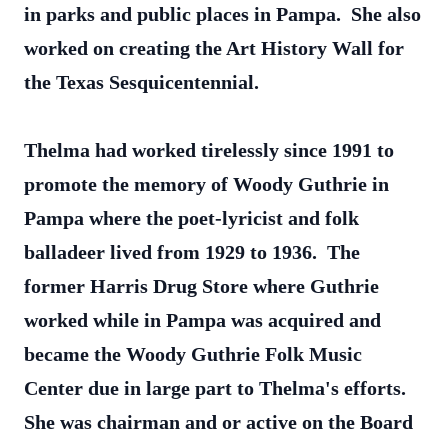
in parks and public places in Pampa. She also
worked on creating the Art History Wall for
the Texas Sesquicentennial.
Thelma had worked tirelessly since 1991 to
promote the memory of Woody Guthrie in
Pampa where the poet-lyricist and folk
balladeer lived from 1929 to 1936. The
former Harris Drug Store where Guthrie
worked while in Pampa was acquired and
became the Woody Guthrie Folk Music
Center due in large part to Thelma's efforts.
She was chairman and or active on the Board