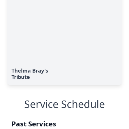
Thelma Bray's
Tribute
Service Schedule
Past Services