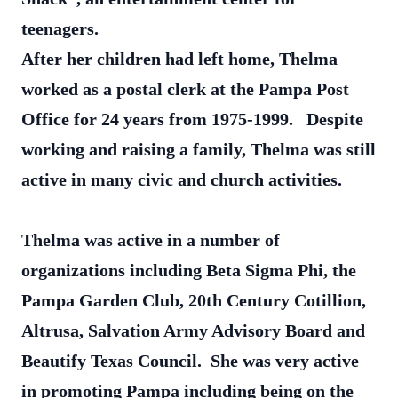
teenagers.
After her children had left home, Thelma
worked as a postal clerk at the Pampa Post
Office for 24 years from 1975-1999. Despite
working and raising a family, Thelma was still
active in many civic and church activities.
Thelma was active in a number of
organizations including Beta Sigma Phi, the
Pampa Garden Club, 20th Century Cotillion,
Altrusa, Salvation Army Advisory Board and
Beautify Texas Council. She was very active
in promoting Pampa including being on the