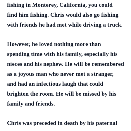
fishing in Monterey, California, you could
find him fishing. Chris would also go fishing
with friends he had met while driving a truck.
However, he loved nothing more than
spending time with his family, especially his
nieces and his nephew. He will be remembered
as a joyous man who never met a stranger,
and had an infectious laugh that could
brighten the room. He will be missed by his
family and friends.
Chris was preceded in death by his paternal