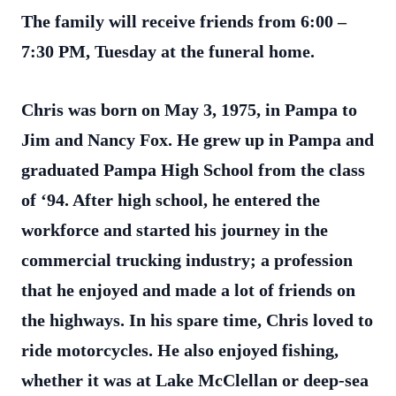
The family will receive friends from 6:00 –
7:30 PM, Tuesday at the funeral home.
Chris was born on May 3, 1975, in Pampa to
Jim and Nancy Fox. He grew up in Pampa and
graduated Pampa High School from the class
of ‘94. After high school, he entered the
workforce and started his journey in the
commercial trucking industry; a profession
that he enjoyed and made a lot of friends on
the highways. In his spare time, Chris loved to
ride motorcycles. He also enjoyed fishing,
whether it was at Lake McClellan or deep-sea