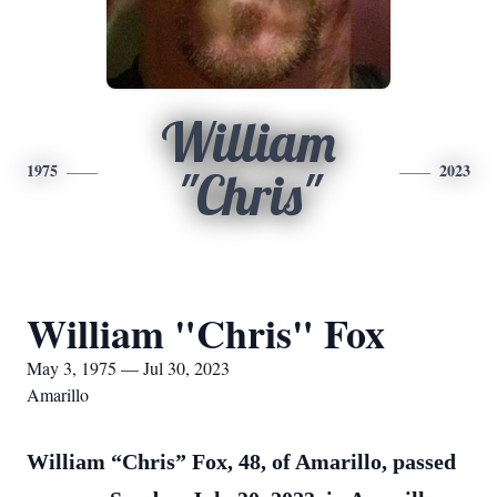
William
1975
2023
"Chris"
William "Chris" Fox
May 3, 1975 — Jul 30, 2023
Amarillo
William “Chris” Fox, 48, of Amarillo, passed