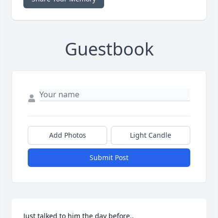
Guestbook
Add Photos
Light Candle
Submit Post
Just talked to him the day before..  
