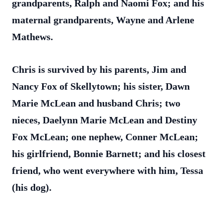
grandparents, Ralph and Naomi Fox; and his
maternal grandparents, Wayne and Arlene
Mathews.
Chris is survived by his parents, Jim and
Nancy Fox of Skellytown; his sister, Dawn
Marie McLean and husband Chris; two
nieces, Daelynn Marie McLean and Destiny
Fox McLean; one nephew, Conner McLean;
his girlfriend, Bonnie Barnett; and his closest
friend, who went everywhere with him, Tessa
(his dog).