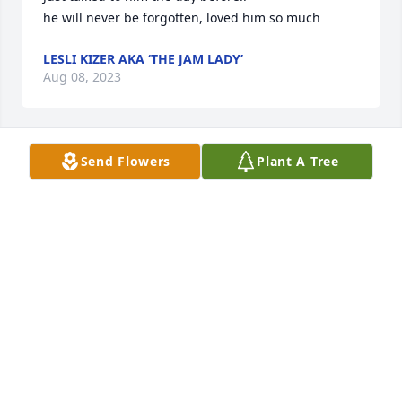
he will never be forgotten, loved him so much
LESLI KIZER AKA ‘THE JAM LADY’
Aug 08, 2023
Send Flowers
Plant A Tree
Nancy & Jim - Such sad news.  Our 
condolences to you and family.  May 
you find some peace and solace at 
this time in the comforting arms of 
family and friends.
TERRY CORNWELL (AUSTIN/TAOS) & JONATHAN
CORNWELL (NEW BRAUNFELS)
Aug 03, 2023