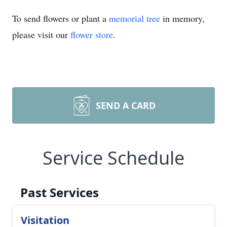
To send flowers or plant a
memorial tree
in memory,
please visit our
flower store
.
SEND A CARD
Service Schedule
Past Services
Visitation