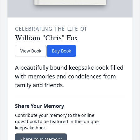
CELEBRATING THE LIFE OF
William "Chris" Fox
View Book
Buy Book
A beautifully bound keepsake book filled
with memories and condolences from
family and friends.
Share Your Memory
Contribute your memory to the online
guestbook to be featured in this unique
keepsake book.
Share Your Memory