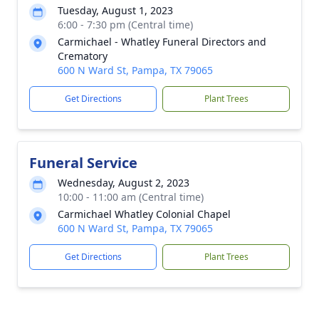
Tuesday, August 1, 2023
6:00 - 7:30 pm (Central time)
Carmichael - Whatley Funeral Directors and
Crematory
600 N Ward St, Pampa, TX 79065
Get Directions
Plant Trees
Funeral Service
Wednesday, August 2, 2023
10:00 - 11:00 am (Central time)
Carmichael Whatley Colonial Chapel
600 N Ward St, Pampa, TX 79065
Get Directions
Plant Trees