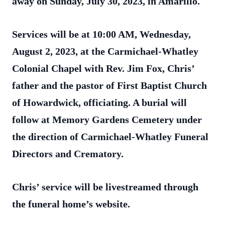
away on Sunday, July 30, 2023, in Amarillo.
Services will be at 10:00 AM, Wednesday,
August 2, 2023, at the Carmichael-Whatley
Colonial Chapel with Rev. Jim Fox, Chris’
father and the pastor of First Baptist Church
of Howardwick, officiating. A burial will
follow at Memory Gardens Cemetery under
the direction of Carmichael-Whatley Funeral
Directors and Crematory.
Chris’ service will be livestreamed through
the funeral home’s website.