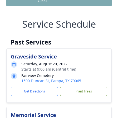
Service Schedule
Past Services
Graveside Service
Saturday, August 20, 2022
Starts at 9:00 am (Central time)
Fairview Cemetery
1500 Duncan St, Pampa, TX 79065
Get Directions
Plant Trees
Memorial Service