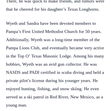
There, he was quick to make friends, and rumors were
that he cheered for his daughter’s Texas Longhorns.
Wyeth and Sandra have been devoted members to
Pampa’s First United Methodist Church for 50 years.
Additionally, Wyeth was a long-time member of the
Pampa Lions Club, and eventually became very active
in the Top O’ Texas Masonic Lodge. Among his many
hobbies, Wyeth was an avid gun collector. He was
NASDS and PADI certified in scuba diving and held a
private pilot’s license during his younger years. He
enjoyed hunting, fishing, and snow skiing. He even
served as a ski patrol in Red River, New Mexico, as a
young man.