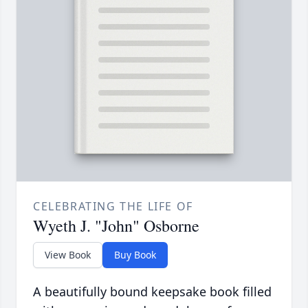
CELEBRATING THE LIFE OF
Wyeth J. "John" Osborne
View Book
Buy Book
A beautifully bound keepsake book filled