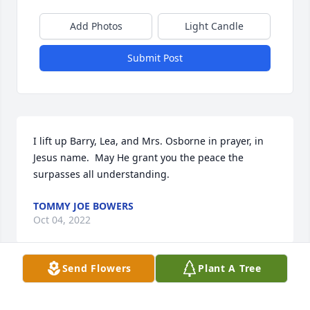
Add Photos
Light Candle
Submit Post
I lift up Barry, Lea, and Mrs. Osborne in prayer, in 
Jesus name.  May He grant you the peace the 
surpasses all understanding.
TOMMY JOE BOWERS
Oct 04, 2022
Send Flowers
Plant A Tree
I was so very to hear of John's passing. Holding all 
of you up in prayer for our Lord to comfort you 