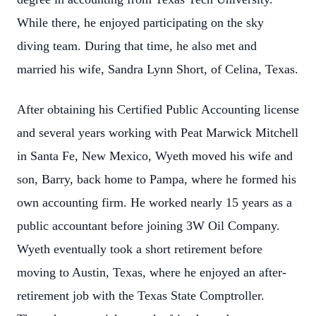
While there, he enjoyed participating on the sky
diving team. During that time, he also met and
married his wife, Sandra Lynn Short, of Celina, Texas.
After obtaining his Certified Public Accounting license
and several years working with Peat Marwick Mitchell
in Santa Fe, New Mexico, Wyeth moved his wife and
son, Barry, back home to Pampa, where he formed his
own accounting firm. He worked nearly 15 years as a
public accountant before joining 3W Oil Company.
Wyeth eventually took a short retirement before
moving to Austin, Texas, where he enjoyed an after-
retirement job with the Texas State Comptroller.