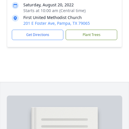
Saturday, August 20, 2022
Starts at 10:00 am (Central time)
First United Methodist Church
201 E Foster Ave, Pampa, TX 79065
Get Directions
Plant Trees