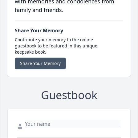
with memories and condolences from
family and friends.
Share Your Memory
Contribute your memory to the online
guestbook to be featured in this unique
keepsake book.
Share Your Memory
Guestbook