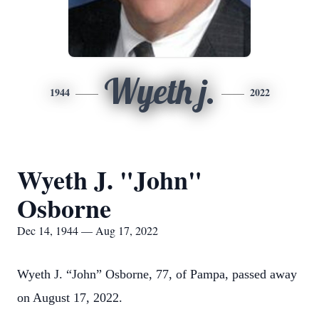
Wyeth j.
1944
2022
Wyeth J. "John"
Osborne
Dec 14, 1944 — Aug 17, 2022
Wyeth J. “John” Osborne, 77, of Pampa, passed away
on August 17, 2022.