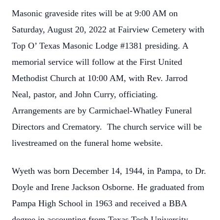
Masonic graveside rites will be at 9:00 AM on
Saturday, August 20, 2022 at Fairview Cemetery with
Top O’ Texas Masonic Lodge #1381 presiding. A
memorial service will follow at the First United
Methodist Church at 10:00 AM, with Rev. Jarrod
Neal, pastor, and John Curry, officiating.
Arrangements are by Carmichael-Whatley Funeral
Directors and Crematory. The church service will be
livestreamed on the funeral home website.
Wyeth was born December 14, 1944, in Pampa, to Dr.
Doyle and Irene Jackson Osborne. He graduated from
Pampa High School in 1963 and received a BBA
degree in accounting from Texas Tech University.