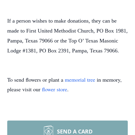
If a person wishes to make donations, they can be
made to First United Methodist Church, PO Box 1981,
Pampa, Texas 79066 or the Top O’ Texas Masonic
Lodge #1381, PO Box 2391, Pampa, Texas 79066.
To send flowers or plant a
memorial tree
in memory,
please visit our
flower store
.
SEND A CARD