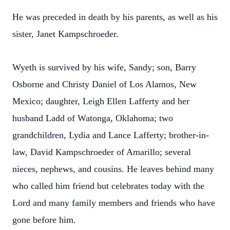
He was preceded in death by his parents, as well as his
sister, Janet Kampschroeder.
Wyeth is survived by his wife, Sandy; son, Barry
Osborne and Christy Daniel of Los Alamos, New
Mexico; daughter, Leigh Ellen Lafferty and her
husband Ladd of Watonga, Oklahoma; two
grandchildren, Lydia and Lance Lafferty; brother-in-
law, David Kampschroeder of Amarillo; several
nieces, nephews, and cousins. He leaves behind many
who called him friend but celebrates today with the
Lord and many family members and friends who have
gone before him.